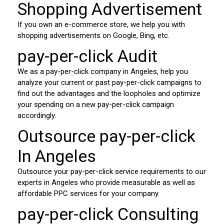
Shopping Advertisement
If you own an e-commerce store, we help you with
shopping advertisements on Google, Bing, etc.
pay-per-click Audit
We as a pay-per-click company in Angeles, help you
analyze your current or past pay-per-click campaigns to
find out the advantages and the loopholes and optimize
your spending on a new pay-per-click campaign
accordingly.
Outsource pay-per-click
In Angeles
Outsource your pay-per-click service requirements to our
experts in Angeles who provide measurable as well as
affordable PPC services for your company.
pay-per-click Consulting