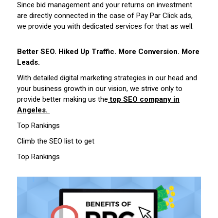
Since bid management and your returns on investment
are directly connected in the case of Pay Par Click ads,
we provide you with dedicated services for that as well.
Better SEO. Hiked Up Traffic. More Conversion. More
Leads.
With detailed digital marketing strategies in our head and
your business growth in our vision, we strive only to
provide better making us the
top SEO company in
Angeles.
Top Rankings
Climb the SEO list to get
Top Rankings