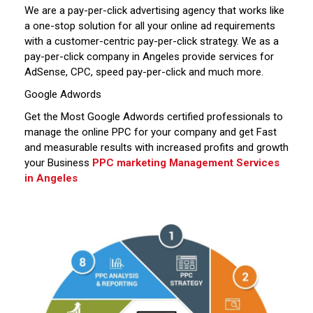
We are a pay-per-click advertising agency that works like
a one-stop solution for all your online ad requirements
with a customer-centric pay-per-click strategy. We as a
pay-per-click company in Angeles provide services for
AdSense, CPC, speed pay-per-click and much more.
Google Adwords
Get the Most Google Adwords certified professionals to
manage the online PPC for your company and get Fast
and measurable results with increased profits and growth
your Business
PPC marketing Management Services
in Angeles