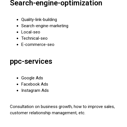
Search-engine-optimization
Quality-link-building
Search-engine-marketing
Local-seo
Technical-seo
E-commerce-seo
ppc-services
Google Ads
Facebook Ads
Instagram Ads
Consultation on business growth, how to improve sales,
customer relationship management, etc.