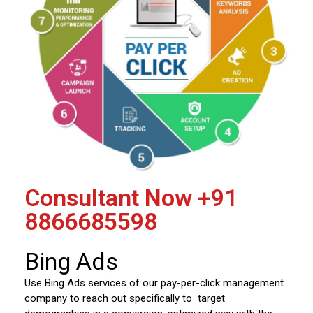
Consultant Now
+91
8866685598
Bing Ads
Use Bing Ads services of our pay-per-click management
company to reach out specifically to target