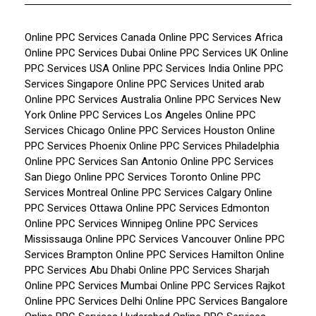
Online PPC Services Canada
Online PPC Services Africa
Online PPC Services Dubai
Online PPC Services UK
Online
PPC Services USA
Online PPC Services India
Online PPC
Services Singapore
Online PPC Services United arab
Online PPC Services Australia
Online PPC Services New
York
Online PPC Services Los Angeles
Online PPC
Services Chicago
Online PPC Services Houston
Online
PPC Services Phoenix
Online PPC Services Philadelphia
Online PPC Services San Antonio
Online PPC Services
San Diego
Online PPC Services Toronto
Online PPC
Services Montreal
Online PPC Services Calgary
Online
PPC Services Ottawa
Online PPC Services Edmonton
Online PPC Services Winnipeg
Online PPC Services
Mississauga
Online PPC Services Vancouver
Online PPC
Services Brampton
Online PPC Services Hamilton
Online
PPC Services Abu Dhabi
Online PPC Services Sharjah
Online PPC Services Mumbai
Online PPC Services Rajkot
Online PPC Services Delhi
Online PPC Services Bangalore