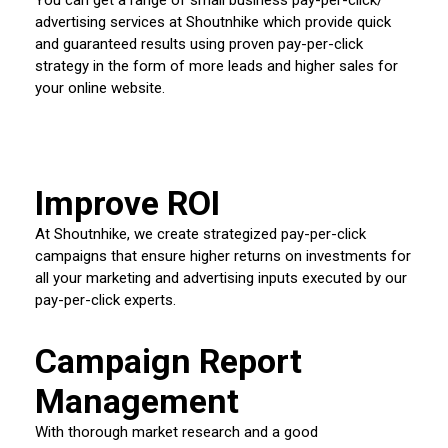
advertising services at Shoutnhike which provide quick
and guaranteed results using proven pay-per-click
strategy in the form of more leads and higher sales for
your online website.
Improve ROI
At Shoutnhike, we create strategized pay-per-click
campaigns that ensure higher returns on investments for
all your marketing and advertising inputs executed by our
pay-per-click experts.
Campaign Report
Management
With thorough market research and a good