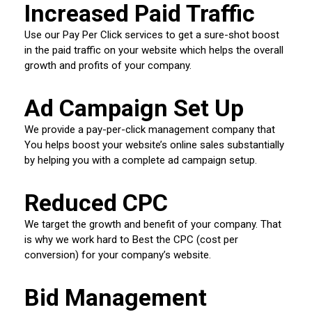
Increased Paid Traffic
Use our Pay Per Click services to get a sure-shot boost
in the paid traffic on your website which helps the overall
growth and profits of your company.
Ad Campaign Set Up
We provide a pay-per-click management company that
You helps boost your website’s online sales substantially
by helping you with a complete ad campaign setup.
Reduced CPC
We target the growth and benefit of your company. That
is why we work hard to Best the CPC (cost per
conversion) for your company’s website.
Bid Management