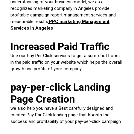
understanding of your business model, we as a
recognized marketing company in Angeles provide
profitable campaign report management services and
measurable results
.
PPC marketing Management
Services in Angeles
Increased Paid Traffic
Use our Pay Per Click services to get a sure-shot boost
in the paid traffic on your website which helps the overall
growth and profits of your company.
pay-per-click Landing
Page Creation
we also help you have a Best carefully designed and
created Pay Par Click landing page that boosts the
success and profitability of your pay-per-click campaign.