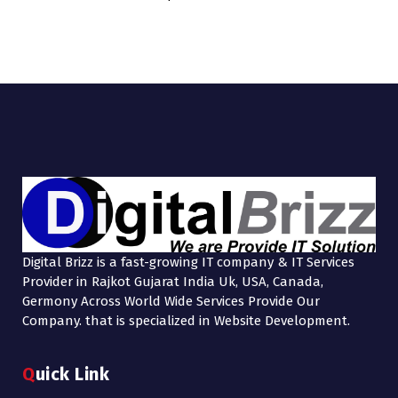
Digital Brizz is a fast-growing IT company & IT Services
Provider in Rajkot Gujarat India Uk, USA, Canada,
Germony Across World Wide Services Provide Our
Company. that is specialized in Website Development.
Quick Link