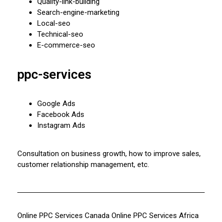
Quality-link-building
Search-engine-marketing
Local-seo
Technical-seo
E-commerce-seo
ppc-services
Google Ads
Facebook Ads
Instagram Ads
Consultation on business growth, how to improve sales,
customer relationship management, etc.
Online PPC Services Canada
Online PPC Services Africa