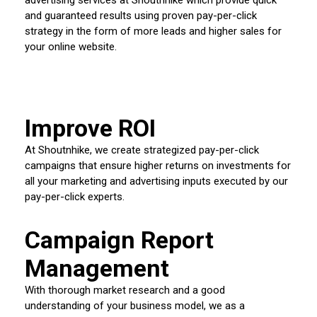
and guaranteed results using proven pay-per-click
strategy in the form of more leads and higher sales for
your online website.
Improve ROI
At Shoutnhike, we create strategized pay-per-click
campaigns that ensure higher returns on investments for
all your marketing and advertising inputs executed by our
pay-per-click experts.
Campaign Report
Management
With thorough market research and a good
understanding of your business model, we as a