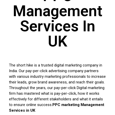
Management
Services In
UK
The short hike is a trusted digital marketing company in
India. Our pay-per-click advertising company partners
with various industry marketing professionals to increase
their leads, grow brand awareness, and reach their goals.
Throughout the years, our pay-per-click Digital marketing
firm has mastered what is pay-per-click, how it works
effectively for different stakeholders and what it entails
to ensure online success.
PPC marketing Management
Services in UK