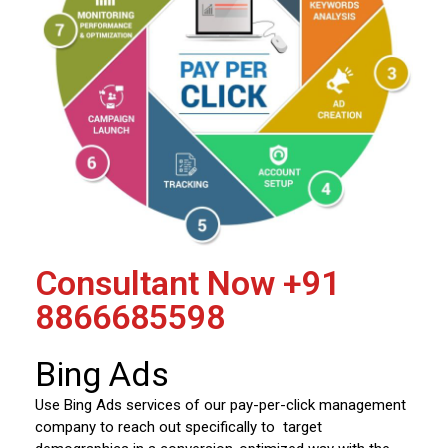
Consultant Now
+91
8866685598
Bing Ads
Use Bing Ads services of our pay-per-click management
company to reach out specifically to target