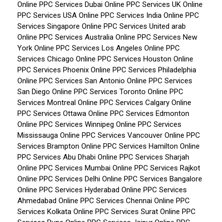
Online PPC Services Dubai
Online PPC Services UK
Online
PPC Services USA
Online PPC Services India
Online PPC
Services Singapore
Online PPC Services United arab
Online PPC Services Australia
Online PPC Services New
York
Online PPC Services Los Angeles
Online PPC
Services Chicago
Online PPC Services Houston
Online
PPC Services Phoenix
Online PPC Services Philadelphia
Online PPC Services San Antonio
Online PPC Services
San Diego
Online PPC Services Toronto
Online PPC
Services Montreal
Online PPC Services Calgary
Online
PPC Services Ottawa
Online PPC Services Edmonton
Online PPC Services Winnipeg
Online PPC Services
Mississauga
Online PPC Services Vancouver
Online PPC
Services Brampton
Online PPC Services Hamilton
Online
PPC Services Abu Dhabi
Online PPC Services Sharjah
Online PPC Services Mumbai
Online PPC Services Rajkot
Online PPC Services Delhi
Online PPC Services Bangalore
Online PPC Services Hyderabad
Online PPC Services
Ahmedabad
Online PPC Services Chennai
Online PPC
Services Kolkata
Online PPC Services Surat
Online PPC