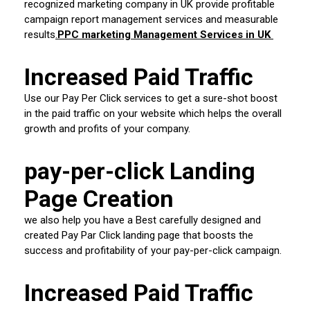
recognized marketing company in UK provide profitable
campaign report management services and measurable
results
.
PPC marketing Management Services in UK
Increased Paid Traffic
Use our Pay Per Click services to get a sure-shot boost
in the paid traffic on your website which helps the overall
growth and profits of your company.
pay-per-click Landing
Page Creation
we also help you have a Best carefully designed and
created Pay Par Click landing page that boosts the
success and profitability of your pay-per-click campaign.
Increased Paid Traffic