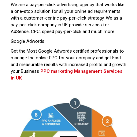
We are a pay-per-click advertising agency that works like
a one-stop solution for all your online ad requirements
with a customer-centric pay-per-click strategy. We as a
pay-per-click company in UK provide services for
AdSense, CPC, speed pay-per-click and much more.
Google Adwords
Get the Most Google Adwords certified professionals to
manage the online PPC for your company and get Fast
and measurable results with increased profits and growth
your Business
PPC marketing Management Services
in UK