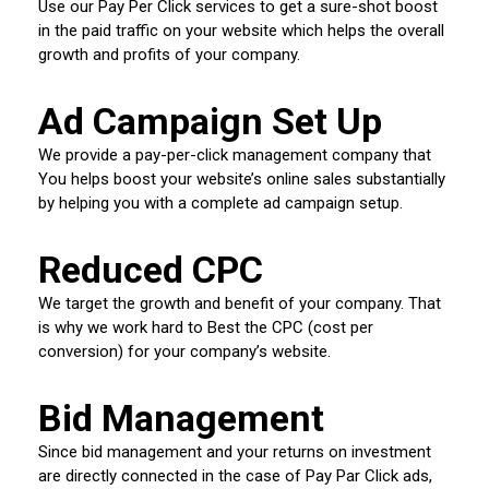
Use our Pay Per Click services to get a sure-shot boost
in the paid traffic on your website which helps the overall
growth and profits of your company.
Ad Campaign Set Up
We provide a pay-per-click management company that
You helps boost your website’s online sales substantially
by helping you with a complete ad campaign setup.
Reduced CPC
We target the growth and benefit of your company. That
is why we work hard to Best the CPC (cost per
conversion) for your company’s website.
Bid Management
Since bid management and your returns on investment
are directly connected in the case of Pay Par Click ads,