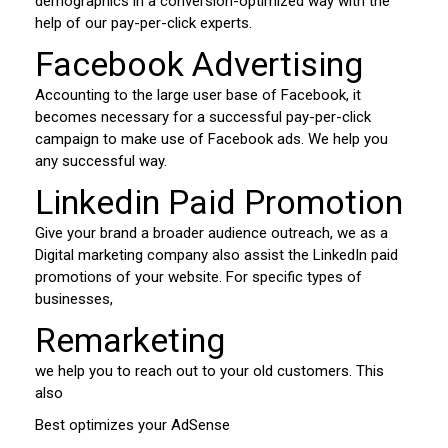
demographics in a conversion-optimized way with the
help of our pay-per-click experts.
Facebook Advertising
Accounting to the large user base of Facebook, it
becomes necessary for a successful pay-per-click
campaign to make use of Facebook ads. We help you
any successful way.
Linkedin Paid Promotion
Give your brand a broader audience outreach, we as a
Digital marketing company also assist the LinkedIn paid
promotions of your website. For specific types of
businesses,
Remarketing
we help you to reach out to your old customers. This
also
Best optimizes your AdSense