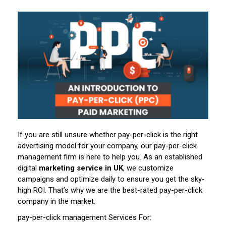
If you are still unsure whether pay-per-click is the right
advertising model for your company, our pay-per-click
management firm is here to help you. As an established
digital
marketing service in UK
, we customize
campaigns and optimize daily to ensure you get the sky-
high ROI. That’s why we are the best-rated pay-per-click
company in the market.
pay-per-click management Services For: