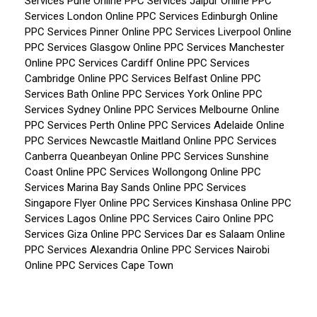
Services Pune
Online PPC Services Jaipur
Online PPC
Services London
Online PPC Services Edinburgh
Online
PPC Services Pinner
Online PPC Services Liverpool
Online
PPC Services Glasgow
Online PPC Services Manchester
Online PPC Services Cardiff
Online PPC Services
Cambridge
Online PPC Services Belfast
Online PPC
Services Bath
Online PPC Services York
Online PPC
Services Sydney
Online PPC Services Melbourne
Online
PPC Services Perth
Online PPC Services Adelaide
Online
PPC Services Newcastle Maitland
Online PPC Services
Canberra Queanbeyan
Online PPC Services Sunshine
Coast
Online PPC Services Wollongong
Online PPC
Services Marina Bay Sands
Online PPC Services
Singapore Flyer
Online PPC Services Kinshasa
Online PPC
Services Lagos
Online PPC Services Cairo
Online PPC
Services Giza
Online PPC Services Dar es Salaam
Online
PPC Services Alexandria
Online PPC Services Nairobi
Online PPC Services Cape Town