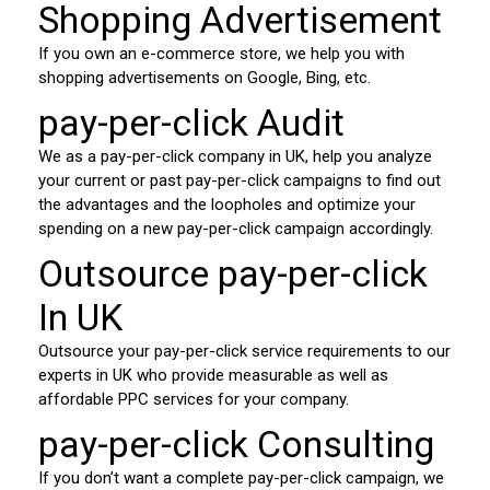
Shopping Advertisement
If you own an e-commerce store, we help you with
shopping advertisements on Google, Bing, etc.
pay-per-click Audit
We as a pay-per-click company in UK, help you analyze
your current or past pay-per-click campaigns to find out
the advantages and the loopholes and optimize your
spending on a new pay-per-click campaign accordingly.
Outsource pay-per-click
In UK
Outsource your pay-per-click service requirements to our
experts in UK who provide measurable as well as
affordable PPC services for your company.
pay-per-click Consulting
If you don’t want a complete pay-per-click campaign, we