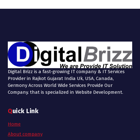
Digital Brizz is a fast-growing IT company & IT Services
Provider in Rajkot Gujarat India Uk, USA, Canada,
Germony Across World Wide Services Provide Our
Company. that is specialized in Website Development.
Quick Link
Home
About company