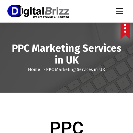
PPC Marketing Services
in UK
Home
>
PPC Marketing Services in UK
PPC