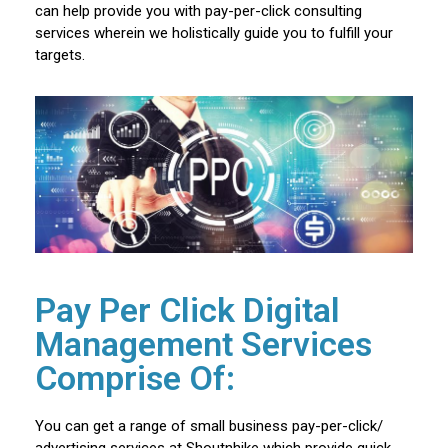
can help provide you with pay-per-click consulting
services wherein we holistically guide you to fulfill your
targets.
Pay Per Click Digital
Management Services
Comprise Of:
You can get a range of small business pay-per-click/
advertising services at Shoutnhike which provide quick