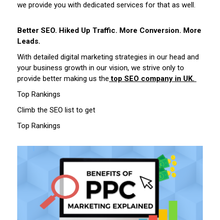
we provide you with dedicated services for that as well.
Better SEO. Hiked Up Traffic. More Conversion. More
Leads.
With detailed digital marketing strategies in our head and
your business growth in our vision, we strive only to
provide better making us the
top SEO company in UK.
Top Rankings
Climb the SEO list to get
Top Rankings