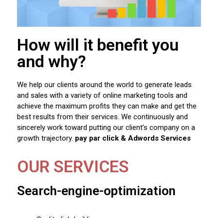
How will it benefit you
and why?
We help our clients around the world to generate leads
and sales with a variety of online marketing tools and
achieve the maximum profits they can make and get the
best results from their services. We continuously and
sincerely work toward putting our client’s company on a
growth trajectory.
pay par click & Adwords Services
OUR SERVICES
Search-engine-optimization