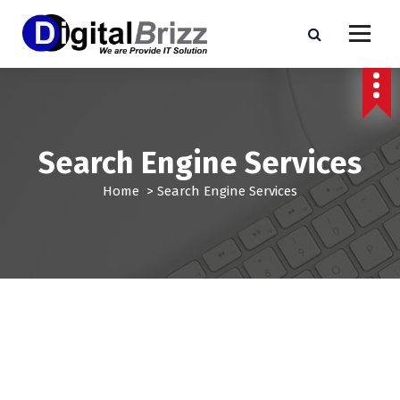
S
k
i
p
t
o
c
o
Search Engine Services
n
t
Home
>
Search Engine Services
e
n
t