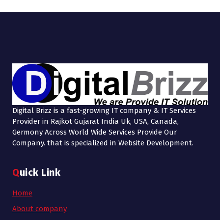
Digital Brizz is a fast-growing IT company & IT Services
Provider in Rajkot Gujarat India Uk, USA, Canada,
Germony Across World Wide Services Provide Our
Company. that is specialized in Website Development.
Quick Link
Home
About company