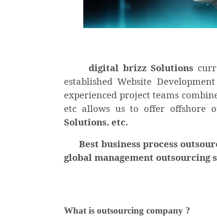
di
gital brizz Solutions
curr
established Website Development
experienced project teams combine 
etc allows us to offer offshore 
Solutions. etc.
Best business process outsourcin
global management outsourcing ser
What is outsourcing company ?