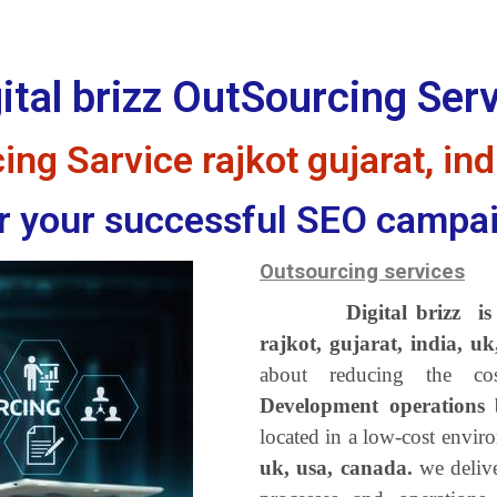
ital brizz OutSourcing Ser
ng Sarvice rajkot gujarat, ind
r your successful SEO campa
Outsourcing services
Digital brizz i
rajkot, gujarat, india, u
about reducing the co
Development operations
located in a low-cost envir
uk, usa, canada.
we delive