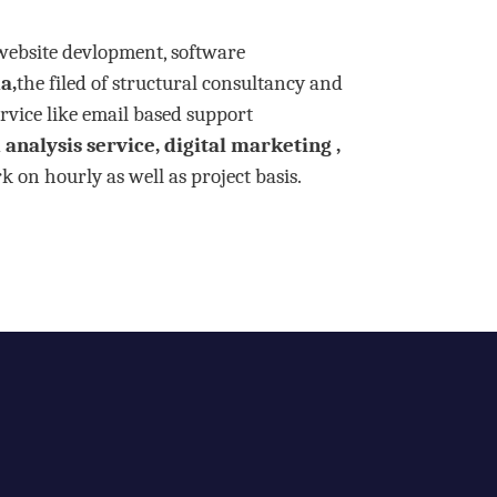
 website devlopment, software
a,
the filed of structural consultancy and
rvice like email based support
analysis service, digital marketing ,
 on hourly as well as project basis.