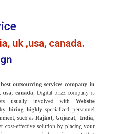
vice
ia, uk ,usa, canada.
ign
s best outsourcing services company in
k, usa, canada
, Digital brizz company is
sts usually involved with
Website
 by hiring highly
specialized personnel
onment, such as
Rajkot, Gujarat, India,
r cost-effective solution by placing your