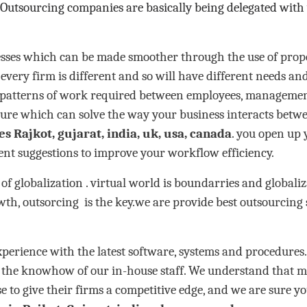
 Outsourcing companies are basically being delegated with
esses which can be made smoother through the use of prope
every firm is different and so will have different needs and
e patterns of work required between employees, management
ure which can solve the way your business interacts betw
es Rajkot, gujarat, india, uk, usa, canada
. you open up 
ient suggestions to improve your workflow efficiency.
of globalization . virtual world is boundarries and global
wth, outsorcing is the key.we are provide best outsourcing
ence with the latest software, systems and procedures. A
s the knowhow of our in-house staff. We understand that m
se to give their firms a competitive edge, and we are sure yo