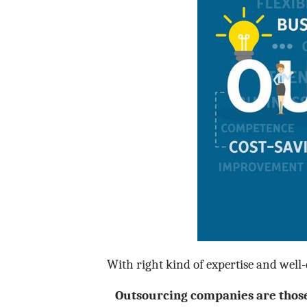
With right kind of expertise and well-qu
Outsourcing companies are those 