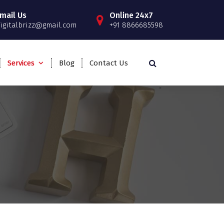
mail Us
Online 24x7
igitalbrizz@gmail.com
+91 8866685598
Services
Blog
Contact Us