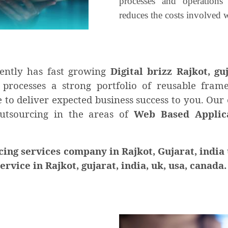
processes and operations
reduces the costs involved w
ently has fast growing
Digital brizz Rajkot, gu
 processes a strong portfolio of reusable fra
to deliver expected business success to you. Our 
outsourcing in the areas of
Web Based Applica
g services company in Rajkot, Gujarat, india 
vice in Rajkot, gujarat, india, uk, usa, canada.