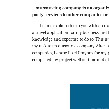
outsourcing
company is an organiza
party services to other companies or 
Let me explain this to you with an exa
a travel application for my business and 
knowledge and expertise to do so. This is
my task to an outsource company. After 
companies, I chose Pixel Crayons for my 
completed my project well on time and at