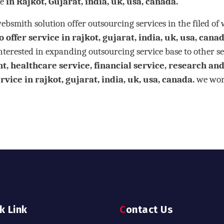
e
in Rajkot, Gujarat, india, uk, usa, canada.
mith solution offer outsourcing services in the filed of
 offer service in rajkot, gujarat, india, uk, usa, canad
terested in expanding outsourcing service base to other se
 healthcare service, financial service, research and 
vice in rajkot, gujarat, india, uk, usa, canada.
we work
ck Link
Contact Us