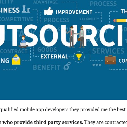
alified mobile app developers they provided me the best a
who provide third party services.
They are contracted