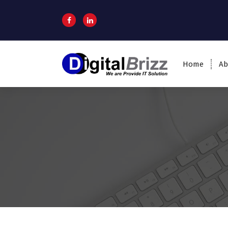
Home
Ab