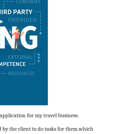
pplication for my travel business.
 by the client to do tasks for them which