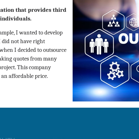
tion that provides third
individuals.
mple, I wanted to develop
I did not have right
 when I decided to outsource
taking quotes from many
project. This company
 an affordable price.