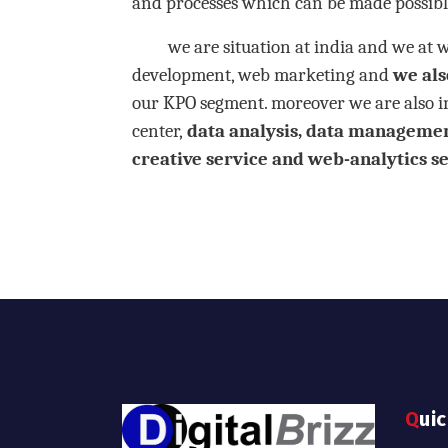
and processes which can be made possibl
we are situation at india and we at webs
development, web marketing and
we also
our KPO segment. moreover we are also in
center,
data analysis,
data management,
creative service and web-analytics ser
Qui