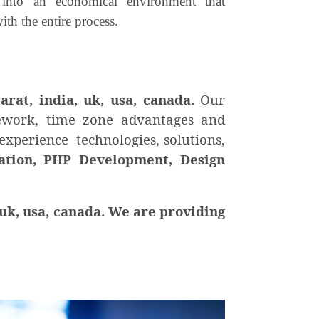
 into an economical environment that
ith the entire process.
jarat, india, uk, usa, canada.
Our
mework, time zone advantages and
experience technologies, solutions,
tion, PHP Development, Design
uk, usa, canada. We are providing