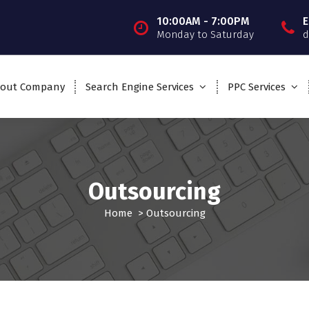
10:00AM - 7:00PM
E
Monday to Saturday
d
out Company
Search Engine Services
PPC Services
Outsourcing
Home
>
Outsourcing