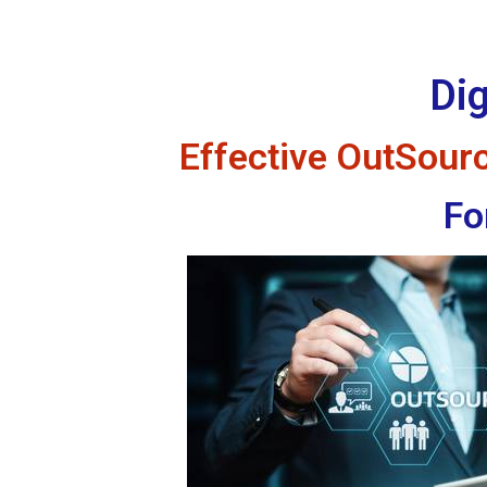
Dig
Effective OutSourci
Fo