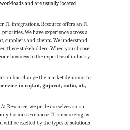
 workloads and are usually located
r IT integrations. Resource offers an IT
 priorities. We have experience across a
, suppliers and clients. We understand
een these stakeholders. When you choose
your business to the expertise of industry
ization has change the market dynamic. to
service in rajkot, gujarat, india, uk,
t Resource, we pride ourselves on our
any businesses choose IT outsourcing as
u will be excited by the types of solutions