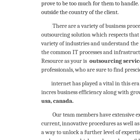
prove to be too much for them to handle.
outside the country of the client.
There are a variety of business proc
outsourcing solution which respects that 
variety of industries and understand th
the common IT processes and infrastruct
Resource as your is
outsourcing
servic
professionals, who are sure to find presc
internet has played a vital in this era 
incres business efficiency along with gro
usa, canada.
Our team members have extensive experi
current, innovative procedures as well a
a way to unlock a further level of experti