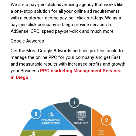
We are a pay-per-click advertising agency that works like
a one-stop solution for all your online ad requirements
with a customer-centric pay-per-click strategy. We as a
pay-per-click company in Diego provide services for
AdSense, CPC, speed pay-per-click and much more.
Google Adwords
Get the Most Google Adwords certified professionals to
manage the online PPC for your company and get Fast
and measurable results with increased profits and growth
your Business
PPC marketing Management Services
in Diego