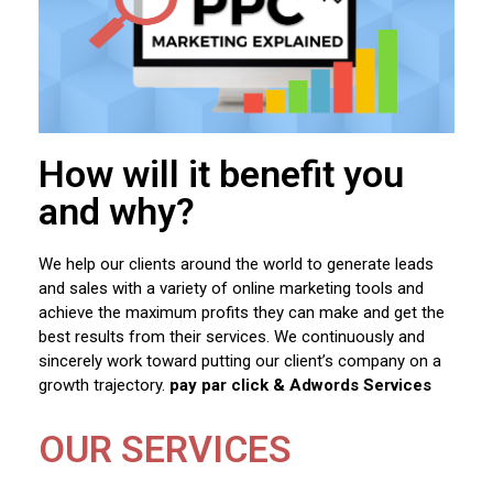
How will it benefit you
and why?
We help our clients around the world to generate leads
and sales with a variety of online marketing tools and
achieve the maximum profits they can make and get the
best results from their services. We continuously and
sincerely work toward putting our client’s company on a
growth trajectory.
pay par click & Adwords Services
OUR SERVICES