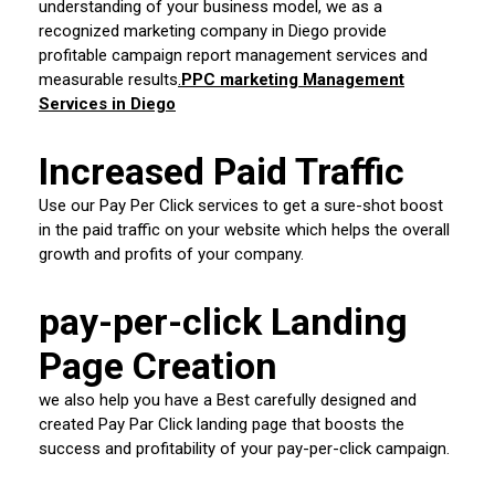
understanding of your business model, we as a
recognized marketing company in Diego provide
profitable campaign report management services and
measurable results
.
PPC marketing Management
Services in Diego
Increased Paid Traffic
Use our Pay Per Click services to get a sure-shot boost
in the paid traffic on your website which helps the overall
growth and profits of your company.
pay-per-click Landing
Page Creation
we also help you have a Best carefully designed and
created Pay Par Click landing page that boosts the
success and profitability of your pay-per-click campaign.