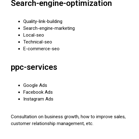
Search-engine-optimization
Quality-link-building
Search-engine-marketing
Local-seo
Technical-seo
E-commerce-seo
ppc-services
Google Ads
Facebook Ads
Instagram Ads
Consultation on business growth, how to improve sales,
customer relationship management, etc.