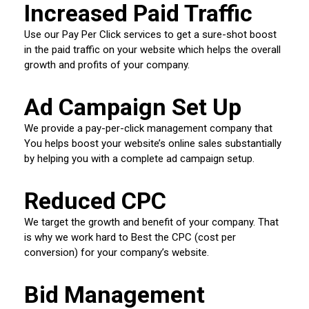
Increased Paid Traffic
Use our Pay Per Click services to get a sure-shot boost
in the paid traffic on your website which helps the overall
growth and profits of your company.
Ad Campaign Set Up
We provide a pay-per-click management company that
You helps boost your website’s online sales substantially
by helping you with a complete ad campaign setup.
Reduced CPC
We target the growth and benefit of your company. That
is why we work hard to Best the CPC (cost per
conversion) for your company’s website.
Bid Management