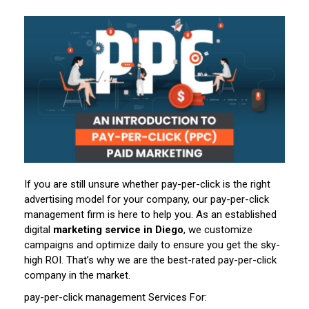
If you are still unsure whether pay-per-click is the right
advertising model for your company, our pay-per-click
management firm is here to help you. As an established
digital
marketing service in Diego
, we customize
campaigns and optimize daily to ensure you get the sky-
high ROI. That’s why we are the best-rated pay-per-click
company in the market.
pay-per-click management Services For: