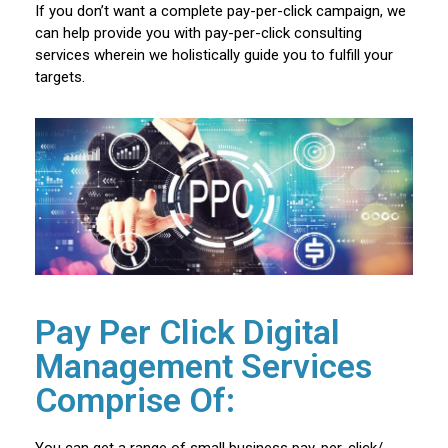
If you don’t want a complete pay-per-click campaign, we
can help provide you with pay-per-click consulting
services wherein we holistically guide you to fulfill your
targets.
Pay Per Click Digital
Management Services
Comprise Of:
You can get a range of small business pay-per-click/