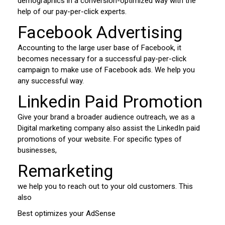
demographics in a conversion-optimized way with the
help of our pay-per-click experts.
Facebook Advertising
Accounting to the large user base of Facebook, it
becomes necessary for a successful pay-per-click
campaign to make use of Facebook ads. We help you
any successful way.
Linkedin Paid Promotion
Give your brand a broader audience outreach, we as a
Digital marketing company also assist the LinkedIn paid
promotions of your website. For specific types of
businesses,
Remarketing
we help you to reach out to your old customers. This
also
Best optimizes your AdSense