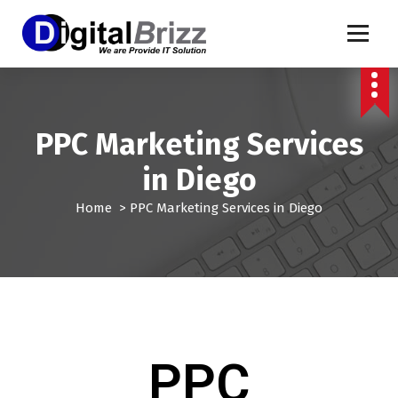
PPC Marketing Services
in Diego
Home
>
PPC Marketing Services in Diego
PPC