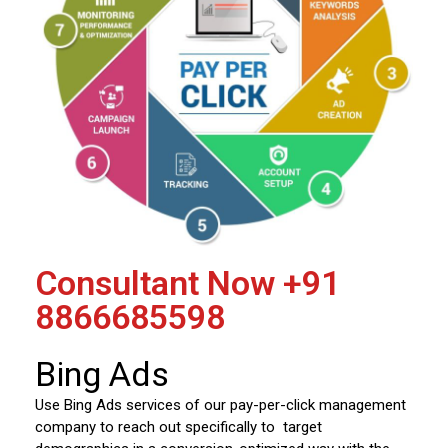
Consultant Now
+91
8866685598
Bing Ads
Use Bing Ads services of our pay-per-click management
company to reach out specifically to target