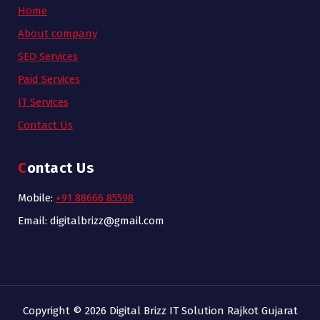
Home
About company
SEO Services
Paid Services
IT Services
Contact Us
Contact Us
Mobile:
+91 88666 85598
Email: digitalbrizz@gmail.com
Copyright © 2026 Digital Brizz IT Solution Rajkot Gujarat