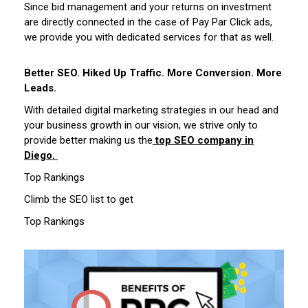
Since bid management and your returns on investment
are directly connected in the case of Pay Par Click ads,
we provide you with dedicated services for that as well.
Better SEO. Hiked Up Traffic. More Conversion. More
Leads.
With detailed digital marketing strategies in our head and
your business growth in our vision, we strive only to
provide better making us the
top SEO company in
Diego.
Top Rankings
Climb the SEO list to get
Top Rankings