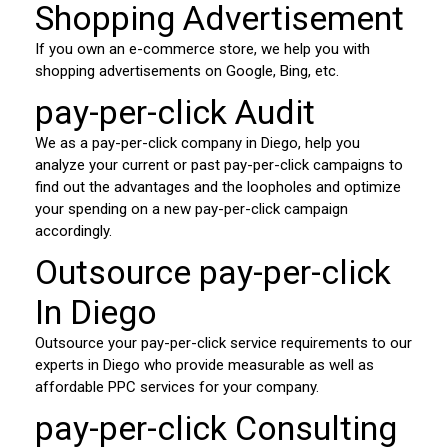
Shopping Advertisement
If you own an e-commerce store, we help you with
shopping advertisements on Google, Bing, etc.
pay-per-click Audit
We as a pay-per-click company in Diego, help you
analyze your current or past pay-per-click campaigns to
find out the advantages and the loopholes and optimize
your spending on a new pay-per-click campaign
accordingly.
Outsource pay-per-click
In Diego
Outsource your pay-per-click service requirements to our
experts in Diego who provide measurable as well as
affordable PPC services for your company.
pay-per-click Consulting