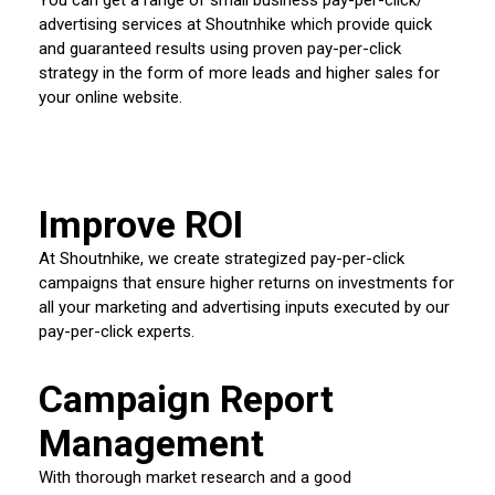
advertising services at Shoutnhike which provide quick
and guaranteed results using proven pay-per-click
strategy in the form of more leads and higher sales for
your online website.
Improve ROI
At Shoutnhike, we create strategized pay-per-click
campaigns that ensure higher returns on investments for
all your marketing and advertising inputs executed by our
pay-per-click experts.
Campaign Report
Management
With thorough market research and a good