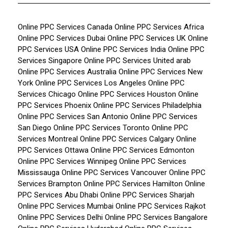
Online PPC Services Canada
Online PPC Services Africa
Online PPC Services Dubai
Online PPC Services UK
Online
PPC Services USA
Online PPC Services India
Online PPC
Services Singapore
Online PPC Services United arab
Online PPC Services Australia
Online PPC Services New
York
Online PPC Services Los Angeles
Online PPC
Services Chicago
Online PPC Services Houston
Online
PPC Services Phoenix
Online PPC Services Philadelphia
Online PPC Services San Antonio
Online PPC Services
San Diego
Online PPC Services Toronto
Online PPC
Services Montreal
Online PPC Services Calgary
Online
PPC Services Ottawa
Online PPC Services Edmonton
Online PPC Services Winnipeg
Online PPC Services
Mississauga
Online PPC Services Vancouver
Online PPC
Services Brampton
Online PPC Services Hamilton
Online
PPC Services Abu Dhabi
Online PPC Services Sharjah
Online PPC Services Mumbai
Online PPC Services Rajkot
Online PPC Services Delhi
Online PPC Services Bangalore