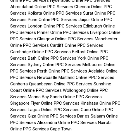
Online PPC Services Hyderabad
Online PPC Services
Ahmedabad
Online PPC Services Chennai
Online PPC
Services Kolkata
Online PPC Services Surat
Online PPC
Services Pune
Online PPC Services Jaipur
Online PPC
Services London
Online PPC Services Edinburgh
Online
PPC Services Pinner
Online PPC Services Liverpool
Online
PPC Services Glasgow
Online PPC Services Manchester
Online PPC Services Cardiff
Online PPC Services
Cambridge
Online PPC Services Belfast
Online PPC
Services Bath
Online PPC Services York
Online PPC
Services Sydney
Online PPC Services Melbourne
Online
PPC Services Perth
Online PPC Services Adelaide
Online
PPC Services Newcastle Maitland
Online PPC Services
Canberra Queanbeyan
Online PPC Services Sunshine
Coast
Online PPC Services Wollongong
Online PPC
Services Marina Bay Sands
Online PPC Services
Singapore Flyer
Online PPC Services Kinshasa
Online PPC
Services Lagos
Online PPC Services Cairo
Online PPC
Services Giza
Online PPC Services Dar es Salaam
Online
PPC Services Alexandria
Online PPC Services Nairobi
Online PPC Services Cape Town