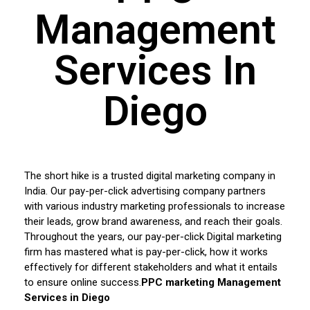
Management
Services In
Diego
The short hike is a trusted digital marketing company in
India. Our pay-per-click advertising company partners
with various industry marketing professionals to increase
their leads, grow brand awareness, and reach their goals.
Throughout the years, our pay-per-click Digital marketing
firm has mastered what is pay-per-click, how it works
effectively for different stakeholders and what it entails
to ensure online success.
PPC marketing Management
Services in Diego