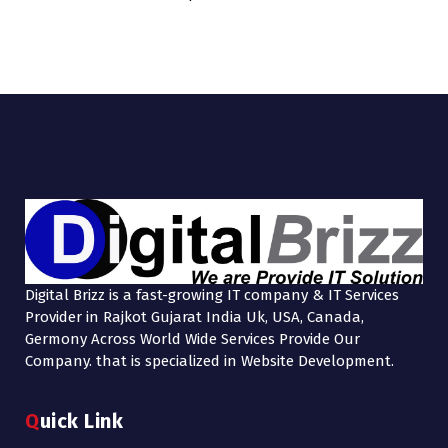
Digital Brizz is a fast-growing IT company & IT Services
Provider in Rajkot Gujarat India Uk, USA, Canada,
Germony Across World Wide Services Provide Our
Company. that is specialized in Website Development.
Quick Link