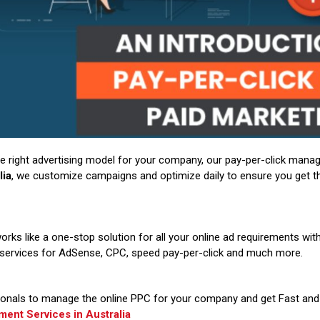
 the right advertising model for your company, our pay-per-click mana
lia
, we customize campaigns and optimize daily to ensure you get th
orks like a one-stop solution for all your online ad requirements wi
e services for AdSense, CPC, speed pay-per-click and much more.
onals to manage the online PPC for your company and get Fast and 
nt Services in Australia