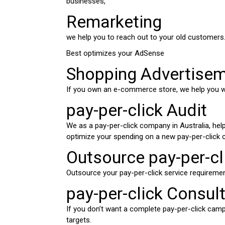
businesses,
Remarketing
we help you to reach out to your old customers
Best optimizes your AdSense
Shopping Advertise
If you own an e-commerce store, we help you w
pay-per-click Audit
We as a pay-per-click company in Australia, hel
optimize your spending on a new pay-per-click 
Outsource pay-per-cli
Outsource your pay-per-click service requireme
pay-per-click Consul
If you don’t want a complete pay-per-click campai
targets.