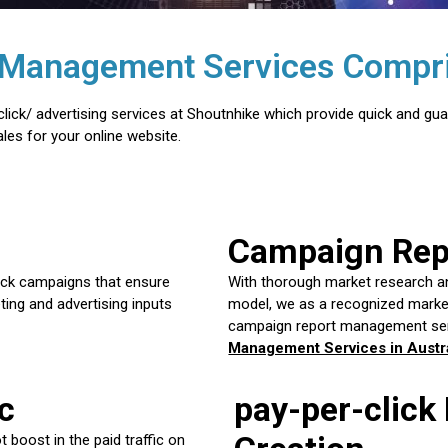
al Management Services Compri
lick/ advertising services at Shoutnhike which provide quick and gua
les for your online website.
Campaign Re
lick campaigns that ensure
With thorough market research a
ting and advertising inputs
model, we as a recognized market
campaign report management ser
Management Services in Austra
c
pay-per-click
 boost in the paid traffic on