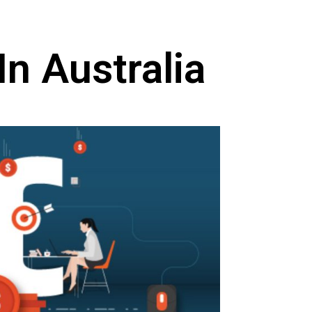
n Australia