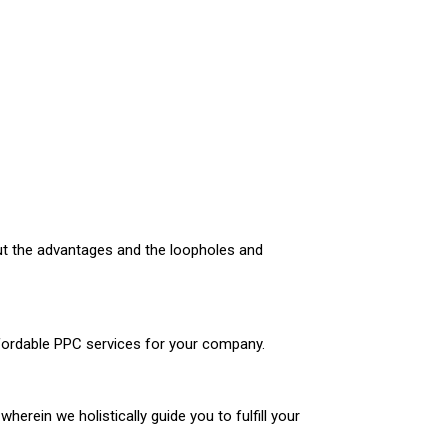
out the advantages and the loopholes and
ffordable PPC services for your company.
erein we holistically guide you to fulfill your