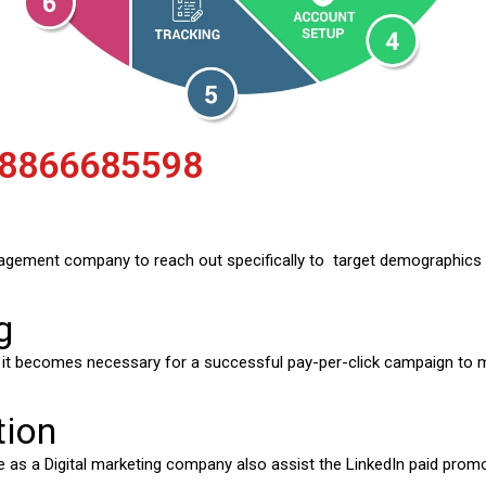
 8866685598
agement company to reach out specifically to target demographics 
g
, it becomes necessary for a successful pay-per-click campaign to
tion
 as a Digital marketing company also assist the LinkedIn paid promo