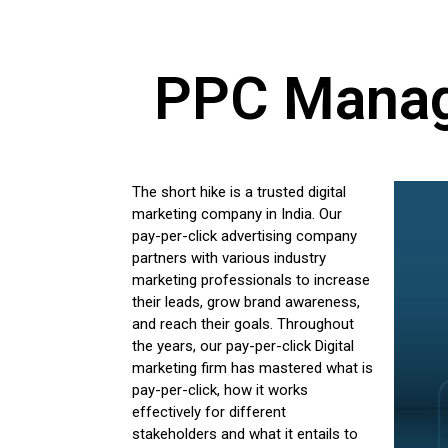
PPC Manage
The short hike is a trusted digital
marketing company in India. Our
pay-per-click advertising company
partners with various industry
marketing professionals to increase
their leads, grow brand awareness,
and reach their goals. Throughout
the years, our pay-per-click Digital
marketing firm has mastered what is
pay-per-click, how it works
effectively for different
stakeholders and what it entails to