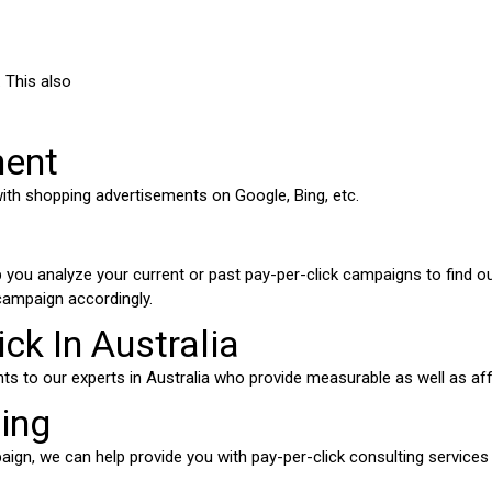
. This also
ment
ith shopping advertisements on Google, Bing, etc.
p you analyze your current or past pay-per-click campaigns to find 
campaign accordingly.
ck In Australia
nts to our experts in Australia who provide measurable as well as a
ting
gn, we can help provide you with pay-per-click consulting services wh