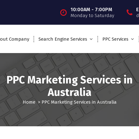
10:00AM - 7:00PM
E
Monday to Saturday
d
out Company
Search Engine Services
PPC Services
PPC Marketing Services in
Australia
Home
>
PPC Marketing Services in Australia