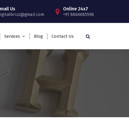
mail Us
Online 24x7
igitalbrizz@gmail.com
+91 8866685598
Services
Blog
Contact Us