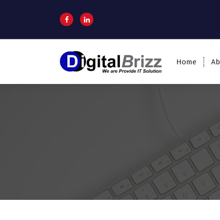
Home
Ab