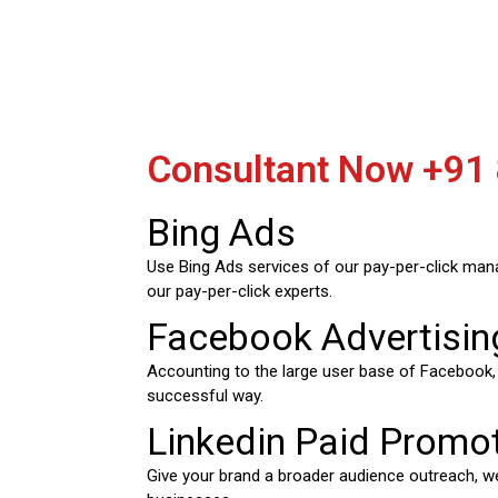
Consultant Now
+91
Bing Ads
Use Bing Ads services of our pay-per-click man
our pay-per-click experts.
Facebook Advertisin
Accounting to the large user base of Facebook
successful way.
Linkedin Paid Promo
Give your brand a broader audience outreach, we