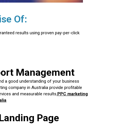
se Of:
ranteed results using proven pay-per-click
port Management
nd a good understanding of your business
ing company in Australia provide profitable
vices and measurable results
.
PPC marketing
lia
 Landing Page