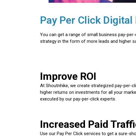
Pay Per Click Digit
You can get a range of small business pay-per-c
strategy in the form of more leads and higher sa
Improve ROI
At Shoutnhike, we create strategized pay-per-c
higher returns on investments for all your marke
executed by our pay-per-click experts.
Increased Paid Traffi
Use our Pay Per Click services to get a sure-shot