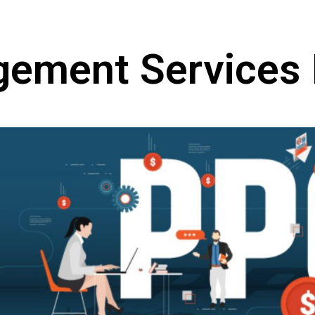
ment Services I