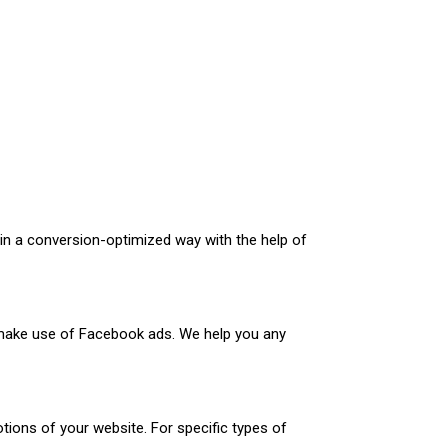
in a conversion-optimized way with the help of
 make use of Facebook ads. We help you any
tions of your website. For specific types of