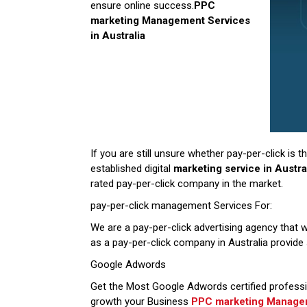
ensure online success.
PPC
marketing Management Services
in
Australia
If you are still unsure whether pay-per-click is
established digital
marketing service in Austra
rated pay-per-click company in the market.
pay-per-click management Services For:
We are a pay-per-click advertising agency that w
as a pay-per-click company in Australia provid
Google Adwords
Get the Most Google Adwords certified professi
growth your Business
PPC marketing Manageme