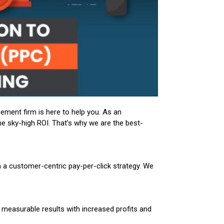
gement firm is here to help you. As an
e sky-high ROI. That’s why we are the best-
th a customer-centric pay-per-click strategy. We
measurable results with increased profits and