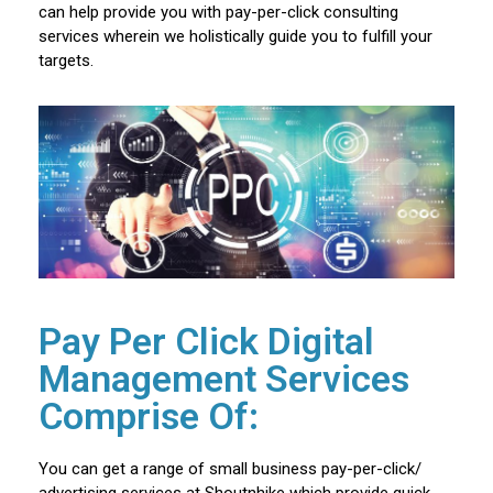
can help provide you with pay-per-click consulting
services wherein we holistically guide you to fulfill your
targets.
Pay Per Click Digital
Management Services
Comprise Of:
You can get a range of small business pay-per-click/
advertising services at Shoutnhike which provide quick