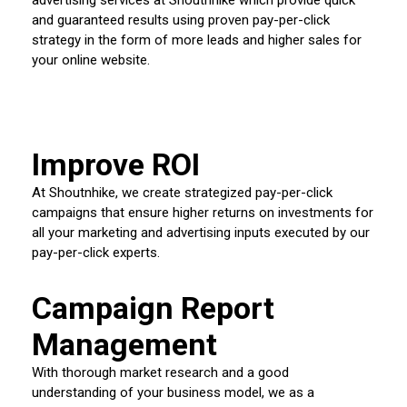
and guaranteed results using proven pay-per-click
strategy in the form of more leads and higher sales for
your online website.
Improve ROI
At Shoutnhike, we create strategized pay-per-click
campaigns that ensure higher returns on investments for
all your marketing and advertising inputs executed by our
pay-per-click experts.
Campaign Report
Management
With thorough market research and a good
understanding of your business model, we as a