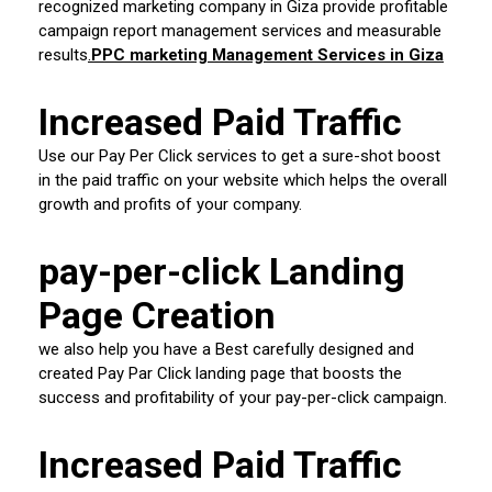
recognized marketing company in Giza provide profitable
campaign report management services and measurable
results
.
PPC marketing Management Services in Giza
Increased Paid Traffic
Use our Pay Per Click services to get a sure-shot boost
in the paid traffic on your website which helps the overall
growth and profits of your company.
pay-per-click Landing
Page Creation
we also help you have a Best carefully designed and
created Pay Par Click landing page that boosts the
success and profitability of your pay-per-click campaign.
Increased Paid Traffic