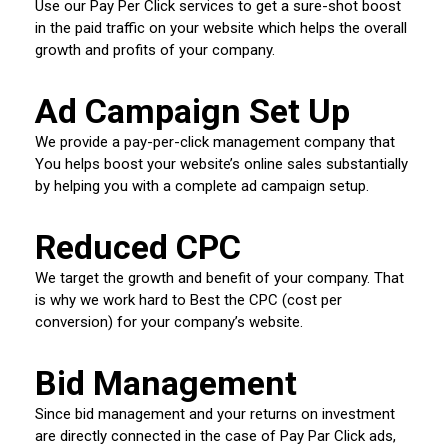
Use our Pay Per Click services to get a sure-shot boost
in the paid traffic on your website which helps the overall
growth and profits of your company.
Ad Campaign Set Up
We provide a pay-per-click management company that
You helps boost your website’s online sales substantially
by helping you with a complete ad campaign setup.
Reduced CPC
We target the growth and benefit of your company. That
is why we work hard to Best the CPC (cost per
conversion) for your company’s website.
Bid Management
Since bid management and your returns on investment
are directly connected in the case of Pay Par Click ads,