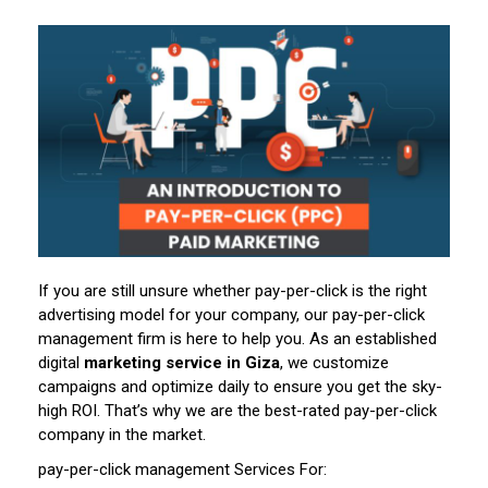
If you are still unsure whether pay-per-click is the right
advertising model for your company, our pay-per-click
management firm is here to help you. As an established
digital
marketing service in Giza
, we customize
campaigns and optimize daily to ensure you get the sky-
high ROI. That’s why we are the best-rated pay-per-click
company in the market.
pay-per-click management Services For: