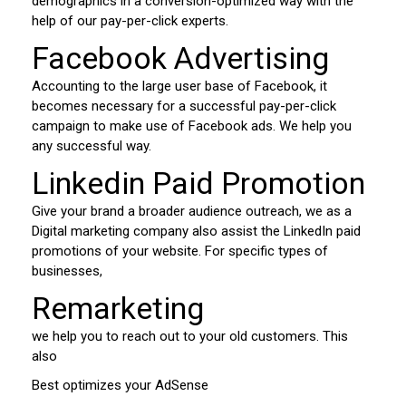
demographics in a conversion-optimized way with the
help of our pay-per-click experts.
Facebook Advertising
Accounting to the large user base of Facebook, it
becomes necessary for a successful pay-per-click
campaign to make use of Facebook ads. We help you
any successful way.
Linkedin Paid Promotion
Give your brand a broader audience outreach, we as a
Digital marketing company also assist the LinkedIn paid
promotions of your website. For specific types of
businesses,
Remarketing
we help you to reach out to your old customers. This
also
Best optimizes your AdSense