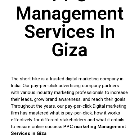
Management
Services In
Giza
The short hike is a trusted digital marketing company in
India. Our pay-per-click advertising company partners
with various industry marketing professionals to increase
their leads, grow brand awareness, and reach their goals.
Throughout the years, our pay-per-click Digital marketing
firm has mastered what is pay-per-click, how it works
effectively for different stakeholders and what it entails
to ensure online success.
PPC marketing Management
Services in
Giza