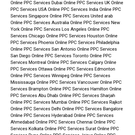
Online PPC Services Dubai
Online PPC Services UK
Online
PPC Services USA
Online PPC Services India
Online PPC
Services Singapore
Online PPC Services United arab
Online PPC Services Australia
Online PPC Services New
York
Online PPC Services Los Angeles
Online PPC
Services Chicago
Online PPC Services Houston
Online
PPC Services Phoenix
Online PPC Services Philadelphia
Online PPC Services San Antonio
Online PPC Services
San Diego
Online PPC Services Toronto
Online PPC
Services Montreal
Online PPC Services Calgary
Online
PPC Services Ottawa
Online PPC Services Edmonton
Online PPC Services Winnipeg
Online PPC Services
Mississauga
Online PPC Services Vancouver
Online PPC
Services Brampton
Online PPC Services Hamilton
Online
PPC Services Abu Dhabi
Online PPC Services Sharjah
Online PPC Services Mumbai
Online PPC Services Rajkot
Online PPC Services Delhi
Online PPC Services Bangalore
Online PPC Services Hyderabad
Online PPC Services
Ahmedabad
Online PPC Services Chennai
Online PPC
Services Kolkata
Online PPC Services Surat
Online PPC