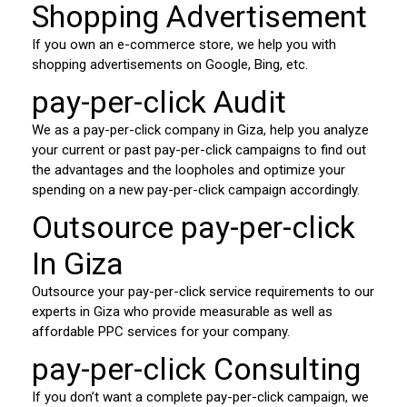
Shopping Advertisement
If you own an e-commerce store, we help you with
shopping advertisements on Google, Bing, etc.
pay-per-click Audit
We as a pay-per-click company in Giza, help you analyze
your current or past pay-per-click campaigns to find out
the advantages and the loopholes and optimize your
spending on a new pay-per-click campaign accordingly.
Outsource pay-per-click
In Giza
Outsource your pay-per-click service requirements to our
experts in Giza who provide measurable as well as
affordable PPC services for your company.
pay-per-click Consulting
If you don’t want a complete pay-per-click campaign, we