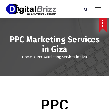
PPC Marketing Services
in Giza
Home
>
PPC Marketing Services in Giza
PPC