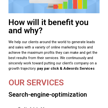
How will it benefit you
and why?
We help our clients around the world to generate leads
and sales with a variety of online marketing tools and
achieve the maximum profits they can make and get the
best results from their services. We continuously and
sincerely work toward putting our client’s company on a
growth trajectory.
pay par click & Adwords Services
OUR SERVICES
Search-engine-optimization