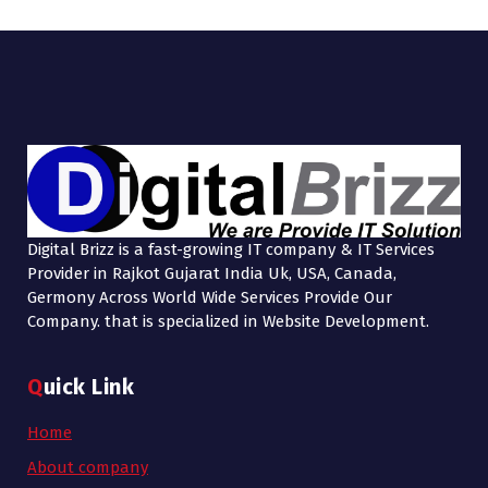
Digital Brizz is a fast-growing IT company & IT Services
Provider in Rajkot Gujarat India Uk, USA, Canada,
Germony Across World Wide Services Provide Our
Company. that is specialized in Website Development.
Quick Link
Home
About company