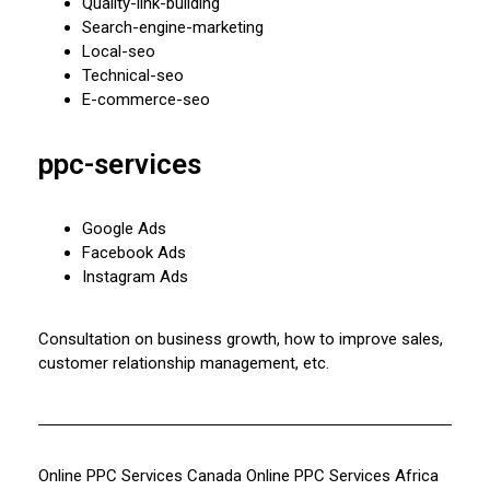
Quality-link-building
Search-engine-marketing
Local-seo
Technical-seo
E-commerce-seo
ppc-services
Google Ads
Facebook Ads
Instagram Ads
Consultation on business growth, how to improve sales,
customer relationship management, etc.
Online PPC Services Canada
Online PPC Services Africa