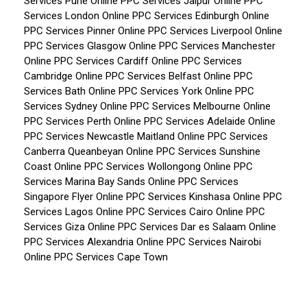
Services Pune
Online PPC Services Jaipur
Online PPC
Services London
Online PPC Services Edinburgh
Online
PPC Services Pinner
Online PPC Services Liverpool
Online
PPC Services Glasgow
Online PPC Services Manchester
Online PPC Services Cardiff
Online PPC Services
Cambridge
Online PPC Services Belfast
Online PPC
Services Bath
Online PPC Services York
Online PPC
Services Sydney
Online PPC Services Melbourne
Online
PPC Services Perth
Online PPC Services Adelaide
Online
PPC Services Newcastle Maitland
Online PPC Services
Canberra Queanbeyan
Online PPC Services Sunshine
Coast
Online PPC Services Wollongong
Online PPC
Services Marina Bay Sands
Online PPC Services
Singapore Flyer
Online PPC Services Kinshasa
Online PPC
Services Lagos
Online PPC Services Cairo
Online PPC
Services Giza
Online PPC Services Dar es Salaam
Online
PPC Services Alexandria
Online PPC Services Nairobi
Online PPC Services Cape Town