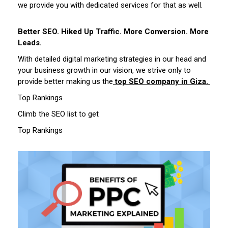
we provide you with dedicated services for that as well.
Better SEO. Hiked Up Traffic. More Conversion. More
Leads.
With detailed digital marketing strategies in our head and
your business growth in our vision, we strive only to
provide better making us the
top SEO company in Giza.
Top Rankings
Climb the SEO list to get
Top Rankings