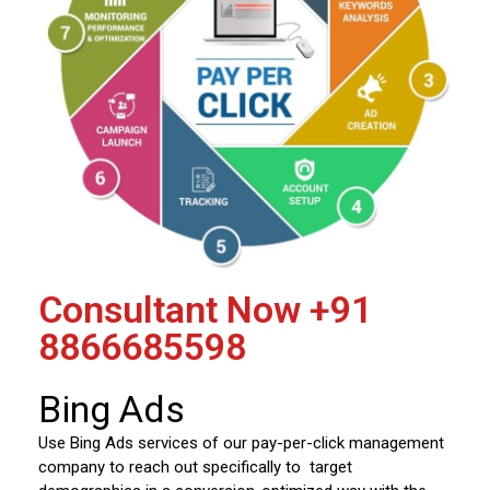
Consultant Now
+91
8866685598
Bing Ads
Use Bing Ads services of our pay-per-click management
company to reach out specifically to target