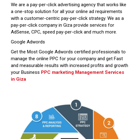
We are a pay-per-click advertising agency that works like
a one-stop solution for all your online ad requirements
with a customer-centric pay-per-click strategy. We as a
pay-per-click company in Giza provide services for
AdSense, CPC, speed pay-per-click and much more.
Google Adwords
Get the Most Google Adwords certified professionals to
manage the online PPC for your company and get Fast
and measurable results with increased profits and growth
your Business
PPC marketing Management Services
in Giza