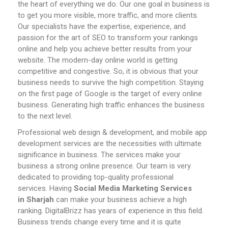
the heart of everything we do. Our one goal in business is
to get you more visible, more traffic, and more clients.
Our specialists have the expertise, experience, and
passion for the art of SEO to transform your rankings
online and help you achieve better results from your
website.
The modern-day online world is getting
competitive and congestive. So, it is obvious that your
business needs to survive the high competition. Staying
on the first page of Google is the target of every online
business. Generating high traffic enhances the business
to the next level.
Professional web design & development, and mobile app
development services are the necessities with ultimate
significance in business. The services make your
business a strong online presence. Our team is very
dedicated to providing top-quality professional
services.
Having
Social Media Marketing Services
in
Sharjah
can make your business achieve a high
ranking. DigitalBrizz has years of experience in this field.
Business trends change every time and it is quite