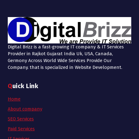
Digital Brizz is a fast-growing IT company & IT Services
Provider in Rajkot Gujarat India Uk, USA, Canada,
Germony Across World Wide Services Provide Our
Company. that is specialized in Website Development.
Quick Link
Home
About company
SEO Services
Paid Services
IT Services