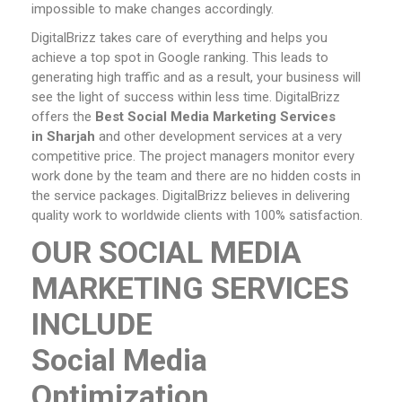
impossible to make changes accordingly.
DigitalBrizz takes care of everything and helps you
achieve a top spot in Google ranking. This leads to
generating high traffic and as a result, your business will
see the light of success within less time. DigitalBrizz
offers the
Best Social Media Marketing Services
in Sharjah
and other development services at a very
competitive price. The project managers monitor every
work done by the team and there are no hidden costs in
the service packages. DigitalBrizz believes in delivering
quality work to worldwide clients with 100% satisfaction.
OUR SOCIAL MEDIA
MARKETING SERVICES
INCLUDE
Social Media
Optimization