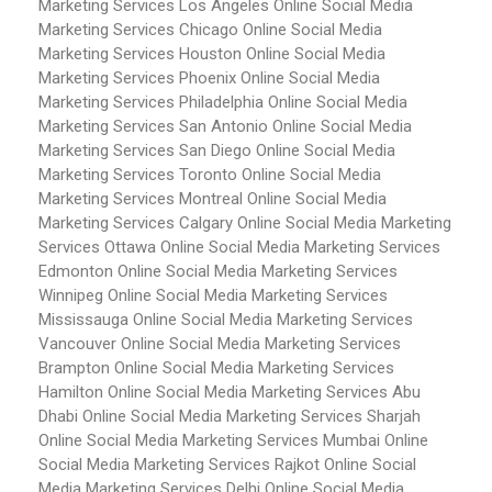
Marketing Services Los Angeles
Online Social Media
Marketing Services Chicago
Online Social Media
Marketing Services Houston
Online Social Media
Marketing Services Phoenix
Online Social Media
Marketing Services Philadelphia
Online Social Media
Marketing Services San Antonio
Online Social Media
Marketing Services San Diego
Online Social Media
Marketing Services Toronto
Online Social Media
Marketing Services Montreal
Online Social Media
Marketing Services Calgary
Online Social Media Marketing
Services Ottawa
Online Social Media Marketing Services
Edmonton
Online Social Media Marketing Services
Winnipeg
Online Social Media Marketing Services
Mississauga
Online Social Media Marketing Services
Vancouver
Online Social Media Marketing Services
Brampton
Online Social Media Marketing Services
Hamilton
Online Social Media Marketing Services Abu
Dhabi
Online Social Media Marketing Services Sharjah
Online Social Media Marketing Services Mumbai
Online
Social Media Marketing Services Rajkot
Online Social
Media Marketing Services Delhi
Online Social Media