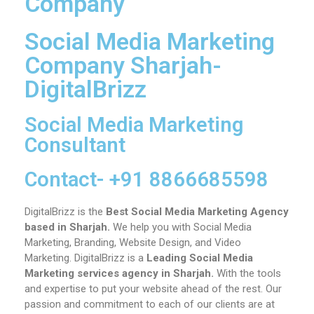
Company
Social Media Marketing
Company Sharjah-
DigitalBrizz
Social Media Marketing
Consultant
Contact- +91 8866685598
DigitalBrizz is the
Best Social Media Marketing Agency
based in Sharjah.
We help you with Social Media
Marketing, Branding, Website Design, and Video
Marketing.
DigitalBrizz is a
Leading Social Media
Marketing services agency in
Sharjah
.
With the tools
and expertise to put your website ahead of the rest. Our
passion and commitment to each of our clients are at