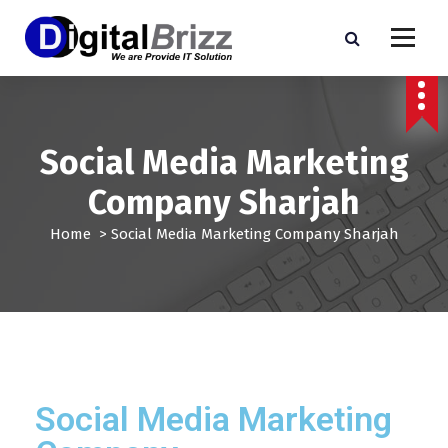
Social Media Marketing
Company Sharjah
Home
>
Social Media Marketing Company Sharjah
Social Media Marketing