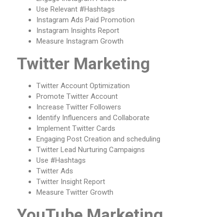
Use Relevant #Hashtags
Instagram Ads Paid Promotion
Instagram Insights Report
Measure Instagram Growth
Twitter Marketing
Twitter Account Optimization
Promote Twitter Account
Increase Twitter Followers
Identify Influencers and Collaborate
Implement Twitter Cards
Engaging Post Creation and scheduling
Twitter Lead Nurturing Campaigns
Use #Hashtags
Twitter Ads
Twitter Insight Report
Measure Twitter Growth
YouTube Marketing