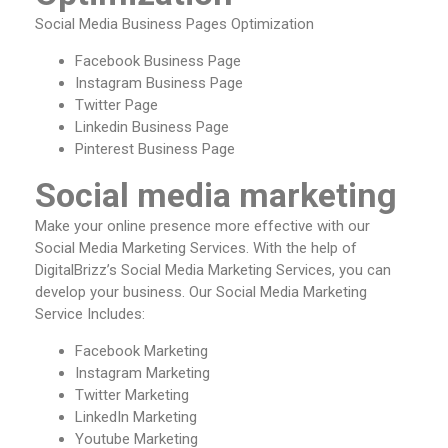
Social Media Business Pages Optimization
Facebook Business Page
Instagram Business Page
Twitter Page
Linkedin Business Page
Pinterest Business Page
Social media marketing
Make your online presence more effective with our
Social Media Marketing Services. With the help of
DigitalBrizz’s Social Media Marketing Services, you can
develop your business. Our Social Media Marketing
Service Includes:
Facebook Marketing
Instagram Marketing
Twitter Marketing
LinkedIn Marketing
Youtube Marketing