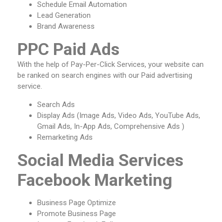
Schedule Email Automation
Lead Generation
Brand Awareness
PPC Paid Ads
With the help of Pay-Per-Click Services, your website can
be ranked on search engines with our Paid advertising
service.
Search Ads
Display Ads (Image Ads, Video Ads, YouTube Ads,
Gmail Ads, In-App Ads, Comprehensive Ads )
Remarketing Ads
Social Media Services
Facebook Marketing
Business Page Optimize
Promote Business Page