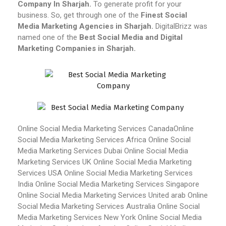
Company In Sharjah.
To generate profit for your
business. So, get through one of the
Finest Social
Media Marketing Agencies in Sharjah.
DigitalBrizz was
named one of the
Best Social Media and Digital
Marketing Companies in Sharjah.
Online Social Media Marketing Services Canada
Online
Social Media Marketing Services Africa
Online Social
Media Marketing Services Dubai
Online Social Media
Marketing Services UK
Online Social Media Marketing
Services USA
Online Social Media Marketing Services
India
Online Social Media Marketing Services Singapore
Online Social Media Marketing Services United arab
Online
Social Media Marketing Services Australia
Online Social
Media Marketing Services New York
Online Social Media