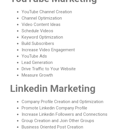
YouTube Channel Creation
Channel Optimization
Video Content Ideas
Schedule Videos
Keyword Optimization
Build Subscribers
Increase Video Engagement
YouTube Ads
Lead Generation
Drive Traffic to Your Website
Measure Growth
Linkedin Marketing
Company Profile Creation and Optimization
Promote Linkedin Company Profile
Increase Linkedin Followers and Connections
Group Creation and Join Other Groups
Business Oriented Post Creation