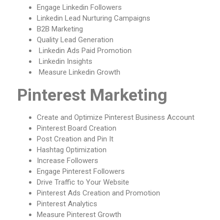
Engage Linkedin Followers
Linkedin Lead Nurturing Campaigns
B2B Marketing
Quality Lead Generation
Linkedin Ads Paid Promotion
Linkedin Insights
Measure Linkedin Growth
Pinterest Marketing
Create and Optimize Pinterest Business Account
Pinterest Board Creation
Post Creation and Pin It
Hashtag Optimization
Increase Followers
Engage Pinterest Followers
Drive Traffic to Your Website
Pinterest Ads Creation and Promotion
Pinterest Analytics
Measure Pinterest Growth