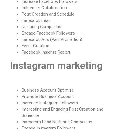
Increase Facebook Followers
Influencer Collaboration
Post Creation and Schedule
Facebook Lead
Nurturing Campaigns
Engage Facebook Followers
Facebook Ads (Paid Promotion)
Event Creation
Facebook Insights Report
Instagram marketing
Business Account Optimize
Promote Business Account
Increase Instagram Followers
Interesting and Engaging Post Creation and
Schedule
Instagram Lead Nurturing Campaigns
Engage Instagram Followers