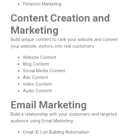
Pinterest Marketing
Content Creation and
Marketing
Build unique content to rank your website and convert
your website, visitors, into real customers
Website Content
Blog Content
Social Media Content
Ads Content
Video Content
Audio Content
Email Marketing
Build a relationship with your customers and targeted
audience using Email Marketing
Email-ID List Building Automation