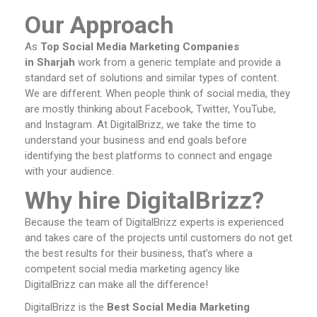
Our Approach
As
Top Social Media Marketing Companies
in Sharjah
work from a generic template and provide a
standard set of solutions and similar types of content.
We are different. When people think of social media, they
are mostly thinking about Facebook, Twitter, YouTube,
and Instagram. At DigitalBrizz, we take the time to
understand your business and end goals before
identifying the best platforms to connect and engage
with your audience.
Why hire DigitalBrizz?
Because the team of DigitalBrizz experts is experienced
and takes care of the projects until customers do not get
the best results for their business, that’s where a
competent social media marketing agency like
DigitalBrizz can make all the difference!
DigitalBrizz is the
Best Social Media Marketing