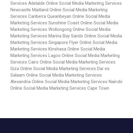
Services Adelaide
Online Social Media Marketing Services
Newcastle Maitland
Online Social Media Marketing
Services Canberra Queanbeyan
Online Social Media
Marketing Services Sunshine Coast
Online Social Media
Marketing Services Wollongong
Online Social Media
Marketing Services Marina Bay Sands
Online Social Media
Marketing Services Singapore Flyer
Online Social Media
Marketing Services Kinshasa
Online Social Media
Marketing Services Lagos
Online Social Media Marketing
Services Cairo
Online Social Media Marketing Services
Giza
Online Social Media Marketing Services Dar es
Salaam
Online Social Media Marketing Services
Alexandria
Online Social Media Marketing Services Nairobi
Online Social Media Marketing Services Cape Town