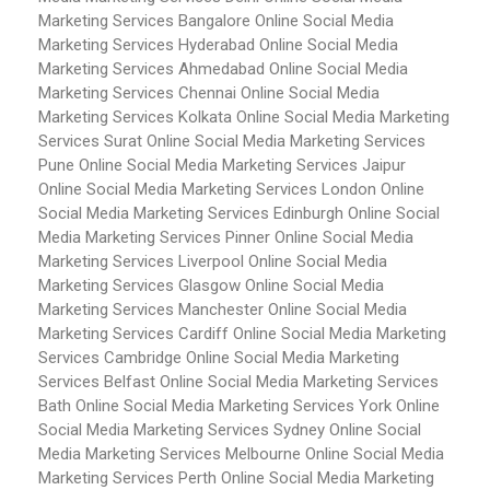
Marketing Services Bangalore
Online Social Media
Marketing Services Hyderabad
Online Social Media
Marketing Services Ahmedabad
Online Social Media
Marketing Services Chennai
Online Social Media
Marketing Services Kolkata
Online Social Media Marketing
Services Surat
Online Social Media Marketing Services
Pune
Online Social Media Marketing Services Jaipur
Online Social Media Marketing Services London
Online
Social Media Marketing Services Edinburgh
Online Social
Media Marketing Services Pinner
Online Social Media
Marketing Services Liverpool
Online Social Media
Marketing Services Glasgow
Online Social Media
Marketing Services Manchester
Online Social Media
Marketing Services Cardiff
Online Social Media Marketing
Services Cambridge
Online Social Media Marketing
Services Belfast
Online Social Media Marketing Services
Bath
Online Social Media Marketing Services York
Online
Social Media Marketing Services Sydney
Online Social
Media Marketing Services Melbourne
Online Social Media
Marketing Services Perth
Online Social Media Marketing