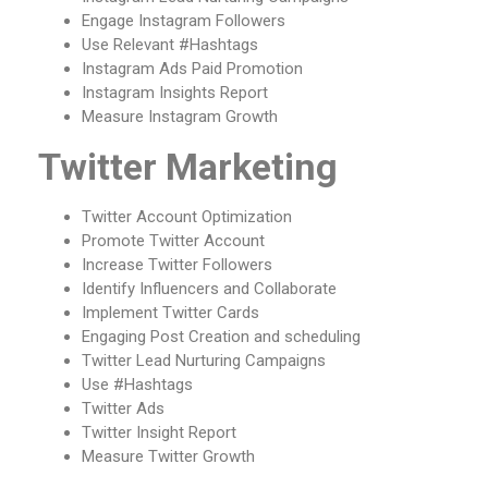
Engage Instagram Followers
Use Relevant #Hashtags
Instagram Ads Paid Promotion
Instagram Insights Report
Measure Instagram Growth
Twitter Marketing
Twitter Account Optimization
Promote Twitter Account
Increase Twitter Followers
Identify Influencers and Collaborate
Implement Twitter Cards
Engaging Post Creation and scheduling
Twitter Lead Nurturing Campaigns
Use #Hashtags
Twitter Ads
Twitter Insight Report
Measure Twitter Growth