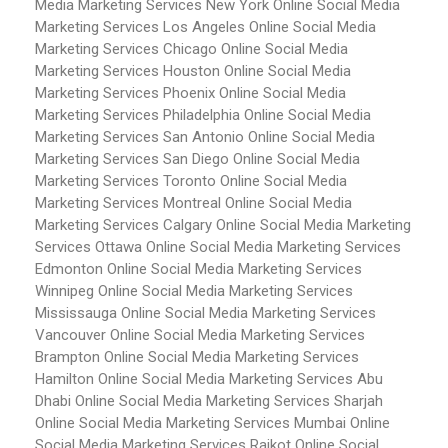
Media Marketing Services New York
Online Social Media
Marketing Services Los Angeles
Online Social Media
Marketing Services Chicago
Online Social Media
Marketing Services Houston
Online Social Media
Marketing Services Phoenix
Online Social Media
Marketing Services Philadelphia
Online Social Media
Marketing Services San Antonio
Online Social Media
Marketing Services San Diego
Online Social Media
Marketing Services Toronto
Online Social Media
Marketing Services Montreal
Online Social Media
Marketing Services Calgary
Online Social Media Marketing
Services Ottawa
Online Social Media Marketing Services
Edmonton
Online Social Media Marketing Services
Winnipeg
Online Social Media Marketing Services
Mississauga
Online Social Media Marketing Services
Vancouver
Online Social Media Marketing Services
Brampton
Online Social Media Marketing Services
Hamilton
Online Social Media Marketing Services Abu
Dhabi
Online Social Media Marketing Services Sharjah
Online Social Media Marketing Services Mumbai
Online
Social Media Marketing Services Rajkot
Online Social