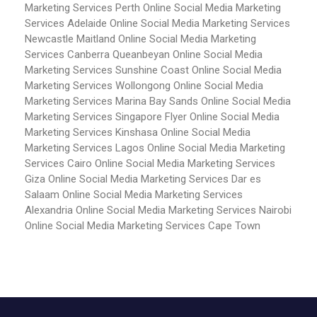
Marketing Services Perth
Online Social Media Marketing
Services Adelaide
Online Social Media Marketing Services
Newcastle Maitland
Online Social Media Marketing
Services Canberra Queanbeyan
Online Social Media
Marketing Services Sunshine Coast
Online Social Media
Marketing Services Wollongong
Online Social Media
Marketing Services Marina Bay Sands
Online Social Media
Marketing Services Singapore Flyer
Online Social Media
Marketing Services Kinshasa
Online Social Media
Marketing Services Lagos
Online Social Media Marketing
Services Cairo
Online Social Media Marketing Services
Giza
Online Social Media Marketing Services Dar es
Salaam
Online Social Media Marketing Services
Alexandria
Online Social Media Marketing Services Nairobi
Online Social Media Marketing Services Cape Town