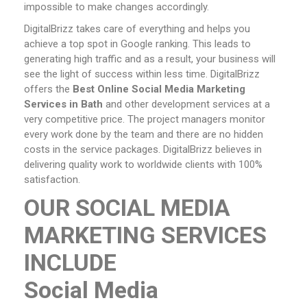
impossible to make changes accordingly.
DigitalBrizz takes care of everything and helps you
achieve a top spot in Google ranking. This leads to
generating high traffic and as a result, your business will
see the light of success within less time. DigitalBrizz
offers the
Best Online Social Media Marketing
Services
in Bath
and other development services at a
very competitive price. The project managers monitor
every work done by the team and there are no hidden
costs in the service packages. DigitalBrizz believes in
delivering quality work to worldwide clients with 100%
satisfaction.
OUR SOCIAL MEDIA
MARKETING SERVICES
INCLUDE
Social Media