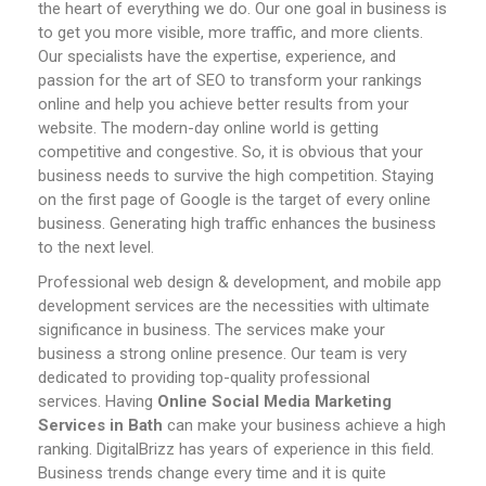
the heart of everything we do. Our one goal in business is
to get you more visible, more traffic, and more clients.
Our specialists have the expertise, experience, and
passion for the art of SEO to transform your rankings
online and help you achieve better results from your
website.
The modern-day online world is getting
competitive and congestive. So, it is obvious that your
business needs to survive the high competition. Staying
on the first page of Google is the target of every online
business. Generating high traffic enhances the business
to the next level.
Professional web design & development, and mobile app
development services are the necessities with ultimate
significance in business. The services make your
business a strong online presence. Our team is very
dedicated to providing top-quality professional
services.
Having
Online
Social Media Marketing
Services in
Bath
can make your business achieve a high
ranking. DigitalBrizz has years of experience in this field.
Business trends change every time and it is quite