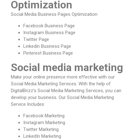
Optimization
Social Media Business Pages Optimization
Facebook Business Page
Instagram Business Page
Twitter Page
Linkedin Business Page
Pinterest Business Page
Social media marketing
Make your online presence more effective with our
Social Media Marketing Services. With the help of
DigitalBrizz’s Social Media Marketing Services, you can
develop your business. Our Social Media Marketing
Service Includes:
Facebook Marketing
Instagram Marketing
Twitter Marketing
LinkedIn Marketing