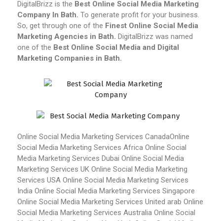
DigitalBrizz is the
Best Online Social Media Marketing
Company In Bath.
To generate profit for your business.
So, get through one of the
Finest Online Social Media
Marketing Agencies in Bath.
DigitalBrizz was named
one of the
Best Online Social Media and Digital
Marketing Companies in Bath.
Online Social Media Marketing Services Canada
Online
Social Media Marketing Services Africa
Online Social
Media Marketing Services Dubai
Online Social Media
Marketing Services UK
Online Social Media Marketing
Services USA
Online Social Media Marketing Services
India
Online Social Media Marketing Services Singapore
Online Social Media Marketing Services United arab
Online
Social Media Marketing Services Australia
Online Social