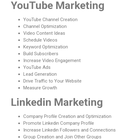
YouTube Marketing
YouTube Channel Creation
Channel Optimization
Video Content Ideas
Schedule Videos
Keyword Optimization
Build Subscribers
Increase Video Engagement
YouTube Ads
Lead Generation
Drive Traffic to Your Website
Measure Growth
Linkedin Marketing
Company Profile Creation and Optimization
Promote Linkedin Company Profile
Increase Linkedin Followers and Connections
Group Creation and Join Other Groups