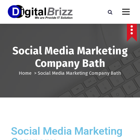
Social Media Marketing
Company Bath
Home
>
Social Media Marketing Company Bath
Social Media Marketing