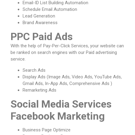
Email-ID List Building Automation
Schedule Email Automation
Lead Generation
Brand Awareness
PPC Paid Ads
With the help of Pay-Per-Click Services, your website can
be ranked on search engines with our Paid advertising
service.
Search Ads
Display Ads (Image Ads, Video Ads, YouTube Ads,
Gmail Ads, In-App Ads, Comprehensive Ads )
Remarketing Ads
Social Media Services
Facebook Marketing
Business Page Optimize