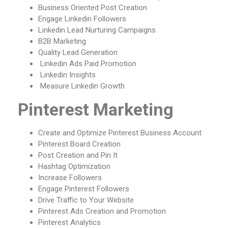
Business Oriented Post Creation
Engage Linkedin Followers
Linkedin Lead Nurturing Campaigns
B2B Marketing
Quality Lead Generation
Linkedin Ads Paid Promotion
Linkedin Insights
Measure Linkedin Growth
Pinterest Marketing
Create and Optimize Pinterest Business Account
Pinterest Board Creation
Post Creation and Pin It
Hashtag Optimization
Increase Followers
Engage Pinterest Followers
Drive Traffic to Your Website
Pinterest Ads Creation and Promotion
Pinterest Analytics