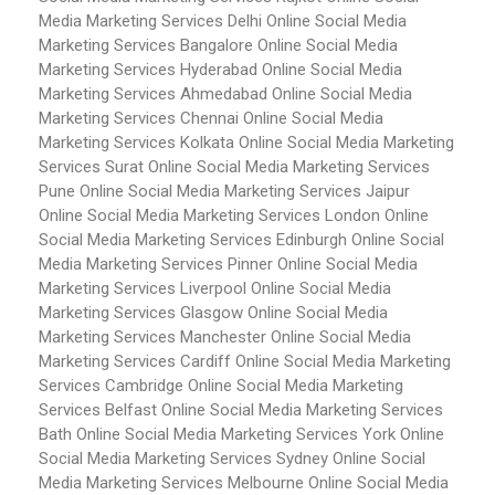
Media Marketing Services Delhi
Online Social Media
Marketing Services Bangalore
Online Social Media
Marketing Services Hyderabad
Online Social Media
Marketing Services Ahmedabad
Online Social Media
Marketing Services Chennai
Online Social Media
Marketing Services Kolkata
Online Social Media Marketing
Services Surat
Online Social Media Marketing Services
Pune
Online Social Media Marketing Services Jaipur
Online Social Media Marketing Services London
Online
Social Media Marketing Services Edinburgh
Online Social
Media Marketing Services Pinner
Online Social Media
Marketing Services Liverpool
Online Social Media
Marketing Services Glasgow
Online Social Media
Marketing Services Manchester
Online Social Media
Marketing Services Cardiff
Online Social Media Marketing
Services Cambridge
Online Social Media Marketing
Services Belfast
Online Social Media Marketing Services
Bath
Online Social Media Marketing Services York
Online
Social Media Marketing Services Sydney
Online Social
Media Marketing Services Melbourne
Online Social Media