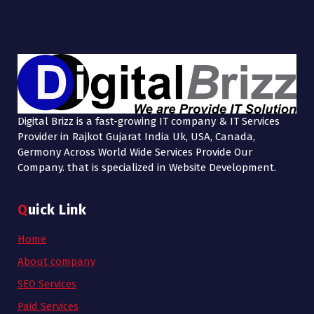
Digital Brizz is a fast-growing IT company & IT Services
Provider in Rajkot Gujarat India Uk, USA, Canada,
Germony Across World Wide Services Provide Our
Company. that is specialized in Website Development.
Quick Link
Home
About company
SEO Services
Paid Services