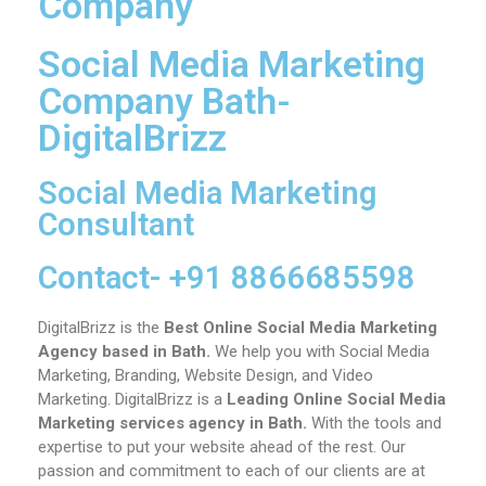
Company
Social Media Marketing
Company Bath-
DigitalBrizz
Social Media Marketing
Consultant
Contact- +91 8866685598
DigitalBrizz is the
Best Online Social Media Marketing
Agency based in Bath.
We help you with Social Media
Marketing, Branding, Website Design, and Video
Marketing.
DigitalBrizz is a
Leading Online Social Media
Marketing services agency in
Bath
.
With the tools and
expertise to put your website ahead of the rest. Our
passion and commitment to each of our clients are at