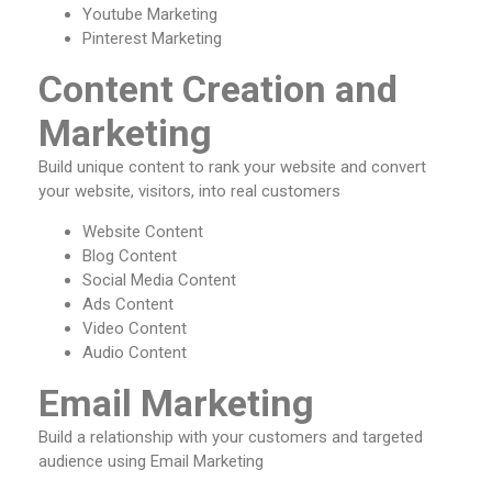
Youtube Marketing
Pinterest Marketing
Content Creation and
Marketing
Build unique content to rank your website and convert
your website, visitors, into real customers
Website Content
Blog Content
Social Media Content
Ads Content
Video Content
Audio Content
Email Marketing
Build a relationship with your customers and targeted
audience using Email Marketing