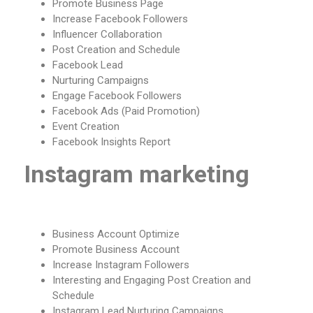
Promote Business Page
Increase Facebook Followers
Influencer Collaboration
Post Creation and Schedule
Facebook Lead
Nurturing Campaigns
Engage Facebook Followers
Facebook Ads (Paid Promotion)
Event Creation
Facebook Insights Report
Instagram marketing
Business Account Optimize
Promote Business Account
Increase Instagram Followers
Interesting and Engaging Post Creation and
Schedule
Instagram Lead Nurturing Campaigns