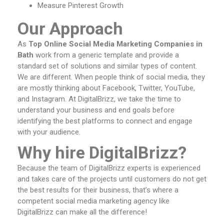
Measure Pinterest Growth
Our Approach
As
Top Online Social Media Marketing Companies in
Bath
work from a generic template and provide a
standard set of solutions and similar types of content.
We are different. When people think of social media, they
are mostly thinking about Facebook, Twitter, YouTube,
and Instagram. At DigitalBrizz, we take the time to
understand your business and end goals before
identifying the best platforms to connect and engage
with your audience.
Why hire DigitalBrizz?
Because the team of DigitalBrizz experts is experienced
and takes care of the projects until customers do not get
the best results for their business, that’s where a
competent social media marketing agency like
DigitalBrizz can make all the difference!