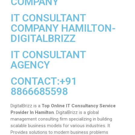
COMPANY
IT CONSULTANT
COMPANY HAMILTON-
DIGITALBRIZZ
IT CONSULTANT
AGENCY
CONTACT:+91
8866685598
DigitalBrizz is a
Top Online IT Consultancy Service
Provider In Hamilton
. DigitalBrizz is a global
management consulting firm specializing in building
scalable business models for various industries. It
Provides solutions to modern business problems