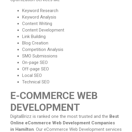
Keyword Research
Keyword Analysis
Content Writing
Content Development
Link Building
Blog Creation
Competition Analysis
SMO Submissions
On-page SEO
Off-page SEO
Local SEO
Technical SEO
E-COMMERCE WEB
DEVELOPMENT
DigitalBrizz is ranked one the most trusted and the
Best
Online eCommerce Web Development Companies
in Hamilton
. Our eCommerce Web Development services