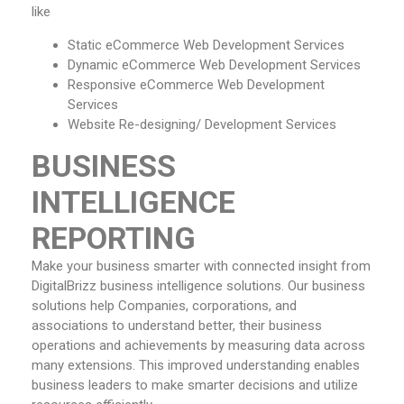
like
Static eCommerce Web Development Services
Dynamic eCommerce Web Development Services
Responsive eCommerce Web Development
Services
Website Re-designing/ Development Services
BUSINESS
INTELLIGENCE
REPORTING
Make your business smarter with connected insight from
DigitalBrizz business intelligence solutions. Our business
solutions help Companies, corporations, and
associations to understand better, their business
operations and achievements by measuring data across
many extensions. This improved understanding enables
business leaders to make smarter decisions and utilize