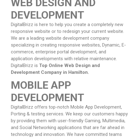
WEB DESIGN AND
DEVELOPMENT
DigitalBrizz is here to help you create a completely new
responsive website or to redesign your current website.
We are a leading website development company
specializing in creating responsive websites, Dynamic, E-
commerce, enterprise portal development, and
application developments with relative maintenance.
DigitalBrizz is
Top Online Web Design and
Development Company in Hamilton.
MOBILE APP
DEVELOPMENT
DigitalBrizz offers top-notch Mobile App Development,
Porting & testing services. We keep our customers happy
by providing them with user-friendly Gaming, Multimedia,
and Social Networking applications that are far ahead in
technology and innovation. We have committed teams