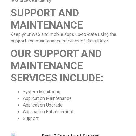
resources efficiently.
SUPPORT AND
MAINTENANCE
Keep your web and mobile apps up-to-date using the
support and maintenance services of DigitalBrizz.
OUR SUPPORT AND
MAINTENANCE
SERVICES INCLUDE
:
System Monitoring
Application Maintenance
Application Upgrade
Application Enhancement
Support