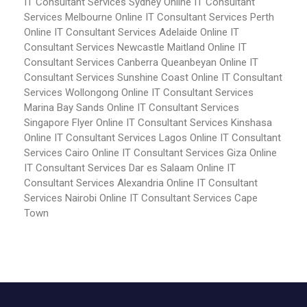
IT Consultant Services Sydney
Online IT Consultant
Services Melbourne
Online IT Consultant Services Perth
Online IT Consultant Services Adelaide
Online IT
Consultant Services Newcastle Maitland
Online IT
Consultant Services Canberra Queanbeyan
Online IT
Consultant Services Sunshine Coast
Online IT Consultant
Services Wollongong
Online IT Consultant Services
Marina Bay Sands
Online IT Consultant Services
Singapore Flyer
Online IT Consultant Services Kinshasa
Online IT Consultant Services Lagos
Online IT Consultant
Services Cairo
Online IT Consultant Services Giza
Online
IT Consultant Services Dar es Salaam
Online IT
Consultant Services Alexandria
Online IT Consultant
Services Nairobi
Online IT Consultant Services Cape
Town