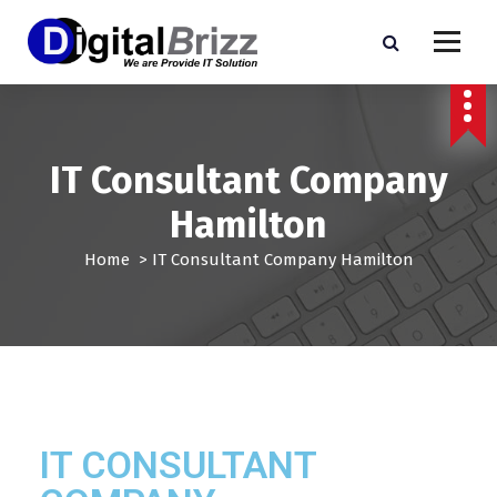
IT Consultant Company
Hamilton
Home
>
IT Consultant Company Hamilton
IT CONSULTANT