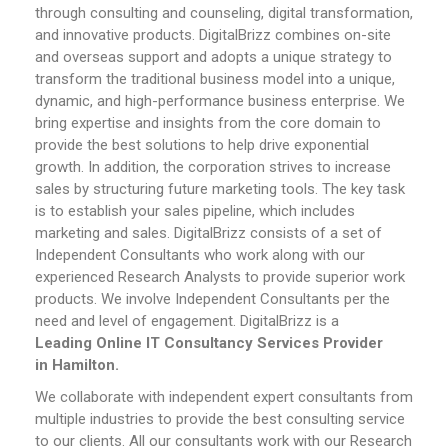
through consulting and counseling, digital transformation,
and innovative products. DigitalBrizz combines on-site
and overseas support and adopts a unique strategy to
transform the traditional business model into a unique,
dynamic, and high-performance business enterprise. We
bring expertise and insights from the core domain to
provide the best solutions to help drive exponential
growth. In addition, the corporation strives to increase
sales by structuring future marketing tools. The key task
is to establish your sales pipeline, which includes
marketing and sales.
DigitalBrizz consists of a set of
Independent Consultants who work along with our
experienced Research Analysts to provide superior work
products. We involve Independent Consultants per the
need and level of engagement. DigitalBrizz is a
Leading
Online
IT Consultancy Services Provider
in
Hamilton
.
We collaborate with independent expert consultants from
multiple industries to provide the best consulting service
to our clients. All our consultants work with our Research