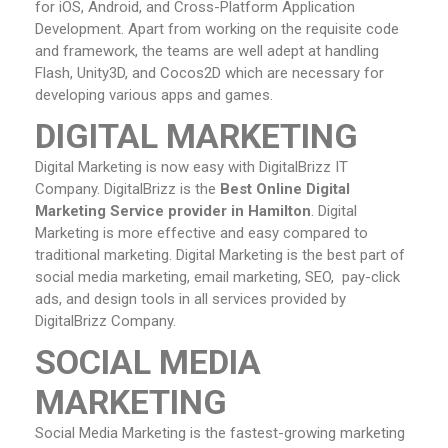
for iOS, Android, and Cross-Platform Application
Development. Apart from working on the requisite code
and framework, the teams are well adept at handling
Flash, Unity3D, and Cocos2D which are necessary for
developing various apps and games.
DIGITAL MARKETING
Digital Marketing is now easy with DigitalBrizz IT
Company. DigitalBrizz is the
Best Online Digital
Marketing Service provider in Hamilton
. Digital
Marketing is more effective and easy compared to
traditional marketing. Digital Marketing is the best part of
social media marketing, email marketing, SEO, pay-click
ads, and design tools in all services provided by
DigitalBrizz Company.
SOCIAL MEDIA
MARKETING
Social Media Marketing is the fastest-growing marketing