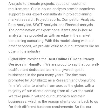
Analysts to execute projects, based on customer
requirements. Our in-house analysts provide seamless
support to our expert consultants in project planning,
market research, Project reports, Competitor Analysis,
Data Analytics, SWOT Analysis, and Financial analysis.
The combination of expert consultants and in-house
analysts has provided us with an edge in the market
concerning consulting. With this model, along with our
other services, we provide value to our customers like no
other in the industry.
DigitalBrizz Provides the
Best Online IT Consultancy
Services in Hamilton
. We are proud to say that our well-
qualified and dedicated team has given shape to
businesses in the past many years. The firm was
promoted by DigitalBrizz as a Research and Consulting
firm. We cater to clients from across the globe, with a
majority of our clients coming from all over the world.
We take pride in valuing our customers and their
businesses, which is the reason clients come back to us
for their different business requirements. So far, our