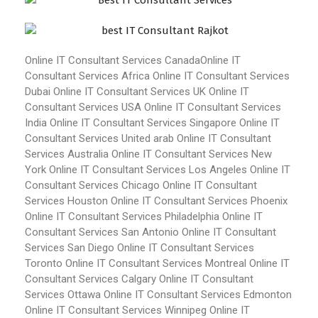
Online IT Consultant Services Canada
Online IT
Consultant Services Africa
Online IT Consultant Services
Dubai
Online IT Consultant Services UK
Online IT
Consultant Services USA
Online IT Consultant Services
India
Online IT Consultant Services Singapore
Online IT
Consultant Services United arab
Online IT Consultant
Services Australia
Online IT Consultant Services New
York
Online IT Consultant Services Los Angeles
Online IT
Consultant Services Chicago
Online IT Consultant
Services Houston
Online IT Consultant Services Phoenix
Online IT Consultant Services Philadelphia
Online IT
Consultant Services San Antonio
Online IT Consultant
Services San Diego
Online IT Consultant Services
Toronto
Online IT Consultant Services Montreal
Online IT
Consultant Services Calgary
Online IT Consultant
Services Ottawa
Online IT Consultant Services Edmonton
Online IT Consultant Services Winnipeg
Online IT