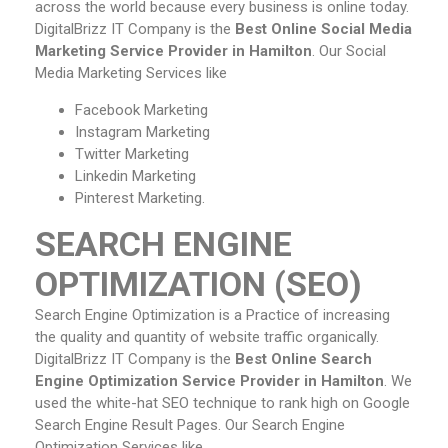
across the world because every business is online today.
DigitalBrizz IT Company is the
Best Online Social Media
Marketing Service Provider in Hamilton
. Our Social
Media Marketing Services like
Facebook Marketing
Instagram Marketing
Twitter Marketing
Linkedin Marketing
Pinterest Marketing.
SEARCH ENGINE
OPTIMIZATION (SEO)
Search Engine Optimization is a Practice of increasing
the quality and quantity of website traffic organically.
DigitalBrizz IT Company is the
Best Online Search
Engine Optimization Service Provider in Hamilton
. We
used the white-hat SEO technique to rank high on Google
Search Engine Result Pages. Our Search Engine
Optimization Services like