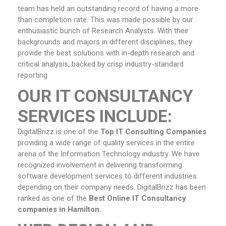
team has held an outstanding record of having a more
than completion rate. This was made possible by our
enthusiastic bunch of Research Analysts. With their
backgrounds and majors in different disciplines, they
provide the best solutions with in-depth research and
critical analysis, backed by crisp industry-standard
reporting
OUR IT CONSULTANCY
SERVICES INCLUDE:
DigitalBrizz is one of the
Top IT Consulting Companies
providing a wide range of quality services in the entire
arena of the Information Technology industry. We have
recognized involvement in delivering transforming
software development services to different industries
depending on their company needs. DigitalBrizz has been
ranked as one of the
Best Online IT Consultancy
companies in Hamilton.