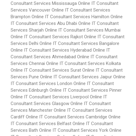
Consultant Services Mississauga
Online IT Consultant
Services Vancouver
Online IT Consultant Services
Brampton
Online IT Consultant Services Hamilton
Online
IT Consultant Services Abu Dhabi
Online IT Consultant
Services Sharjah
Online IT Consultant Services Mumbai
Online IT Consultant Services Rajkot
Online IT Consultant
Services Delhi
Online IT Consultant Services Bangalore
Online IT Consultant Services Hyderabad
Online IT
Consultant Services Ahmedabad
Online IT Consultant
Services Chennai
Online IT Consultant Services Kolkata
Online IT Consultant Services Surat
Online IT Consultant
Services Pune
Online IT Consultant Services Jaipur
Online
IT Consultant Services London
Online IT Consultant
Services Edinburgh
Online IT Consultant Services Pinner
Online IT Consultant Services Liverpool
Online IT
Consultant Services Glasgow
Online IT Consultant
Services Manchester
Online IT Consultant Services
Cardiff
Online IT Consultant Services Cambridge
Online
IT Consultant Services Belfast
Online IT Consultant
Services Bath
Online IT Consultant Services York
Online