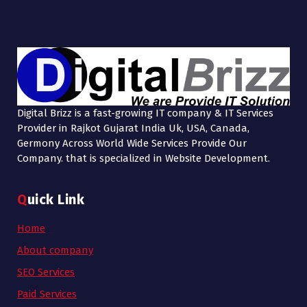
Digital Brizz is a fast-growing IT company & IT Services
Provider in Rajkot Gujarat India Uk, USA, Canada,
Germony Across World Wide Services Provide Our
Company. that is specialized in Website Development.
Quick Link
Home
About company
SEO Services
Paid Services