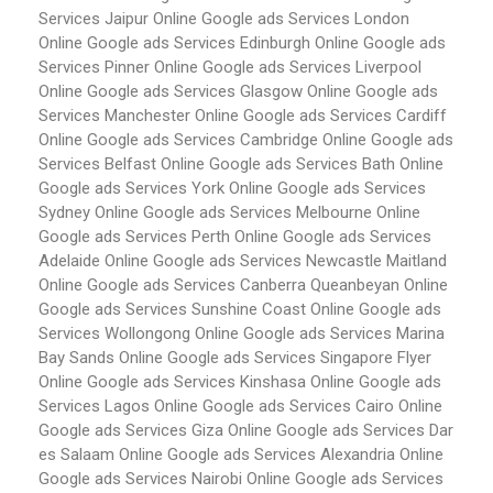
Services Jaipur
Online Google ads Services London
Online Google ads Services Edinburgh
Online Google ads
Services Pinner
Online Google ads Services Liverpool
Online Google ads Services Glasgow
Online Google ads
Services Manchester
Online Google ads Services Cardiff
Online Google ads Services Cambridge
Online Google ads
Services Belfast
Online Google ads Services Bath
Online
Google ads Services York
Online Google ads Services
Sydney
Online Google ads Services Melbourne
Online
Google ads Services Perth
Online Google ads Services
Adelaide
Online Google ads Services Newcastle Maitland
Online Google ads Services Canberra Queanbeyan
Online
Google ads Services Sunshine Coast
Online Google ads
Services Wollongong
Online Google ads Services Marina
Bay Sands
Online Google ads Services Singapore Flyer
Online Google ads Services Kinshasa
Online Google ads
Services Lagos
Online Google ads Services Cairo
Online
Google ads Services Giza
Online Google ads Services Dar
es Salaam
Online Google ads Services Alexandria
Online
Google ads Services Nairobi
Online Google ads Services