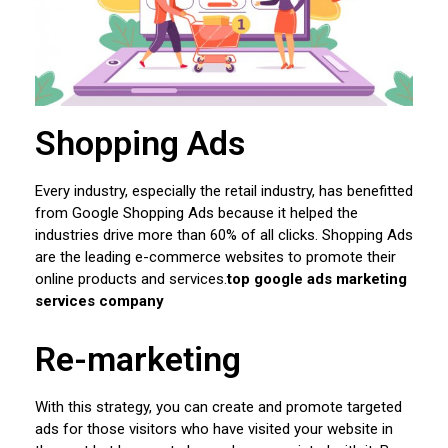
Shopping Ads
Every industry, especially the retail industry, has benefitted
from Google Shopping Ads because it helped the
industries drive more than 60% of all clicks. Shopping Ads
are the leading e-commerce websites to promote their
online products and services.
top google ads marketing
services company
Re-marketing
With this strategy, you can create and promote targeted
ads for those visitors who have visited your website in