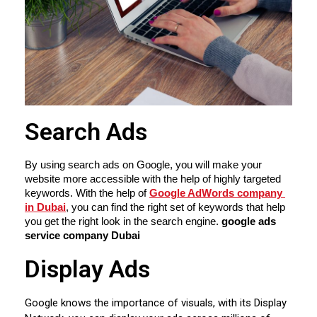
Search Ads
By using search ads on Google, you will make your 
website more accessible with the help of highly targeted 
keywords. With the help of 
Google AdWords company 
in Dubai
, you can find the right set of keywords that help 
you get the right look in the search engine. 
google ads 
service company Dubai
Display Ads
Google knows the importance of visuals, with its Display