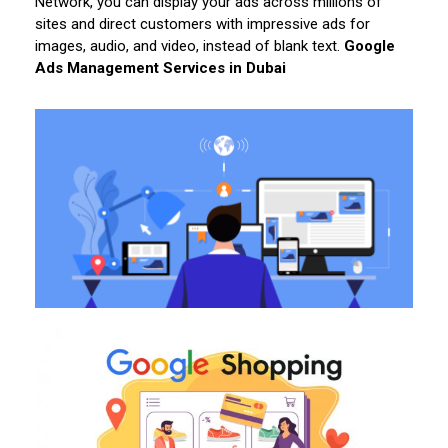
Network, you can display your ads across millions of
sites and direct customers with impressive ads for
images, audio, and video, instead of blank text.
Google
Ads Management Services in Dubai