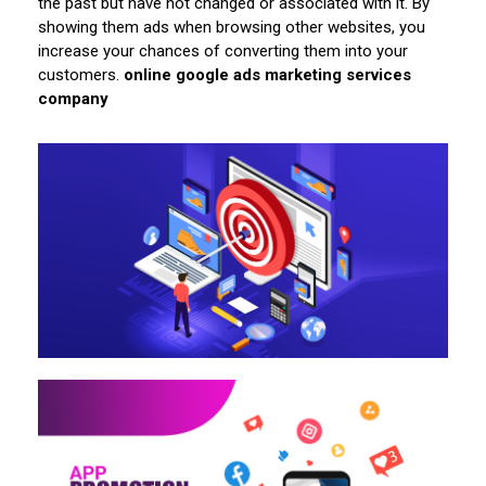
the past but have not changed or associated with it. By
showing them ads when browsing other websites, you
increase your chances of converting them into your
customers.
online google ads marketing services
company