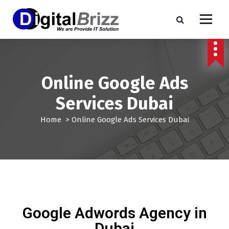
Online Google Ads
Services Dubai
Home
>
Online Google Ads Services Dubai
Google Adwords Agency in
Dubai