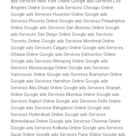
ads Services New York
Online Google ads Services Los
Angeles
Online Google ads Services Chicago
Online
Google ads Services Houston
Online Google ads
Services Phoenix
Online Google ads Services Philadelphia
Online Google ads Services San Antonio
Online Google
ads Services San Diego
Online Google ads Services
Toronto
Online Google ads Services Montreal
Online
Google ads Services Calgary
Online Google ads Services
Ottawa
Online Google ads Services Edmonton
Online
Google ads Services Winnipeg
Online Google ads
Services Mississauga
Online Google ads Services
Vancouver
Online Google ads Services Brampton
Online
Google ads Services Hamilton
Online Google ads
Services Abu Dhabi
Online Google ads Services Sharjah
Online Google ads Services Mumbai
Online Google ads
Services Rajkot
Online Google ads Services Delhi
Online
Google ads Services Bangalore
Online Google ads
Services Hyderabad
Online Google ads Services
Ahmedabad
Online Google ads Services Chennai
Online
Google ads Services Kolkata
Online Google ads Services
Surat
Online Google ads Services Pune
Online Google ads