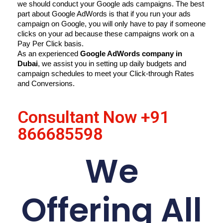
we should conduct your Google ads campaigns. The best 
part about Google AdWords is that if you run your ads 
campaign on Google, you will only have to pay if someone 
clicks on your ad because these campaigns work on a 
Pay Per Click basis.
As an experienced 
Google AdWords company in 
Dubai
, we assist you in setting up daily budgets and 
campaign schedules to meet your Click-through Rates 
and Conversions.
Consultant Now
+91
866685598
We
Offering All