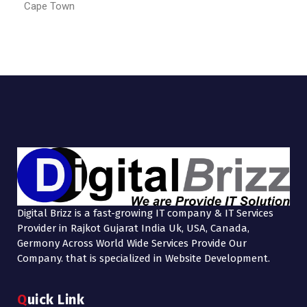
Cape Town
Digital Brizz is a fast-growing IT company & IT Services
Provider in Rajkot Gujarat India Uk, USA, Canada,
Germony Across World Wide Services Provide Our
Company. that is specialized in Website Development.
Quick Link