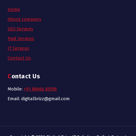
Home
About company
SEO Services
Paid Services
IT Services
Contact Us
Contact Us
Mobile:
+91 88666 85598
Email: digitalbrizz@gmail.com