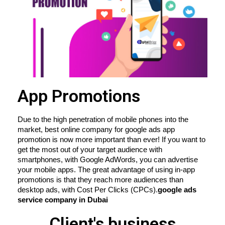
App Promotions
Due to the high penetration of mobile phones into the 
market, best online company for google ads app 
promotion is now more important than ever! If you want to 
get the most out of your target audience with 
smartphones, with Google AdWords, you can advertise 
your mobile apps. The great advantage of using in-app 
promotions is that they reach more audiences than 
desktop ads, with Cost Per Clicks (CPCs).
google ads 
service company in Dubai
Client's business