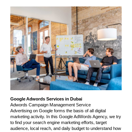
Google Adwords Services in Dubai
Adwords Campaign Management Service
Advertising on Google forms the basis of all digital 
marketing activity. In this Google AdWords Agency, we try 
to find your search engine marketing efforts, target 
audience, local reach, and daily budget to understand how 