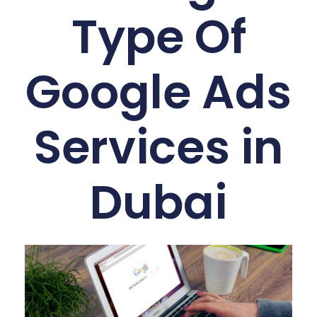
Type Of
Google Ads
Services in
Dubai