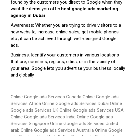
found by the customers you direct to Google when they
want the items you offer.
best google ads marketing
agency in Dubai
Awareness: Whether you are trying to drive visitors to a
new website, increase online sales, get mobile phones,
etc., it can be achieved through well-designed Google
ads.
Business: Identify your customers in various locations
that are, countries, regions, cities, or in the vicinity of
your area. Google lets you advertise your business locally
and globally.
Online Google ads Services Canada
Online Google ads
Services Africa
Online Google ads Services Dubai
Online
Google ads Services UK
Online Google ads Services USA
Online Google ads Services India
Online Google ads
Services Singapore
Online Google ads Services United
arab
Online Google ads Services Australia
Online Google