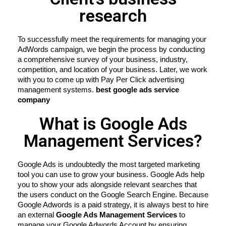
research
To successfully meet the requirements for managing your 
AdWords campaign, we begin the process by conducting 
a comprehensive survey of your business, industry, 
competition, and location of your business. Later, we work 
with you to come up with Pay Per Click advertising 
management systems. 
best google ads service 
company
What is Google Ads
Management Services?
Google Ads is undoubtedly the most targeted marketing 
tool you can use to grow your business. Google Ads help 
you to show your ads alongside relevant searches that 
the users conduct on the Google Search Engine. Because 
Google Adwords is a paid strategy, it is always best to hire 
an external 
Google Ads Management Services
 to 
manage your Google Adwords Account by ensuring 