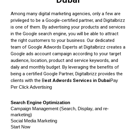
Among many digital marketing agencies, only a few are
privileged to be a Google-certified partner, and Digitalbrizz
is one of them. By advertising your products and services
in the Google search engine, you will be able to attract
the right customers to your business. Our dedicated
team of Google Adwords Experts at Digitalbrizz creates a
Google ads account campaign according to your target
audience, location, product and service keywords, and
daily and monthly budget. By leveraging the benefits of
being a certified Google Partner, Digitalbrizz provides the
clients with the B
est Adwords Services in Dubai
Pay 
Per Click Advertising
Search Engine Optimization
Campaign Management (Search, Display, and re-
marketing)
Social Media Marketing
Start Now