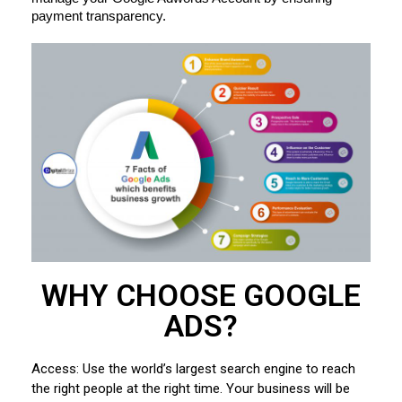
payment transparency.
WHY CHOOSE GOOGLE
ADS?
Access: Use the world’s largest search engine to reach
the right people at the right time. Your business will be