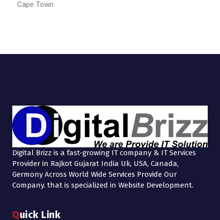
Cape Town
Digital Brizz is a fast-growing IT company & IT Services
Provider in Rajkot Gujarat India Uk, USA, Canada,
Germony Across World Wide Services Provide Our
Company. that is specialized in Website Development.
Quick Link