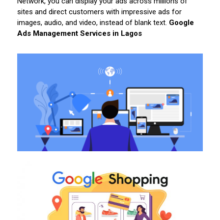
Network, you can display your ads across millions of
sites and direct customers with impressive ads for
images, audio, and video, instead of blank text.
Google
Ads Management Services in Lagos