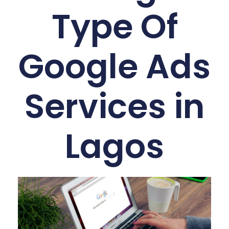
Type Of
Google Ads
Services in
Lagos