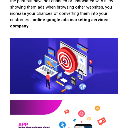
the past but have not changed or associated with it. By
showing them ads when browsing other websites, you
increase your chances of converting them into your
customers.
online google ads marketing services
company