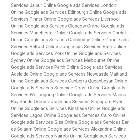
Services Jaipur
Online Google ads Services London
Online Google ads Services Edinburgh
Online Google ads
Services Pinner
Online Google ads Services Liverpool
Online Google ads Services Glasgow
Online Google ads
Services Manchester
Online Google ads Services Cardiff
Online Google ads Services Cambridge
Online Google ads
Services Belfast
Online Google ads Services Bath
Online
Google ads Services York
Online Google ads Services
Sydney
Online Google ads Services Melbourne
Online
Google ads Services Perth
Online Google ads Services
Adelaide
Online Google ads Services Newcastle Maitland
Online Google ads Services Canberra Queanbeyan
Online
Google ads Services Sunshine Coast
Online Google ads
Services Wollongong
Online Google ads Services Marina
Bay Sands
Online Google ads Services Singapore Flyer
Online Google ads Services Kinshasa
Online Google ads
Services Lagos
Online Google ads Services Cairo
Online
Google ads Services Giza
Online Google ads Services Dar
es Salaam
Online Google ads Services Alexandria
Online
Google ads Services Nairobi
Online Google ads Services