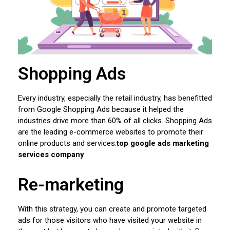
Shopping Ads
Every industry, especially the retail industry, has benefitted
from Google Shopping Ads because it helped the
industries drive more than 60% of all clicks. Shopping Ads
are the leading e-commerce websites to promote their
online products and services.
top google ads marketing
services company
Re-marketing
With this strategy, you can create and promote targeted
ads for those visitors who have visited your website in