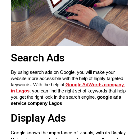
Search Ads
By using search ads on Google, you will make your 
website more accessible with the help of highly targeted 
keywords. With the help of 
Google AdWords company 
in Lagos
, you can find the right set of keywords that help 
you get the right look in the search engine. 
google ads 
service company Lagos
Display Ads
Google knows the importance of visuals, with its Display