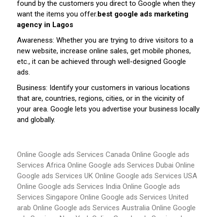
found by the customers you direct to Google when they
want the items you offer.
best google ads marketing
agency in Lagos
Awareness: Whether you are trying to drive visitors to a
new website, increase online sales, get mobile phones,
etc., it can be achieved through well-designed Google
ads.
Business: Identify your customers in various locations
that are, countries, regions, cities, or in the vicinity of
your area. Google lets you advertise your business locally
and globally.
Online Google ads Services Canada
Online Google ads
Services Africa
Online Google ads Services Dubai
Online
Google ads Services UK
Online Google ads Services USA
Online Google ads Services India
Online Google ads
Services Singapore
Online Google ads Services United
arab
Online Google ads Services Australia
Online Google