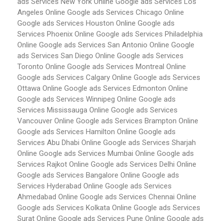
ads Services New York
Online Google ads Services Los
Angeles
Online Google ads Services Chicago
Online
Google ads Services Houston
Online Google ads
Services Phoenix
Online Google ads Services Philadelphia
Online Google ads Services San Antonio
Online Google
ads Services San Diego
Online Google ads Services
Toronto
Online Google ads Services Montreal
Online
Google ads Services Calgary
Online Google ads Services
Ottawa
Online Google ads Services Edmonton
Online
Google ads Services Winnipeg
Online Google ads
Services Mississauga
Online Google ads Services
Vancouver
Online Google ads Services Brampton
Online
Google ads Services Hamilton
Online Google ads
Services Abu Dhabi
Online Google ads Services Sharjah
Online Google ads Services Mumbai
Online Google ads
Services Rajkot
Online Google ads Services Delhi
Online
Google ads Services Bangalore
Online Google ads
Services Hyderabad
Online Google ads Services
Ahmedabad
Online Google ads Services Chennai
Online
Google ads Services Kolkata
Online Google ads Services
Surat
Online Google ads Services Pune
Online Google ads