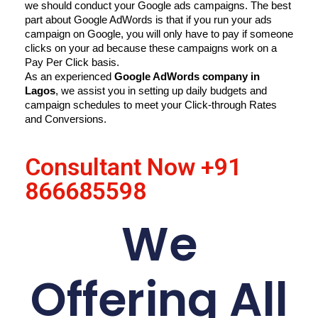
we should conduct your Google ads campaigns. The best 
part about Google AdWords is that if you run your ads 
campaign on Google, you will only have to pay if someone 
clicks on your ad because these campaigns work on a 
Pay Per Click basis.
As an experienced 
Google AdWords company in 
Lagos
, we assist you in setting up daily budgets and 
campaign schedules to meet your Click-through Rates 
and Conversions.
Consultant Now
+91
866685598
We
Offering All