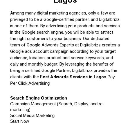
Among many digital marketing agencies, only a few are
privileged to be a Google-certified partner, and Digitalbrizz
is one of them. By advertising your products and services
in the Google search engine, you will be able to attract
the right customers to your business. Our dedicated
team of Google Adwords Experts at Digitalbrizz creates a
Google ads account campaign according to your target
audience, location, product and service keywords, and
daily and monthly budget. By leveraging the benefits of
being a certified Google Partner, Digitalbrizz provides the
clients with the B
est Adwords Services in Lagos
Pay 
Per Click Advertising
Search Engine Optimization
Campaign Management (Search, Display, and re-
marketing)
Social Media Marketing
Start Now