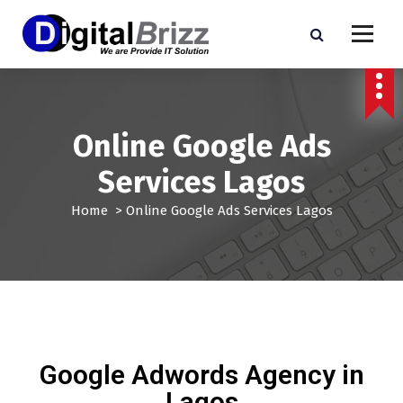
Online Google Ads
Services Lagos
Home
>
Online Google Ads Services Lagos
Google Adwords Agency in
Lagos