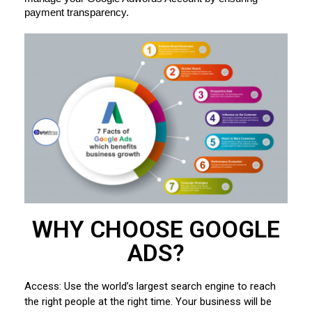
payment transparency.
WHY CHOOSE GOOGLE
ADS?
Access: Use the world’s largest search engine to reach
the right people at the right time. Your business will be