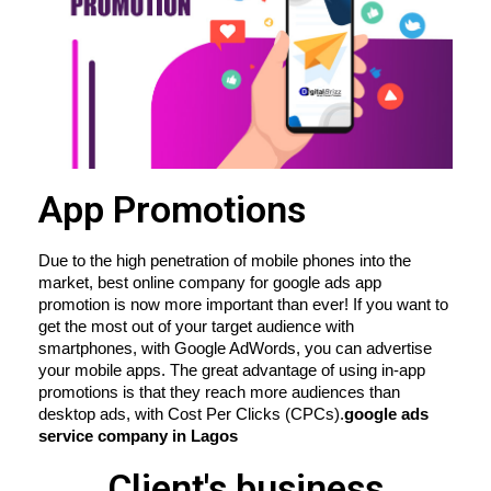
App Promotions
Due to the high penetration of mobile phones into the 
market, best online company for google ads app 
promotion is now more important than ever! If you want to 
get the most out of your target audience with 
smartphones, with Google AdWords, you can advertise 
your mobile apps. The great advantage of using in-app 
promotions is that they reach more audiences than 
desktop ads, with Cost Per Clicks (CPCs).
google ads 
service company in Lagos
Client's business