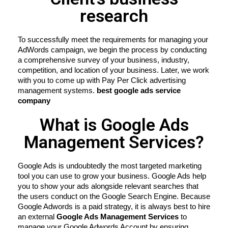
research
To successfully meet the requirements for managing your 
AdWords campaign, we begin the process by conducting 
a comprehensive survey of your business, industry, 
competition, and location of your business. Later, we work 
with you to come up with Pay Per Click advertising 
management systems. 
best google ads service 
company
What is Google Ads
Management Services?
Google Ads is undoubtedly the most targeted marketing 
tool you can use to grow your business. Google Ads help 
you to show your ads alongside relevant searches that 
the users conduct on the Google Search Engine. Because 
Google Adwords is a paid strategy, it is always best to hire 
an external 
Google Ads Management Services
 to 
manage your Google Adwords Account by ensuring 