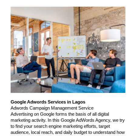
Google Adwords Services in Lagos
Adwords Campaign Management Service
Advertising on Google forms the basis of all digital 
marketing activity. In this Google AdWords Agency, we try 
to find your search engine marketing efforts, target 
audience, local reach, and daily budget to understand how 