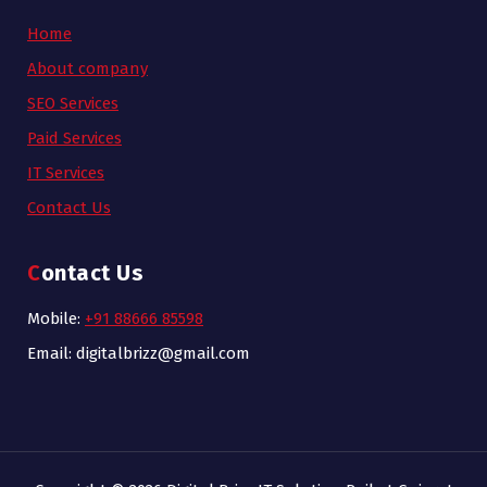
Home
About company
SEO Services
Paid Services
IT Services
Contact Us
Contact Us
Mobile:
+91 88666 85598
Email: digitalbrizz@gmail.com