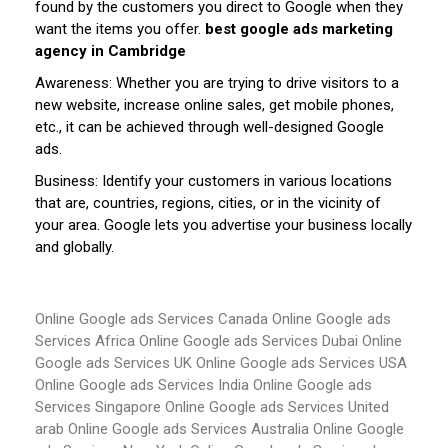
found by the customers you direct to Google when they
want the items you offer.
best google ads marketing
agency in Cambridge
Awareness: Whether you are trying to drive visitors to a
new website, increase online sales, get mobile phones,
etc., it can be achieved through well-designed Google
ads.
Business: Identify your customers in various locations
that are, countries, regions, cities, or in the vicinity of
your area. Google lets you advertise your business locally
and globally.
Online Google ads Services Canada
Online Google ads
Services Africa
Online Google ads Services Dubai
Online
Google ads Services UK
Online Google ads Services USA
Online Google ads Services India
Online Google ads
Services Singapore
Online Google ads Services United
arab
Online Google ads Services Australia
Online Google