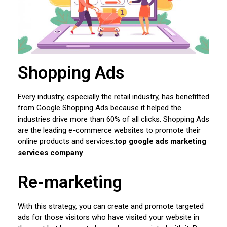
Shopping Ads
Every industry, especially the retail industry, has benefitted
from Google Shopping Ads because it helped the
industries drive more than 60% of all clicks. Shopping Ads
are the leading e-commerce websites to promote their
online products and services.
top google ads marketing
services company
Re-marketing
With this strategy, you can create and promote targeted
ads for those visitors who have visited your website in