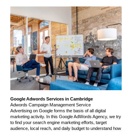
Google Adwords Services in Cambridge
Adwords Campaign Management Service
Advertising on Google forms the basis of all digital 
marketing activity. In this Google AdWords Agency, we try 
to find your search engine marketing efforts, target 
audience, local reach, and daily budget to understand how 