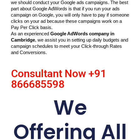
we should conduct your Google ads campaigns. The best 
part about Google AdWords is that if you run your ads 
campaign on Google, you will only have to pay if someone 
clicks on your ad because these campaigns work on a 
Pay Per Click basis.
As an experienced 
Google AdWords company in 
Cambridge
, we assist you in setting up daily budgets and 
campaign schedules to meet your Click-through Rates 
and Conversions.
Consultant Now
+91
866685598
We
Offering All