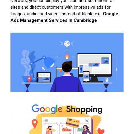
Network, you can display your ads across millions of
sites and direct customers with impressive ads for
images, audio, and video, instead of blank text.
Google
Ads Management Services in Cambridge