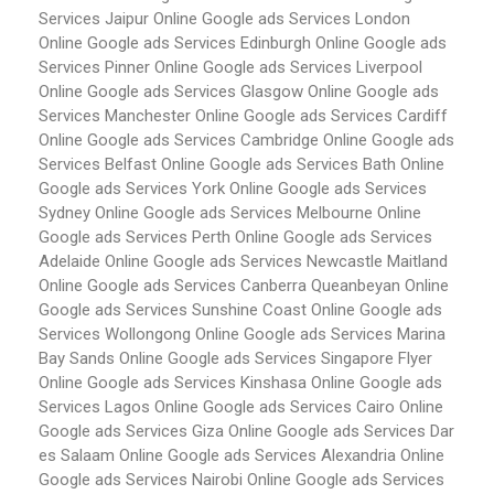
Services Jaipur
Online Google ads Services London
Online Google ads Services Edinburgh
Online Google ads
Services Pinner
Online Google ads Services Liverpool
Online Google ads Services Glasgow
Online Google ads
Services Manchester
Online Google ads Services Cardiff
Online Google ads Services Cambridge
Online Google ads
Services Belfast
Online Google ads Services Bath
Online
Google ads Services York
Online Google ads Services
Sydney
Online Google ads Services Melbourne
Online
Google ads Services Perth
Online Google ads Services
Adelaide
Online Google ads Services Newcastle Maitland
Online Google ads Services Canberra Queanbeyan
Online
Google ads Services Sunshine Coast
Online Google ads
Services Wollongong
Online Google ads Services Marina
Bay Sands
Online Google ads Services Singapore Flyer
Online Google ads Services Kinshasa
Online Google ads
Services Lagos
Online Google ads Services Cairo
Online
Google ads Services Giza
Online Google ads Services Dar
es Salaam
Online Google ads Services Alexandria
Online
Google ads Services Nairobi
Online Google ads Services