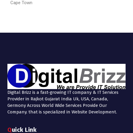
Cape Town
Digital Brizz is a fast-growing IT company & IT Services
Provider in Rajkot Gujarat India Uk, USA, Canada,
Germony Across World Wide Services Provide Our
Company. that is specialized in Website Development.
Quick Link