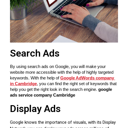
Search Ads
By using search ads on Google, you will make your 
website more accessible with the help of highly targeted 
keywords. With the help of 
Google AdWords company 
in Cambridge
, you can find the right set of keywords that 
help you get the right look in the search engine. 
google 
ads service company Cambridge
Display Ads
Google knows the importance of visuals, with its Display