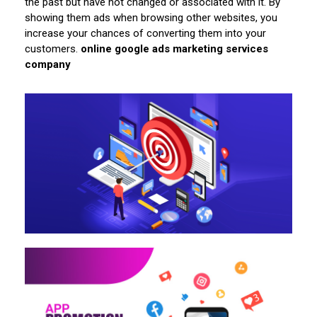
the past but have not changed or associated with it. By
showing them ads when browsing other websites, you
increase your chances of converting them into your
customers.
online google ads marketing services
company