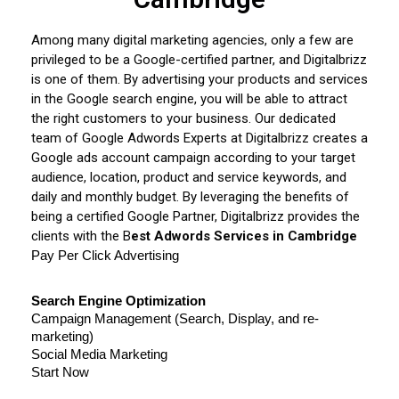
Among many digital marketing agencies, only a few are
privileged to be a Google-certified partner, and Digitalbrizz
is one of them. By advertising your products and services
in the Google search engine, you will be able to attract
the right customers to your business. Our dedicated
team of Google Adwords Experts at Digitalbrizz creates a
Google ads account campaign according to your target
audience, location, product and service keywords, and
daily and monthly budget. By leveraging the benefits of
being a certified Google Partner, Digitalbrizz provides the
clients with the B
est Adwords Services in Cambridge
Pay Per Click Advertising
Search Engine Optimization
Campaign Management (Search, Display, and re-
marketing)
Social Media Marketing
Start Now