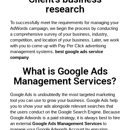
research
To successfully meet the requirements for managing your 
AdWords campaign, we begin the process by conducting 
a comprehensive survey of your business, industry, 
competition, and location of your business. Later, we work 
with you to come up with Pay Per Click advertising 
management systems. 
best google ads service 
company
What is Google Ads
Management Services?
Google Ads is undoubtedly the most targeted marketing 
tool you can use to grow your business. Google Ads help 
you to show your ads alongside relevant searches that 
the users conduct on the Google Search Engine. Because 
Google Adwords is a paid strategy, it is always best to hire 
an external 
Google Ads Management Services
 to 
manage your Google Adwords Account by ensuring 