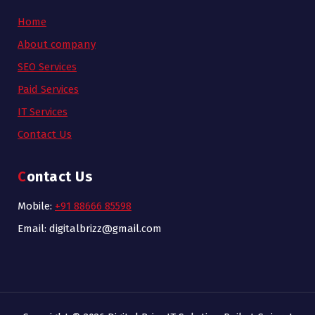
Home
About company
SEO Services
Paid Services
IT Services
Contact Us
Contact Us
Mobile:
+91 88666 85598
Email: digitalbrizz@gmail.com