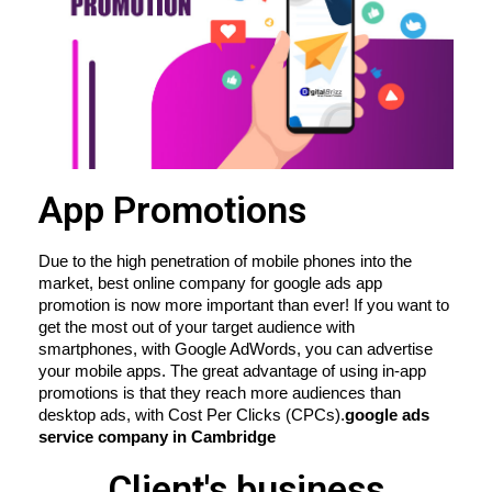
App Promotions
Due to the high penetration of mobile phones into the 
market, best online company for google ads app 
promotion is now more important than ever! If you want to 
get the most out of your target audience with 
smartphones, with Google AdWords, you can advertise 
your mobile apps. The great advantage of using in-app 
promotions is that they reach more audiences than 
desktop ads, with Cost Per Clicks (CPCs).
google ads 
service company in Cambridge
Client's business