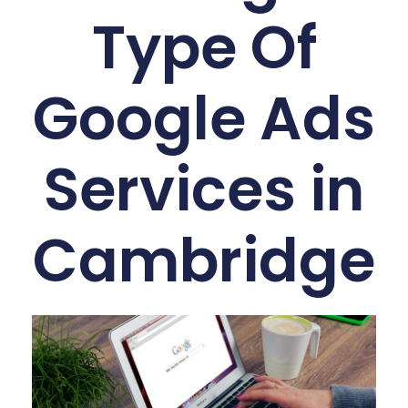
Type Of
Google Ads
Services in
Cambridge