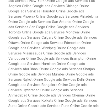
ads Services New York
Online Google ads Services Los
Angeles
Online Google ads Services Chicago
Online
Google ads Services Houston
Online Google ads
Services Phoenix
Online Google ads Services Philadelphia
Online Google ads Services San Antonio
Online Google
ads Services San Diego
Online Google ads Services
Toronto
Online Google ads Services Montreal
Online
Google ads Services Calgary
Online Google ads Services
Ottawa
Online Google ads Services Edmonton
Online
Google ads Services Winnipeg
Online Google ads
Services Mississauga
Online Google ads Services
Vancouver
Online Google ads Services Brampton
Online
Google ads Services Hamilton
Online Google ads
Services Abu Dhabi
Online Google ads Services Sharjah
Online Google ads Services Mumbai
Online Google ads
Services Rajkot
Online Google ads Services Delhi
Online
Google ads Services Bangalore
Online Google ads
Services Hyderabad
Online Google ads Services
Ahmedabad
Online Google ads Services Chennai
Online
Google ads Services Kolkata
Online Google ads Services
Surat
Online Google ads Services Pune
Online Google ads