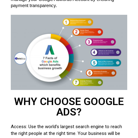
payment transparency.
WHY CHOOSE GOOGLE
ADS?
Access: Use the world’s largest search engine to reach
the right people at the right time. Your business will be