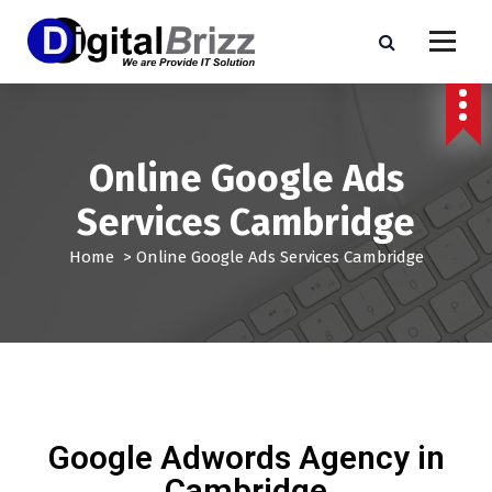
Online Google Ads
Services Cambridge
Home
>
Online Google Ads Services Cambridge
Google Adwords Agency in
Cambridge