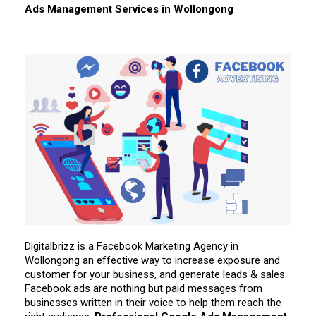
Ads Management Services in
Wollongong
Digitalbrizz is a Facebook Marketing Agency in
Wollongong an effective way to increase exposure and
customer for your business, and generate leads & sales.
Facebook ads are nothing but paid messages from
businesses written in their voice to help them reach the