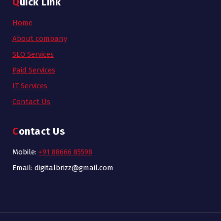
Quick Link
Home
About company
SEO Services
Paid Services
IT Services
Contact Us
Contact Us
Mobile:
+91 88666 85598
Email: digitalbrizz@gmail.com