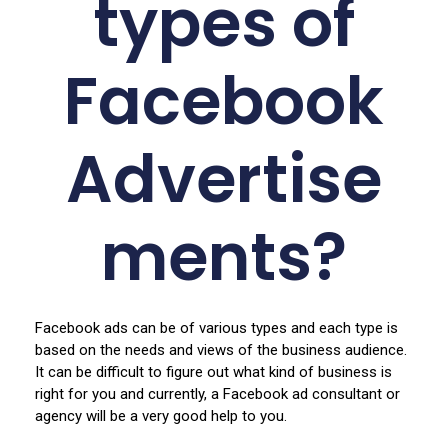
types of
Facebook
Advertise
ments?
Facebook ads can be of various types and each type is
based on the needs and views of the business audience.
It can be difficult to figure out what kind of business is
right for you and currently, a Facebook ad consultant or
agency will be a very good help to you.