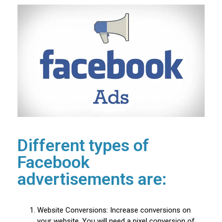
Different types of
Facebook
advertisements are:
Website Conversions: Increase conversions on
your website. You will need a pixel conversion of