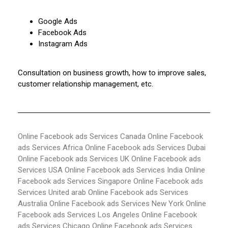
Google Ads
Facebook Ads
Instagram Ads
Consultation on business growth, how to improve sales,
customer relationship management, etc.
Online Facebook ads Services Canada
Online Facebook
ads Services Africa
Online Facebook ads Services Dubai
Online Facebook ads Services UK
Online Facebook ads
Services USA
Online Facebook ads Services India
Online
Facebook ads Services Singapore
Online Facebook ads
Services United arab
Online Facebook ads Services
Australia
Online Facebook ads Services New York
Online
Facebook ads Services Los Angeles
Online Facebook
ads Services Chicago
Online Facebook ads Services