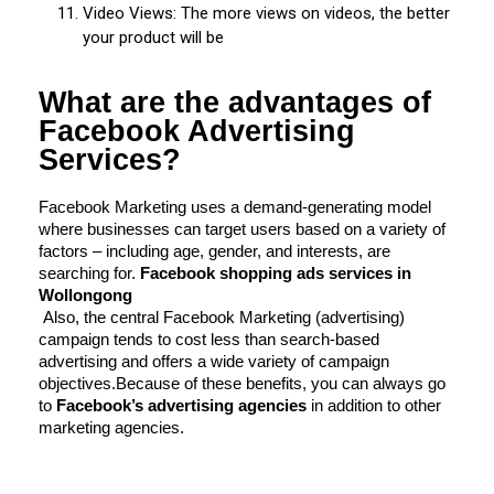
Video Views: The more views on videos, the better
your product will be
What are the advantages of
Facebook Advertising
Services?
Facebook Marketing uses a demand-generating model 
where businesses can target users based on a variety of 
factors – including age, gender, and interests, are 
searching for.
 Facebook shopping ads services in 
Wollongong
Also, the central Facebook Marketing (advertising) 
campaign tends to cost less than search-based 
advertising and offers a wide variety of campaign 
objectives.
Because of these benefits, you can always go 
to 
Facebook’s advertising agencies
 in addition to other 
marketing agencies.