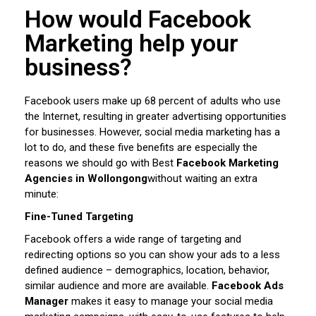
How would Facebook
Marketing help your
business?
Facebook users make up 68 percent of adults who use
the Internet, resulting in greater advertising opportunities
for businesses. However, social media marketing has a
lot to do, and these five benefits are especially the
reasons we should go with Best
Facebook Marketing
Agencies in Wollongong
without waiting an extra
minute:
Fine-Tuned Targeting
Facebook offers a wide range of targeting and
redirecting options so you can show your ads to a less
defined audience – demographics, location, behavior,
similar audience and more are available.
Facebook Ads
Manager
makes it easy to manage your social media