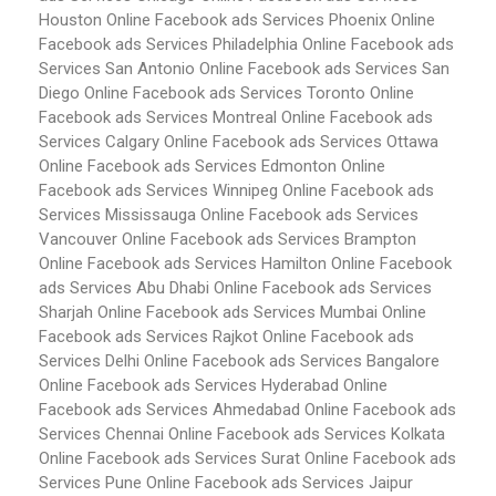
Houston
Online Facebook ads Services Phoenix
Online
Facebook ads Services Philadelphia
Online Facebook ads
Services San Antonio
Online Facebook ads Services San
Diego
Online Facebook ads Services Toronto
Online
Facebook ads Services Montreal
Online Facebook ads
Services Calgary
Online Facebook ads Services Ottawa
Online Facebook ads Services Edmonton
Online
Facebook ads Services Winnipeg
Online Facebook ads
Services Mississauga
Online Facebook ads Services
Vancouver
Online Facebook ads Services Brampton
Online Facebook ads Services Hamilton
Online Facebook
ads Services Abu Dhabi
Online Facebook ads Services
Sharjah
Online Facebook ads Services Mumbai
Online
Facebook ads Services Rajkot
Online Facebook ads
Services Delhi
Online Facebook ads Services Bangalore
Online Facebook ads Services Hyderabad
Online
Facebook ads Services Ahmedabad
Online Facebook ads
Services Chennai
Online Facebook ads Services Kolkata
Online Facebook ads Services Surat
Online Facebook ads
Services Pune
Online Facebook ads Services Jaipur