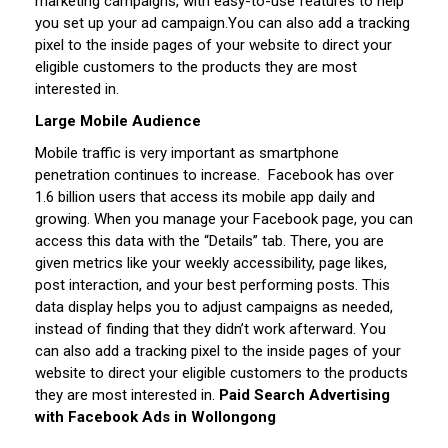
marketing campaigns, with easy-to-use features to help
you set up your ad campaign.
You can also add a tracking
pixel to the inside pages of your website to direct your
eligible customers to the products they are most
interested in.
Large Mobile Audience
Mobile traffic is very important as smartphone
penetration continues to increase. Facebook has over
1.6 billion users that access its mobile app daily and
growing.
When you manage your Facebook page, you can
access this data with the “Details” tab. There, you are
given metrics like your weekly accessibility, page likes,
post interaction, and your best performing posts. This
data display helps you to adjust campaigns as needed,
instead of finding that they didn’t work afterward.
You
can also add a tracking pixel to the inside pages of your
website to direct your eligible customers to the products
they are most interested in.
Paid Search Advertising
with Facebook Ads in Wollongong