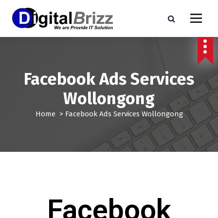
Facebook Ads Services
Wollongong
Home
>
Facebook Ads Services Wollongong
Facebook