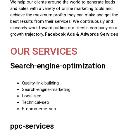
We help our clients around the world to generate leads
and sales with a variety of online marketing tools and
achieve the maximum profits they can make and get the
best results from their services. We continuously and
sincerely work toward putting our client’s company on a
growth trajectory.
Facebook Ads & Adwords Services
OUR SERVICES
Search-engine-optimization
Quality-link-building
Search-engine-marketing
Local-seo
Technical-seo
E-commerce-seo
ppc-services