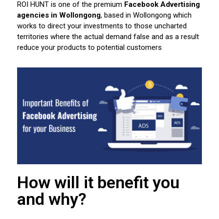
ROI HUNT is one of the premium
Facebook Advertising
agencies in Wollongong
, based in Wollongong which
works to direct your investments to those uncharted
territories where the actual demand false and as a result
reduce your products to potential customers
How will it benefit you
and why?