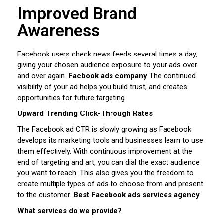
Improved Brand
Awareness
Facebook users check news feeds several times a day,
giving your chosen audience exposure to your ads over
and over again.
Facbook ads company
The continued
visibility of your ad helps you build trust, and creates
opportunities for future targeting.
Upward Trending Click-Through Rates
The Facebook ad CTR is slowly growing as Facebook
develops its marketing tools and businesses learn to use
them effectively. With continuous improvement at the
end of targeting and art, you can dial the exact audience
you want to reach. This also gives you the freedom to
create multiple types of ads to choose from and present
to the customer.
Best Facebook ads services agency
What services do we provide?