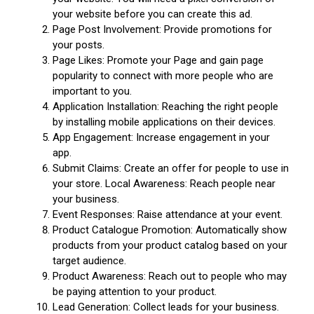
your website before you can create this ad.
Page Post Involvement: Provide promotions for
your posts.
Page Likes: Promote your Page and gain page
popularity to connect with more people who are
important to you.
Application Installation: Reaching the right people
by installing mobile applications on their devices.
App Engagement: Increase engagement in your
app.
Submit Claims: Create an offer for people to use in
your store. Local Awareness: Reach people near
your business.
Event Responses: Raise attendance at your event.
Product Catalogue Promotion: Automatically show
products from your product catalog based on your
target audience.
Product Awareness: Reach out to people who may
be paying attention to your product.
Lead Generation: Collect leads for your business.