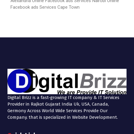
Alexandria
Online Facebook ads Services Nairobi
Online
Facebook ads Services Cape Town
Digital Brizz is a fast-growing IT company & IT Services
Provider in Rajkot Gujarat India Uk, USA, Canada,
Germony Across World Wide Services Provide Our
Company. that is specialized in Website Development.