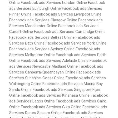
Online Facebook ads Services London
Online Facebook
ads Services Edinburgh
Online Facebook ads Services
Pinner
Online Facebook ads Services Liverpool
Online
Facebook ads Services Glasgow
Online Facebook ads
Services Manchester
Online Facebook ads Services
Cardiff
Online Facebook ads Services Cambridge
Online
Facebook ads Services Belfast
Online Facebook ads
Services Bath
Online Facebook ads Services York
Online
Facebook ads Services Sydney
Online Facebook ads
Services Melbourne
Online Facebook ads Services Perth
Online Facebook ads Services Adelaide
Online Facebook
ads Services Newcastle Maitland
Online Facebook ads
Services Canberra-Queanbeyan
Online Facebook ads
Services Sunshine-Coast
Online Facebook ads Services
Wollongong
Online Facebook ads Services Marina Bay
Sands
Online Facebook ads Services Singapore Flyer
Online Facebook ads Services Kinshasa
Online Facebook
ads Services Lagos
Online Facebook ads Services Cairo
Online Facebook ads Services Giza
Online Facebook ads
Services Dar es Salaam
Online Facebook ads Services