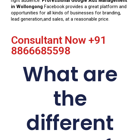
right audience.
Professional Google Ads Management
in Wollongong
Facebook provides a great platform and
opportunities for all kinds of businesses for branding,
lead generation,
and sales, at a reasonable price.
Consultant Now
+91
8866685598
What are
the
different