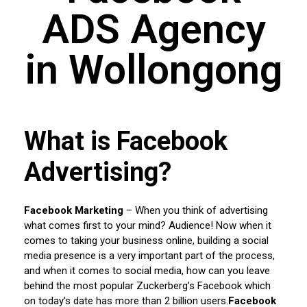
ADS Agency
in Wollongong
What is Facebook
Advertising?
Facebook Marketing
– When you think of advertising
what comes first to your mind? Audience! Now when it
comes to taking your business online, building a social
media presence is a very important part of the process,
and when it comes to social media, how can you leave
behind the most popular Zuckerberg’s Facebook which
on today’s date has more than 2 billion users.
Facebook