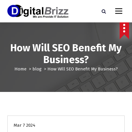
S
k
i
p
t
o
c
How Will SEO Benefit My
o
n
Business?
t
e
Home
>
blog
>
How Will SEO Benefit My Business?
n
t
blog
Mar 7 2024