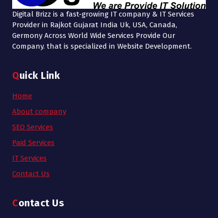
Digital Brizz is a fast-growing IT company & IT Services
Provider in Rajkot Gujarat India Uk, USA, Canada,
Germony Across World Wide Services Provide Our
Company. that is specialized in Website Development.
Quick Link
Home
About company
SEO Services
Paid Services
IT Services
Contact Us
Contact Us