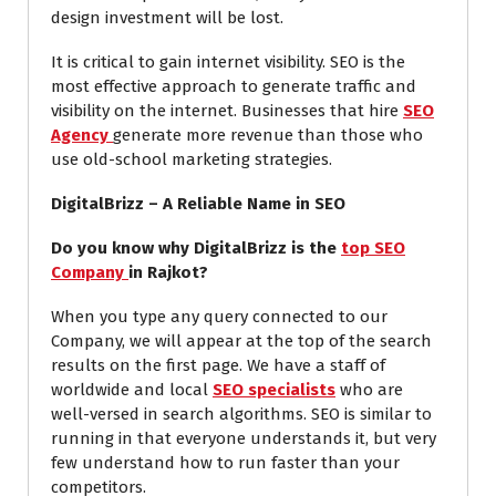
design investment will be lost.
It is critical to gain internet visibility. SEO is the
most effective approach to generate traffic and
visibility on the internet. Businesses that hire
SEO
Agency
generate more revenue than those who
use old-school marketing strategies.
DigitalBrizz – A Reliable Name in SEO
Do you know why DigitalBrizz is the
top SEO
Company
in Rajkot?
When you type any query connected to our
Company, we will appear at the top of the search
results on the first page. We have a staff of
worldwide and local
SEO specialists
who are
well-versed in search algorithms. SEO is similar to
running in that everyone understands it, but very
few understand how to run faster than your
competitors.