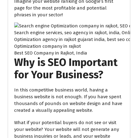
Imagine your website ranking on Google’s first
page for the most profitable and potential
phrases in your sector!
Best SEO Company in Rajkot, India
Why is SEO Important
for Your Business?
In this competitive business world, having a
business website is not enough. If you have spent
thousands of pounds on website design and have
created a visually appealing website.
What if your potential buyers do not see or visit
your website? Your website will not generate any
business inquiries or leads, and your website