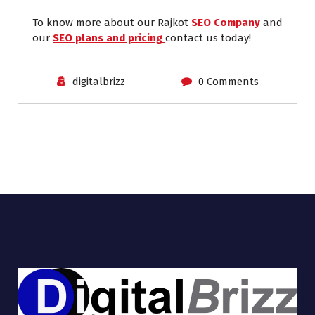
To know more about our Rajkot
SEO Company
and
our
SEO plans and pricing
contact us today!
digitalbrizz
0 Comments