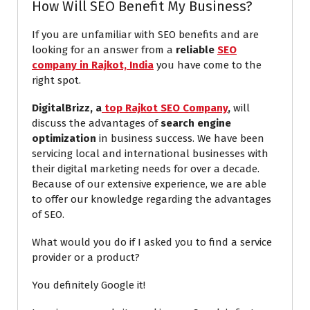
How Will SEO Benefit My Business?
If you are unfamiliar with SEO benefits and are
looking for an answer from a
reliable
SEO
company in Rajkot, India
you have come to the
right spot.
DigitalBrizz, a
top Rajkot SEO Company
,
will
discuss the advantages of
search engine
optimization
in business success. We have been
servicing local and international businesses with
their digital marketing needs for over a decade.
Because of our extensive experience, we are able
to offer our knowledge regarding the advantages
of SEO.
What would you do if I asked you to find a service
provider or a product?
You definitely Google it!