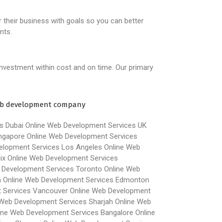
r their business with goals so you can better
nts.
investment within cost and on time. Our primary
s Dubai
Online Web Development Services UK
ngapore
Online Web Development Services
elopment Services Los Angeles
Online Web
ix
Online Web Development Services
 Development Services Toronto
Online Web
a
Online Web Development Services Edmonton
 Services Vancouver
Online Web Development
 Web Development Services Sharjah
Online Web
ine Web Development Services Bangalore
Online