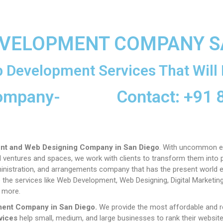
EVELOPMENT COMPANY S
 Development Services That Will 
ompany-
Contact: +91
nt and Web Designing Company in San Diego
. With uncommon e
entures and spaces, we work with clients to transform them into pr
administration, and arrangements company that has the present world 
 the services like Web Development, Web Designing, Digital Marketin
 more.
ment Company in
San Diego
.
We provide the most affordable and 
vices
help small, medium, and large businesses to rank their websit