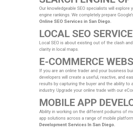
Our knowledgeable SEO specialists will explore 
engine rankings. We completely prepare Google’s
Online SEO Services in
San Diego
.
LOCAL SEO SERVIC
Local SEO is about existing out of the clash and
clarity in local maps.
E-COMMERCE WEBS
If you are an online trader and your business bu
developers will create a useful, reactive, and e
results by capturing the buyer and the ability t
industry. Upgrade your online trade with our e
MOBILE APP DEVE
Ability in working on the different podiums of 
app solutions across a range of mobile platform
Development Services In
San Diego
.