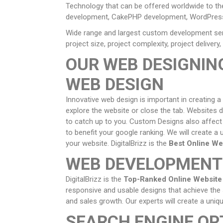
Technology that can be offered worldwide to t
development, CakePHP development, WordPress
Wide range and largest custom development serv
project size, project complexity, project delive
OUR WEB DESIGNIN
WEB DESIGN
Innovative web design is important in creating a
explore the website or close the tab. Websites d
to catch up to you. Custom Designs also affect y
to benefit your google ranking. We will create a 
your website. DigitalBrizz is the
Best Online We
WEB DEVELOPMENT
DigitalBrizz is the
Top-Ranked Online Websit
responsive and usable designs that achieve the 
and sales growth. Our experts will create a un
SEARCH ENGINE OP