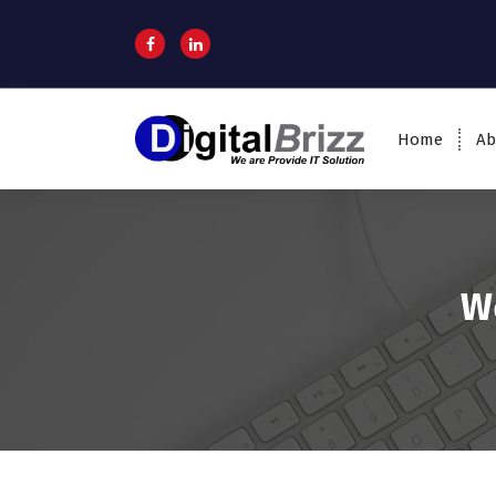
Home
Ab
W