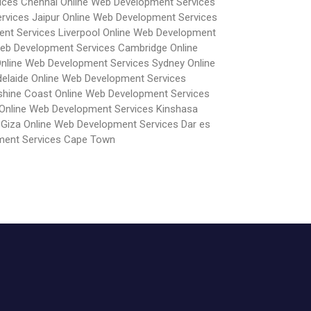
ices Chennai
Online Web Development Services
rvices Jaipur
Online Web Development Services
nt Services Liverpool
Online Web Development
Web Development Services Cambridge
Online
nline Web Development Services Sydney
Online
elaide
Online Web Development Services
shine Coast
Online Web Development Services
Online Web Development Services Kinshasa
 Giza
Online Web Development Services Dar es
ment Services Cape Town