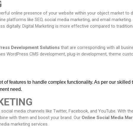
G
owerful online presence of your website within your object market to
ne platforms like SEO, social media marketing, and email marketing. 
s digitally. Digital Marketing is more effective compared to tradition
ress Development Solutions
that are corresponding with all bus
shes WordPress CMS development, plug-in development, theme cust
 of features to handle complex functionality. As per our skilled
ment need.
KETING
 social media channels like Twitter, Facebook, and YouTube. With the
mbine with them and boost your brand. Our
Online
Social Media Mar
media marketing services.