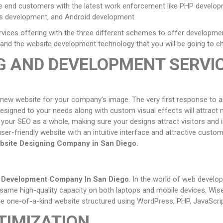
he end customers with the latest work enforcement like PHP develo
 development, and Android development.
ices offering with the three different schemes to offer developme
ry, and the website development technology that you will be going to 
G AND DEVELOPMENT SERVI
 new website for your company’s image. The very first response to am
esigned to your needs along with custom visual effects will attract 
our SEO as a whole, making sure your designs attract visitors and in
user-friendly website with an intuitive interface and attractive custo
bsite Designing Company in
San Diego
.
e Development Company In
San Diego
. In the world of web devel
same high-quality capacity on both laptops and mobile devices. Wis
ique one-of-a-kind website structured using WordPress, PHP, JavaScr
TIMIZATION