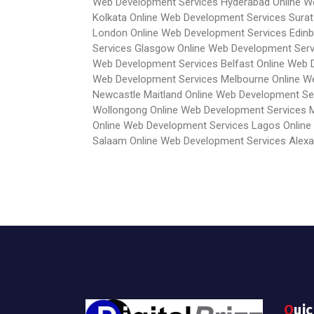
Web Development Services Hyderabad
Online 
Kolkata
Online Web Development Services Surat
London
Online Web Development Services Edin
Services Glasgow
Online Web Development Ser
Web Development Services Belfast
Online Web 
Web Development Services Melbourne
Online W
Newcastle Maitland
Online Web Development Se
Wollongong
Online Web Development Services 
Online Web Development Services Lagos
Online
Salaam
Online Web Development Services Alexa
Qui