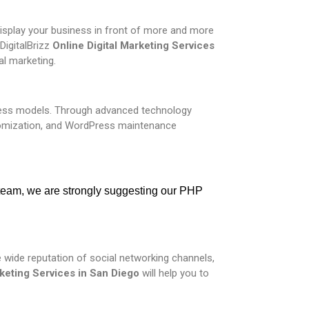
 display your business in front of more and more
DigitalBrizz
Online
Digital Marketing Services
al marketing.
iness models. Through advanced technology
omization, and WordPress maintenance
 team, we are strongly suggesting our PHP 
 wide reputation of social networking channels,
keting Services in
San Diego
will help you to