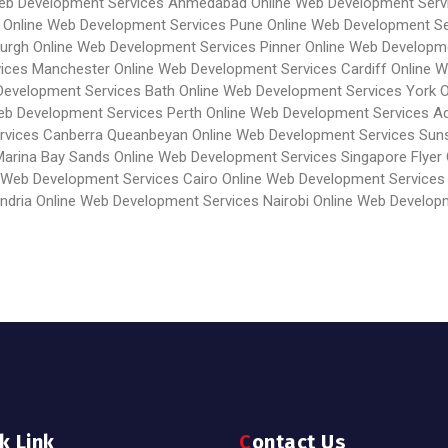
Web Development Services Ahmedabad
Online Web Development Serv
Online Web Development Services Pune
Online Web Development Se
burgh
Online Web Development Services Pinner
Online Web Developme
vices Manchester
Online Web Development Services Cardiff
Online 
Development Services Bath
Online Web Development Services York
O
eb Development Services Perth
Online Web Development Services Ad
rvices Canberra Queanbeyan
Online Web Development Services Sun
Marina Bay Sands
Online Web Development Services Singapore Flyer
 Web Development Services Cairo
Online Web Development Services
ndria
Online Web Development Services Nairobi
Online Web Develop
ck Link
Contact Us