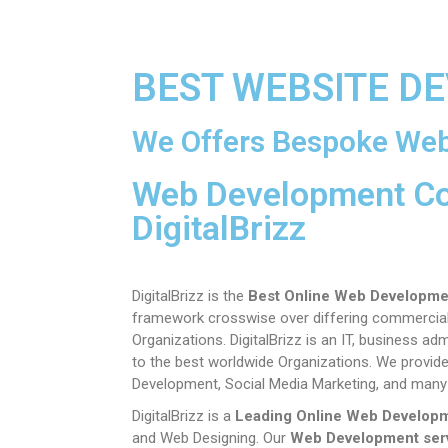
BEST WEBSITE D
We Offers Bespoke Web
Web Development C
DigitalBrizz
DigitalBrizz is the
Best Online Web Developme
framework crosswise over differing commercial v
Organizations.
DigitalBrizz is an IT, business 
to the best worldwide Organizations. We provide
Development, Social Media Marketing, and many
DigitalBrizz is a
Leading Online Web Develop
and Web Designing. Our
Web Development ser