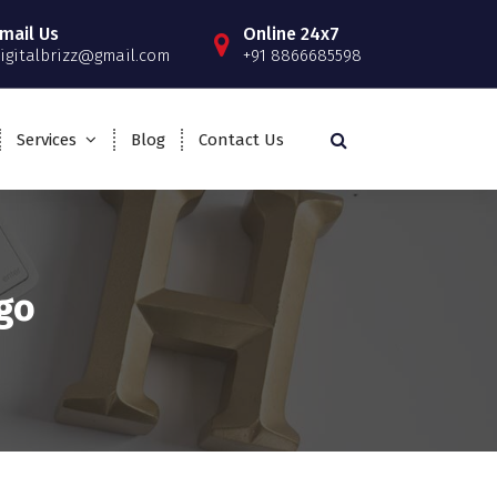
mail Us
Online 24x7
igitalbrizz@gmail.com
+91 8866685598
Services
Blog
Contact Us
go