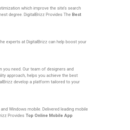
ptimization which improve the site’s search
nest degree. DigitalBrizz Provides The
Best
he experts at DigitalBrizz can help boost your
on you need. Our team of designers and
lity approach, helps you achieve the best
alBrizz develop a platform tailored to your
e, and Windows mobile. Delivered leading mobile
Brizz Provides
Top Online Mobile App