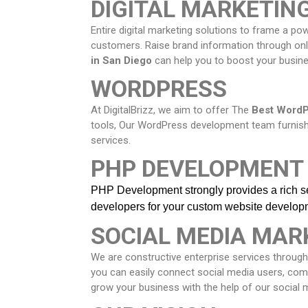
DIGITAL MARKETIN
Entire digital marketing solutions to frame a p
customers. Raise brand information through onli
in
San Diego
can help you to boost your busines
WORDPRESS
At DigitalBrizz, we aim to offer The
Best WordP
tools, Our WordPress development team furni
services.
PHP DEVELOPMENT
PHP Development strongly provides a rich set
developers
for your custom website develop
SOCIAL MEDIA MAR
We are constructive enterprise services through
you can easily connect social media users, co
grow your business with the help of our social 