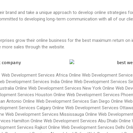
heir brand and take a unique approach to develop online strategies fo
committed to developing long-term communication with all of our clie
rprises grow their online business for the best maximum return on 
ve more sales through the website.
e Web Development Services Africa
Online Web Development Service
eb Development Services India
Online Web Development Services Si
stralia
Online Web Development Services New York
Online Web Dev
elopment Services Houston
Online Web Development Services Phoen
San Antonio
Online Web Development Services San Diego
Online Web
elopment Services Calgary
Online Web Development Services Ottaw
ine Web Development Services Mississauga
Online Web Development
vices Hamilton
Online Web Development Services Abu Dhabi
Online
lopment Services Rajkot
Online Web Development Services Delhi
Onl