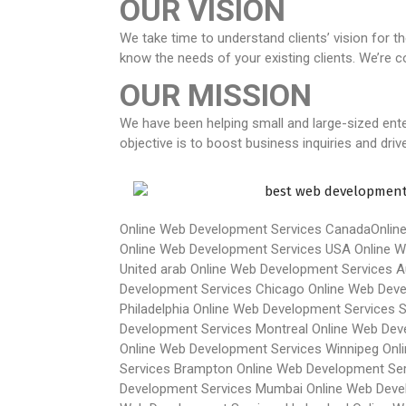
OUR VISION
We take time to understand clients’ vision for t
know the needs of your existing clients. We’re 
OUR MISSION
We have been helping small and large-sized ente
objective is to boost business inquiries and dri
Online Web Development Services Canada
Onlin
Online Web Development Services USA
Online W
United arab
Online Web Development Services Au
Development Services Chicago
Online Web Dev
Philadelphia
Online Web Development Services 
Development Services Montreal
Online Web Dev
Online Web Development Services Winnipeg
Onl
Services Brampton
Online Web Development Ser
Development Services Mumbai
Online Web Deve