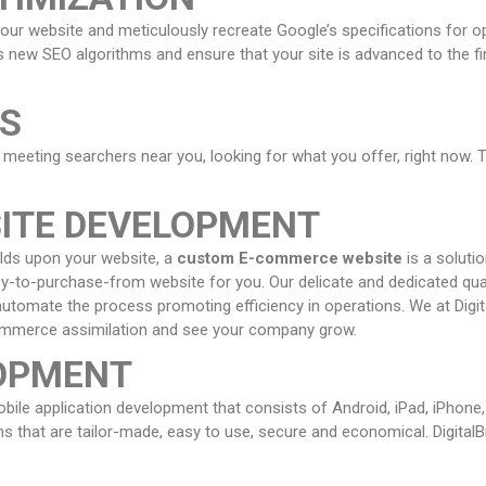
your website and meticulously recreate Google’s specifications for o
 new SEO algorithms and ensure that your site is advanced to the fi
ES
 meeting searchers near you, looking for what you offer, right now. T
ITE DEVELOPMENT
ilds upon your website, a
custom E-commerce website
is a soluti
asy-to-purchase-from website for you. Our delicate and dedicated qua
o automate the process promoting efficiency in operations. We at Digit
Commerce assimilation and see your company grow.
LOPMENT
mobile application development that consists of Android, iPad, iPhon
s that are tailor-made, easy to use, secure and economical. Digital