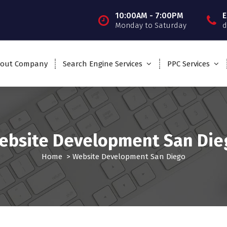
10:00AM - 7:00PM
E
Monday to Saturday
d
out Company
Search Engine Services
PPC Services
ebsite Development San Die
Home
>
Website Development San Diego