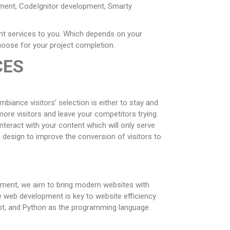
pment, CodeIgnitor development, Smarty
nt services to you. Which depends on your
choose for your project completion.
CES
biance visitors’ selection is either to stay and
more visitors and leave your competitors trying
teract with your content which will only serve
m design to improve the conversion of visitors to
opment, we aim to bring modern websites with
e web development is key to website efficiency
ipt, and Python as the programming language.