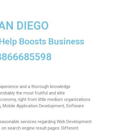
AN DIEGO
Help Boosts Business
 8866685598
xperience and a thorough knowledge
obably the most fruitful and elite
economy, right from little medium organizations
g, Mobile Application Development, Software
reasonable services regarding Web Development
e on search engine result pages.
Different