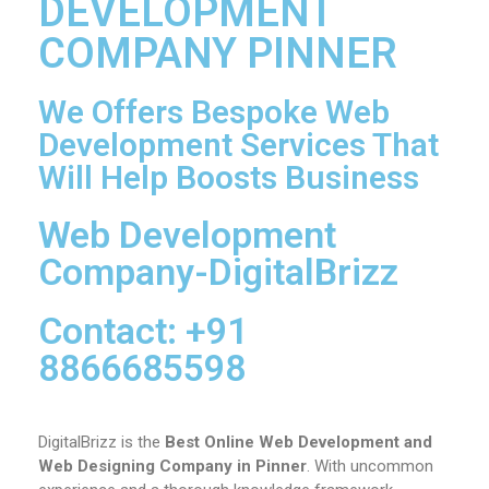
DEVELOPMENT
COMPANY PINNER
We Offers Bespoke Web
Development Services That
Will Help Boosts Business
Web Development
Company-DigitalBrizz
Contact: +91
8866685598
DigitalBrizz is the
Best Online Web Development and
Web Designing Company in Pinner
. With uncommon