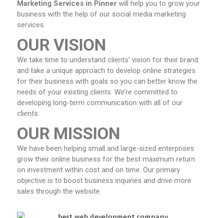
Marketing Services in Pinner
will help you to grow your
business with the help of our social media marketing
services.
OUR VISION
We take time to understand clients’ vision for their brand
and take a unique approach to develop online strategies
for their business with goals so you can better know the
needs of your existing clients. We’re committed to
developing long-term communication with all of our
clients.
OUR MISSION
We have been helping small and large-sized enterprises
grow their online business for the best maximum return
on investment within cost and on time. Our primary
objective is to boost business inquiries and drive more
sales through the website.