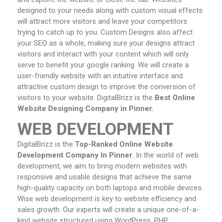
designed to your needs along with custom visual effects
will attract more visitors and leave your competitors
trying to catch up to you. Custom Designs also affect
your SEO as a whole, making sure your designs attract
visitors and interact with your content which will only
serve to benefit your google ranking. We will create a
user-friendly website with an intuitive interface and
attractive custom design to improve the conversion of
visitors to your website. DigitalBrizz is the
Best Online
Website Designing Company in Pinner.
WEB DEVELOPMENT
DigitalBrizz is the
Top-Ranked Online Website
Development Company In Pinner
. In the world of web
development, we aim to bring modern websites with
responsive and usable designs that achieve the same
high-quality capacity on both laptops and mobile devices.
Wise web development is key to website efficiency and
sales growth. Our experts will create a unique one-of-a-
kind website structured using WordPress, PHP,