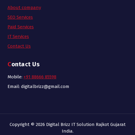
About company
SEO Services
Paid Services
IT Services
Contact Us
Contact Us
Mobile:
+91 88666 85598
Email: digitalbrizz@gmail.com
Copyright © 2026 Digital Brizz IT Solution Rajkot Gujarat
India.