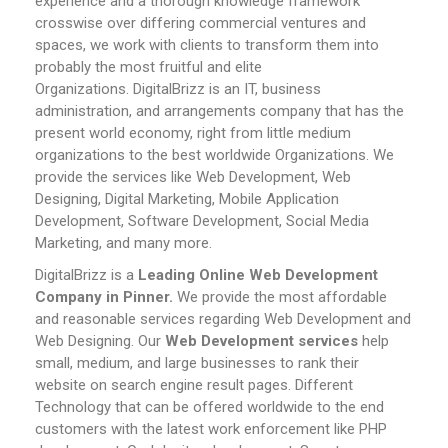
experience and a thorough knowledge framework
crosswise over differing commercial ventures and
spaces, we work with clients to transform them into
probably the most fruitful and elite
Organizations.
DigitalBrizz is an IT, business
administration, and arrangements company that has the
present world economy, right from little medium
organizations to the best worldwide Organizations. We
provide the services like Web Development, Web
Designing, Digital Marketing, Mobile Application
Development, Software Development, Social Media
Marketing, and many more.
DigitalBrizz is a
Leading Online Web Development
Company in Pinner.
We provide the most affordable
and reasonable services regarding Web Development and
Web Designing. Our
Web Development services
help
small, medium, and large businesses to rank their
website on search engine result pages.
Different
Technology that can be offered worldwide to the end
customers with the latest work enforcement like PHP