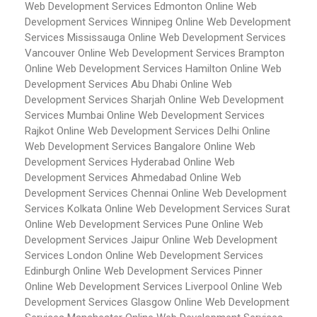
Web Development Services Edmonton
Online Web
Development Services Winnipeg
Online Web Development
Services Mississauga
Online Web Development Services
Vancouver
Online Web Development Services Brampton
Online Web Development Services Hamilton
Online Web
Development Services Abu Dhabi
Online Web
Development Services Sharjah
Online Web Development
Services Mumbai
Online Web Development Services
Rajkot
Online Web Development Services Delhi
Online
Web Development Services Bangalore
Online Web
Development Services Hyderabad
Online Web
Development Services Ahmedabad
Online Web
Development Services Chennai
Online Web Development
Services Kolkata
Online Web Development Services Surat
Online Web Development Services Pune
Online Web
Development Services Jaipur
Online Web Development
Services London
Online Web Development Services
Edinburgh
Online Web Development Services Pinner
Online Web Development Services Liverpool
Online Web
Development Services Glasgow
Online Web Development