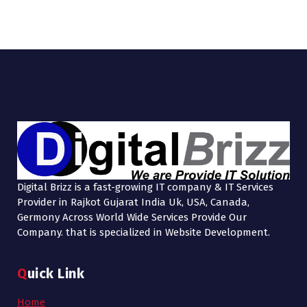
Digital Brizz is a fast-growing IT company & IT Services
Provider in Rajkot Gujarat India Uk, USA, Canada,
Germony Across World Wide Services Provide Our
Company. that is specialized in Website Development.
Quick Link
Home