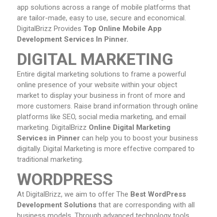
app solutions across a range of mobile platforms that
are tailor-made, easy to use, secure and economical.
DigitalBrizz Provides
Top Online Mobile App
Development Services In Pinner.
DIGITAL MARKETING
Entire digital marketing solutions to frame a powerful
online presence of your website within your object
market to display your business in front of more and
more customers. Raise brand information through online
platforms like SEO, social media marketing, and email
marketing. DigitalBrizz
Online
Digital Marketing
Services in Pinner
can help you to boost your business
digitally. Digital Marketing is more effective compared to
traditional marketing.
WORDPRESS
At DigitalBrizz, we aim to offer The
Best WordPress
Development Solutions
that are corresponding with all
business models. Through advanced technology tools,