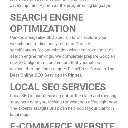
JavaScript, and Python as the programming language.
SEARCH ENGINE
OPTIMIZATION
Our knowledgeable SEO specialists will explore your
website and meticulously recreate Google’s
specifications for optimization which improve the site’s
search engine rankings. We completely prepare Google’s
new SEO algorithms and ensure that your site is
advanced to the finest degree. DigitalBrizz Provides The
Best Online SEO Services in Pinner.
LOCAL SEO SERVICES
Local SEO is about existing out of the clash and meeting
searchers near you, looking for what you offer, right now.
The experts at DigitalBrizz can help boost your clarity in
local maps.
E-COMMERCE WEBSITE