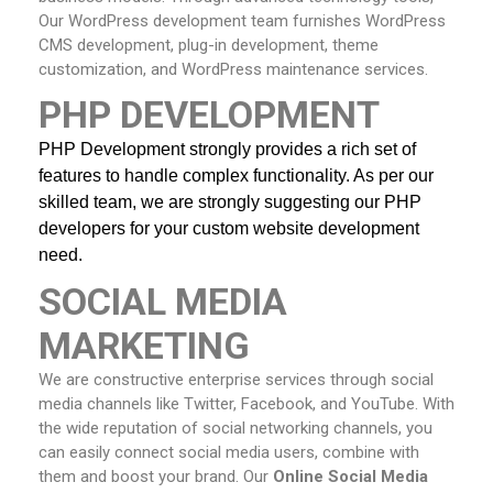
Our WordPress development team furnishes WordPress
CMS development, plug-in development, theme
customization, and WordPress maintenance services.
PHP DEVELOPMENT
PHP Development strongly provides a rich set of 
features to handle complex functionality. As per our 
skilled team, we are strongly suggesting our PHP 
developers
for your custom website development 
need.
SOCIAL MEDIA
MARKETING
We are constructive enterprise services through social
media channels like Twitter, Facebook, and YouTube. With
the wide reputation of social networking channels, you
can easily connect social media users, combine with
them and boost your brand. Our
Online
Social Media