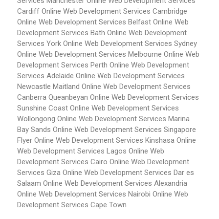
Services Manchester
Online Web Development Services
Cardiff
Online Web Development Services Cambridge
Online Web Development Services Belfast
Online Web
Development Services Bath
Online Web Development
Services York
Online Web Development Services Sydney
Online Web Development Services Melbourne
Online Web
Development Services Perth
Online Web Development
Services Adelaide
Online Web Development Services
Newcastle Maitland
Online Web Development Services
Canberra Queanbeyan
Online Web Development Services
Sunshine Coast
Online Web Development Services
Wollongong
Online Web Development Services Marina
Bay Sands
Online Web Development Services Singapore
Flyer
Online Web Development Services Kinshasa
Online
Web Development Services Lagos
Online Web
Development Services Cairo
Online Web Development
Services Giza
Online Web Development Services Dar es
Salaam
Online Web Development Services Alexandria
Online Web Development Services Nairobi
Online Web
Development Services Cape Town