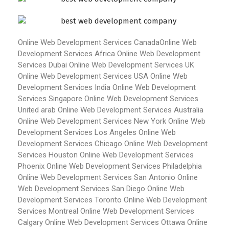
Online Web Development Services Canada
Online Web
Development Services Africa
Online Web Development
Services Dubai
Online Web Development Services UK
Online Web Development Services USA
Online Web
Development Services India
Online Web Development
Services Singapore
Online Web Development Services
United arab
Online Web Development Services Australia
Online Web Development Services New York
Online Web
Development Services Los Angeles
Online Web
Development Services Chicago
Online Web Development
Services Houston
Online Web Development Services
Phoenix
Online Web Development Services Philadelphia
Online Web Development Services San Antonio
Online
Web Development Services San Diego
Online Web
Development Services Toronto
Online Web Development
Services Montreal
Online Web Development Services
Calgary
Online Web Development Services Ottawa
Online