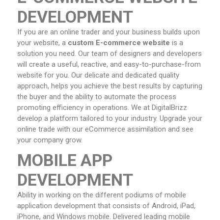
DEVELOPMENT
If you are an online trader and your business builds upon
your website, a
custom E-commerce website
is a
solution you need. Our team of designers and developers
will create a useful, reactive, and easy-to-purchase-from
website for you. Our delicate and dedicated quality
approach, helps you achieve the best results by capturing
the buyer and the ability to automate the process
promoting efficiency in operations. We at DigitalBrizz
develop a platform tailored to your industry. Upgrade your
online trade with our eCommerce assimilation and see
your company grow.
MOBILE APP
DEVELOPMENT
Ability in working on the different podiums of mobile
application development that consists of Android, iPad,
iPhone, and Windows mobile. Delivered leading mobile