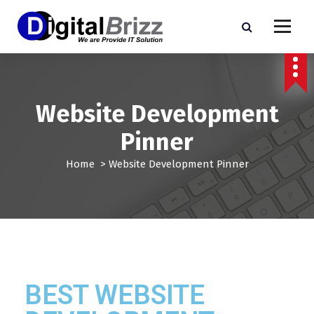
Website Development
Pinner
Home
>
Website Development Pinner
BEST WEBSITE