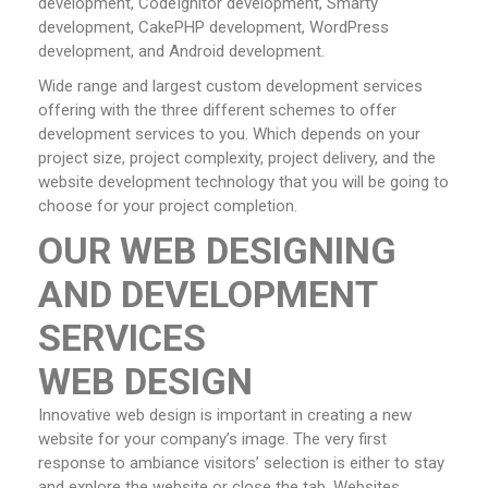
development, CodeIgnitor development, Smarty
development, CakePHP development, WordPress
development, and Android development.
Wide range and largest custom development services
offering with the three different schemes to offer
development services to you. Which depends on your
project size, project complexity, project delivery, and the
website development technology that you will be going to
choose for your project completion.
OUR WEB DESIGNING
AND DEVELOPMENT
SERVICES
WEB DESIGN
Innovative web design is important in creating a new
website for your company’s image. The very first
response to ambiance visitors’ selection is either to stay
and explore the website or close the tab. Websites