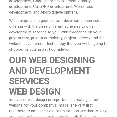
development, CodeIgnitor development, Smarty
development, CakePHP development, WordPress
development, and Android development.
Wide range and largest custom development services
offering with the three different schemes to offer
development services to you. Which depends on your
project size, project complexity, project delivery, and the
website development technology that you will be going to
choose for your project completion.
OUR WEB DESIGNING
AND DEVELOPMENT
SERVICES
WEB DESIGN
Innovative web design is important in creating a new
website for your company’s image. The very first
response to ambiance visitors’ selection is either to stay
and explore the website or close the tab. Websites