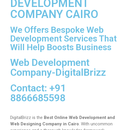
DEVELOPMENT
COMPANY CAIRO
We Offers Bespoke Web
Development Services That
Will Help Boosts Business
Web Development
Company-DigitalBrizz
Contact: +91
8866685598
DigitalBrizz is the
Best Online Web Development and
Web Designing Company in Cairo
. With uncommon