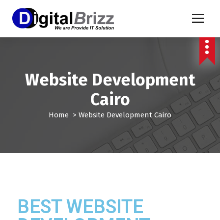
Website Development
Cairo
Home
>
Website Development Cairo
BEST WEBSITE