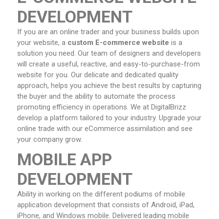
DEVELOPMENT
If you are an online trader and your business builds upon
your website, a
custom E-commerce website
is a
solution you need. Our team of designers and developers
will create a useful, reactive, and easy-to-purchase-from
website for you. Our delicate and dedicated quality
approach, helps you achieve the best results by capturing
the buyer and the ability to automate the process
promoting efficiency in operations. We at DigitalBrizz
develop a platform tailored to your industry. Upgrade your
online trade with our eCommerce assimilation and see
your company grow.
MOBILE APP
DEVELOPMENT
Ability in working on the different podiums of mobile
application development that consists of Android, iPad,
iPhone, and Windows mobile. Delivered leading mobile