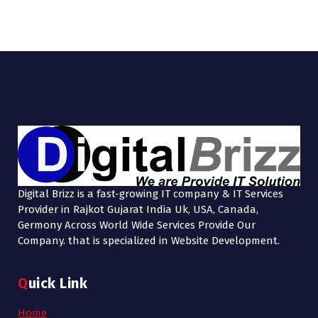
Digital Brizz is a fast-growing IT company & IT Services
Provider in Rajkot Gujarat India Uk, USA, Canada,
Germony Across World Wide Services Provide Our
Company. that is specialized in Website Development.
Quick Link
Home