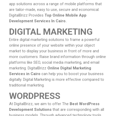
app solutions across a range of mobile platforms that
are tailor-made, easy to use, secure and economical.
DigitalBrizz Provides
Top Online Mobile App
Development Services In Cairo.
DIGITAL MARKETING
Entire digital marketing solutions to frame a powerful
online presence of your website within your object
market to display your business in front of more and
more customers. Raise brand information through online
platforms like SEO, social media marketing, and email
marketing. DigitalBrizz
Online
Digital Marketing
Services in Cairo
can help you to boost your business
digitally. Digital Marketing is more effective compared to
traditional marketing.
WORDPRESS
At DigitalBrizz, we aim to offer The
Best WordPress
Development Solutions
that are corresponding with all
business models. Through advanced technology tools,