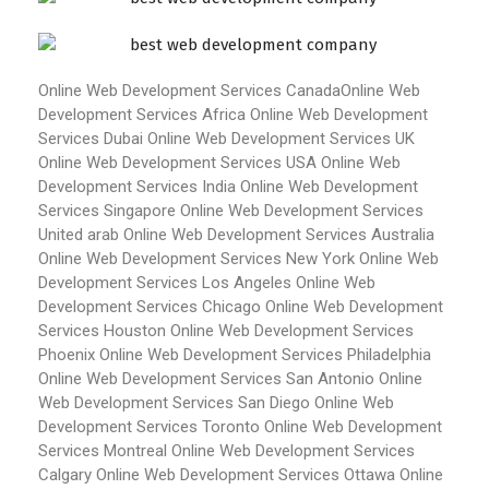
Online Web Development Services Canada
Online Web
Development Services Africa
Online Web Development
Services Dubai
Online Web Development Services UK
Online Web Development Services USA
Online Web
Development Services India
Online Web Development
Services Singapore
Online Web Development Services
United arab
Online Web Development Services Australia
Online Web Development Services New York
Online Web
Development Services Los Angeles
Online Web
Development Services Chicago
Online Web Development
Services Houston
Online Web Development Services
Phoenix
Online Web Development Services Philadelphia
Online Web Development Services San Antonio
Online
Web Development Services San Diego
Online Web
Development Services Toronto
Online Web Development
Services Montreal
Online Web Development Services
Calgary
Online Web Development Services Ottawa
Online