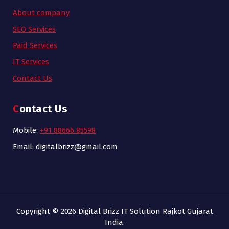
About company
SEO Services
Paid Services
IT Services
Contact Us
Contact Us
Mobile:
+91 88666 85598
Email: digitalbrizz@gmail.com
Copyright © 2026 Digital Brizz IT Solution Rajkot Gujarat
India.