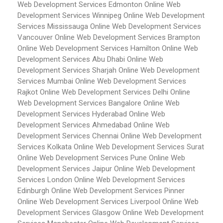
Web Development Services Edmonton
Online Web
Development Services Winnipeg
Online Web Development
Services Mississauga
Online Web Development Services
Vancouver
Online Web Development Services Brampton
Online Web Development Services Hamilton
Online Web
Development Services Abu Dhabi
Online Web
Development Services Sharjah
Online Web Development
Services Mumbai
Online Web Development Services
Rajkot
Online Web Development Services Delhi
Online
Web Development Services Bangalore
Online Web
Development Services Hyderabad
Online Web
Development Services Ahmedabad
Online Web
Development Services Chennai
Online Web Development
Services Kolkata
Online Web Development Services Surat
Online Web Development Services Pune
Online Web
Development Services Jaipur
Online Web Development
Services London
Online Web Development Services
Edinburgh
Online Web Development Services Pinner
Online Web Development Services Liverpool
Online Web
Development Services Glasgow
Online Web Development