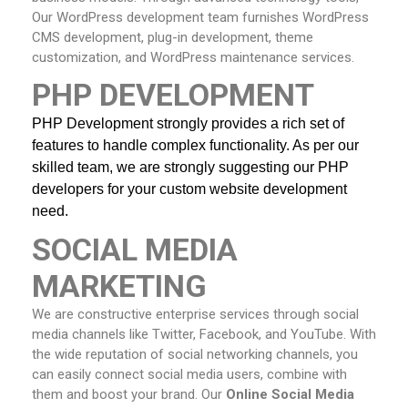
Our WordPress development team furnishes WordPress
CMS development, plug-in development, theme
customization, and WordPress maintenance services.
PHP DEVELOPMENT
PHP Development strongly provides a rich set of 
features to handle complex functionality. As per our 
skilled team, we are strongly suggesting our PHP 
developers
for your custom website development 
need.
SOCIAL MEDIA
MARKETING
We are constructive enterprise services through social
media channels like Twitter, Facebook, and YouTube. With
the wide reputation of social networking channels, you
can easily connect social media users, combine with
them and boost your brand. Our
Online
Social Media