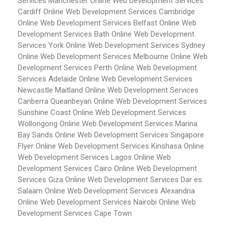
Services Manchester
Online Web Development Services
Cardiff
Online Web Development Services Cambridge
Online Web Development Services Belfast
Online Web
Development Services Bath
Online Web Development
Services York
Online Web Development Services Sydney
Online Web Development Services Melbourne
Online Web
Development Services Perth
Online Web Development
Services Adelaide
Online Web Development Services
Newcastle Maitland
Online Web Development Services
Canberra Queanbeyan
Online Web Development Services
Sunshine Coast
Online Web Development Services
Wollongong
Online Web Development Services Marina
Bay Sands
Online Web Development Services Singapore
Flyer
Online Web Development Services Kinshasa
Online
Web Development Services Lagos
Online Web
Development Services Cairo
Online Web Development
Services Giza
Online Web Development Services Dar es
Salaam
Online Web Development Services Alexandria
Online Web Development Services Nairobi
Online Web
Development Services Cape Town