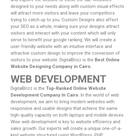
designed to your needs along with custom visual effects
will attract more visitors and leave your competitors
trying to catch up to you. Custom Designs also affect
your SEO as a whole, making sure your designs attract
visitors and interact with your content which will only
serve to benefit your google ranking. We will create a
user-friendly website with an intuitive interface and
attractive custom design to improve the conversion of
visitors to your website. DigitalBrizz is the
Best Online
Website Designing Company in Cairo.
WEB DEVELOPMENT
DigitalBrizz is the
Top-Ranked Online Website
Development Company In Cairo
. In the world of web
development, we aim to bring modern websites with
responsive and usable designs that achieve the same
high-quality capacity on both laptops and mobile devices.
Wise web development is key to website efficiency and
sales growth. Our experts will create a unique one-of-a-
kind website structured using WordPress, PHP,