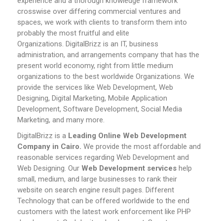
experience and a thorough knowledge framework
crosswise over differing commercial ventures and
spaces, we work with clients to transform them into
probably the most fruitful and elite
Organizations.
DigitalBrizz is an IT, business
administration, and arrangements company that has the
present world economy, right from little medium
organizations to the best worldwide Organizations. We
provide the services like Web Development, Web
Designing, Digital Marketing, Mobile Application
Development, Software Development, Social Media
Marketing, and many more.
DigitalBrizz is a
Leading Online Web Development
Company in Cairo.
We provide the most affordable and
reasonable services regarding Web Development and
Web Designing. Our
Web Development services
help
small, medium, and large businesses to rank their
website on search engine result pages.
Different
Technology that can be offered worldwide to the end
customers with the latest work enforcement like PHP