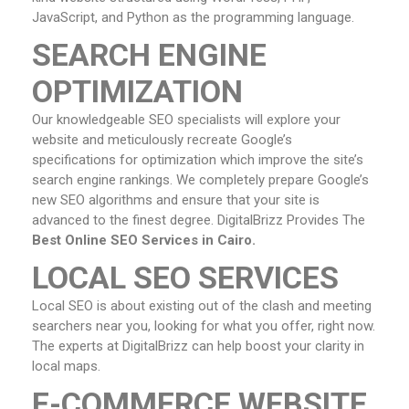
JavaScript, and Python as the programming language.
SEARCH ENGINE
OPTIMIZATION
Our knowledgeable SEO specialists will explore your
website and meticulously recreate Google’s
specifications for optimization which improve the site’s
search engine rankings. We completely prepare Google’s
new SEO algorithms and ensure that your site is
advanced to the finest degree. DigitalBrizz Provides The
Best Online SEO Services in Cairo.
LOCAL SEO SERVICES
Local SEO is about existing out of the clash and meeting
searchers near you, looking for what you offer, right now.
The experts at DigitalBrizz can help boost your clarity in
local maps.
E-COMMERCE WEBSITE