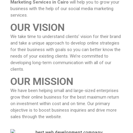
Marketing Services in Cairo
will help you to grow your
business with the help of our social media marketing
services.
OUR VISION
We take time to understand clients’ vision for their brand
and take a unique approach to develop online strategies
for their business with goals so you can better know the
needs of your existing clients. We’re committed to
developing long-term communication with all of our
clients.
OUR MISSION
We have been helping small and large-sized enterprises
grow their online business for the best maximum return
on investment within cost and on time. Our primary
objective is to boost business inquiries and drive more
sales through the website.