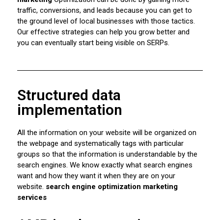
traffic, conversions, and leads because you can get to
the ground level of local businesses with those tactics.
Our effective strategies can help you grow better and
you can eventually start being visible on SERPs.
Structured data
implementation
All the information on your website will be organized on
the webpage and systematically tags with particular
groups so that the information is understandable by the
search engines. We know exactly what search engines
want and how they want it when they are on your
website.
search engine optimization marketing
services