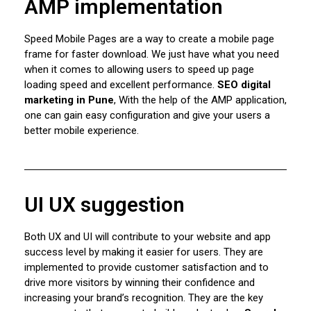
AMP implementation
Speed ​​Mobile Pages are a way to create a mobile page
frame for faster download. We just have what you need
when it comes to allowing users to speed up page
loading speed and excellent performance.
SEO digital
marketing in Pune
, With the help of the AMP application,
one can gain easy configuration and give your users a
better mobile experience.
UI UX suggestion
Both UX and UI will contribute to your website and app
success level by making it easier for users. They are
implemented to provide customer satisfaction and to
drive more visitors by winning their confidence and
increasing your brand’s recognition. They are the key