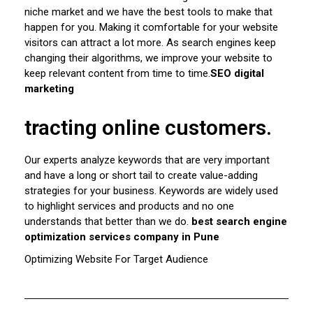
niche market and we have the best tools to make that
happen for you. Making it comfortable for your website
visitors can attract a lot more. As search engines keep
changing their algorithms, we improve your website to
keep relevant content from time to time.
SEO digital
marketing
tracting online customers.
Our experts analyze keywords that are very important
and have a long or short tail to create value-adding
strategies for your business. Keywords are widely used
to highlight services and products and no one
understands that better than we do.
best search engine
optimization services company in Pune
Optimizing Website For Target Audience