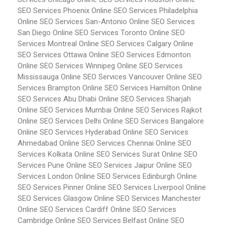
SEO Services Phoenix
Online SEO Services Philadelphia
Online SEO Services San-Antonio
Online SEO Services
San Diego
Online SEO Services Toronto
Online SEO
Services Montreal
Online SEO Services Calgary
Online
SEO Services Ottawa
Online SEO Services Edmonton
Online SEO Services Winnipeg
Online SEO Services
Mississauga
Online SEO Services Vancouver
Online SEO
Services Brampton
Online SEO Services Hamilton
Online
SEO Services Abu Dhabi
Online SEO Services Sharjah
Online SEO Services Mumbai
Online SEO Services Rajkot
Online SEO Services Delhi
Online SEO Services Bangalore
Online SEO Services Hyderabad
Online SEO Services
Ahmedabad
Online SEO Services Chennai
Online SEO
Services Kolkata
Online SEO Services Surat
Online SEO
Services Pune
Online SEO Services Jaipur
Online SEO
Services London
Online SEO Services Edinburgh
Online
SEO Services Pinner
Online SEO Services Liverpool
Online
SEO Services Glasgow
Online SEO Services Manchester
Online SEO Services Cardiff
Online SEO Services
Cambridge
Online SEO Services Belfast
Online SEO