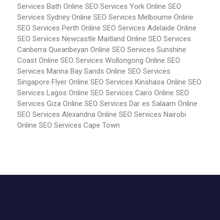
Services Bath
Online SEO Services York
Online SEO
Services Sydney
Online SEO Services Melbourne
Online
SEO Services Perth
Online SEO Services Adelaide
Online
SEO Services Newcastle Maitland
Online SEO Services
Canberra Queanbeyan
Online SEO Services Sunshine
Coast
Online SEO Services Wollongong
Online SEO
Services Marina Bay Sands
Online SEO Services
Singapore Flyer
Online SEO Services Kinshasa
Online SEO
Services Lagos
Online SEO Services Cairo
Online SEO
Services Giza
Online SEO Services Dar es Salaam
Online
SEO Services Alexandria
Online SEO Services Nairobi
Online SEO Services Cape Town