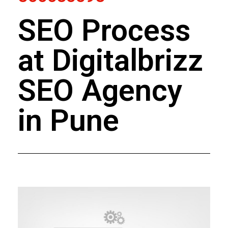
SEO Process
at Digitalbrizz
SEO Agency
in Pune