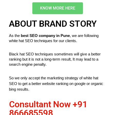
KNOW MORE HERE
ABOUT BRAND STORY
As the
 best SEO company in Pune
, we are following 
white hat SEO techniques for our clients.
Black hat SEO techniques sometimes will give a better 
ranking but it is not a long-term result, It may lead to a 
search engine penalty.
So we only accept the marketing strategy of white hat 
SEO to get a better website ranking on google or organic 
bing results.
Consultant Now
+91
866685598