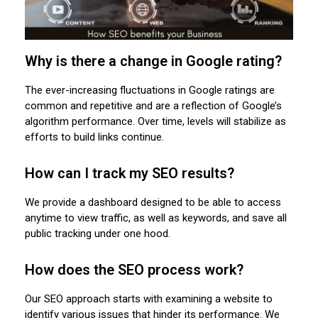
Why is there a change in Google rating?
The ever-increasing fluctuations in Google ratings are
common and repetitive and are a reflection of Google’s
algorithm performance. Over time, levels will stabilize as
efforts to build links continue.
How can I track my SEO results?
We provide a dashboard designed to be able to access
anytime to view traffic, as well as keywords, and save all
public tracking under one hood.
How does the SEO process work?
Our SEO approach starts with examining a website to
identify various issues that hinder its performance. We