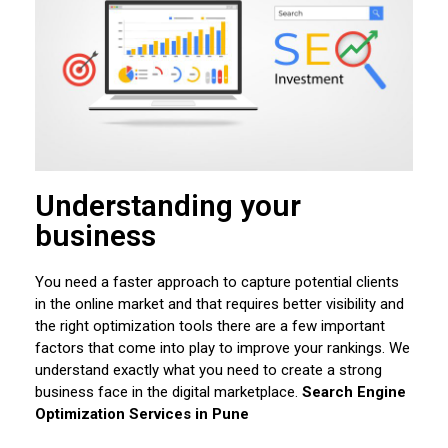
Understanding your
business
You need a faster approach to capture potential clients
in the online market and that requires better visibility and
the right optimization tools there are a few important
factors that come into play to improve your rankings. We
understand exactly what you need to create a strong
business face in the digital marketplace.
Search Engine
Optimization Services in Pune