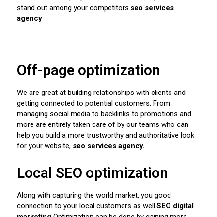
stand out among your competitors.
seo services
agency
Off-page optimization
We are great at building relationships with clients and
getting connected to potential customers. From
managing social media to backlinks to promotions and
more are entirely taken care of by our teams who can
help you build a more trustworthy and authoritative look
for your website,
seo services agency.
Local SEO optimization
Along with capturing the world market, you good
connection to your local customers as well.
SEO digital
marketing
Optimization can be done by gaining more