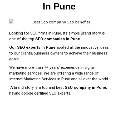
In Pune
Looking for SEO firms in Pune. Its simple Brand story is
one of the top
SEO companies in Pune.
Our SEO experts in Pune
applied all the innovative ideas
to our clients/business owners to achieve their business
goals.
We have more than 7+ years’ experience in digital
marketing services. We are offering a wide range of
Internet Marketing Services in Pune and all over the world.
A brand story is a top and best
SEO company in Pune
,
having google certified SEO experts.