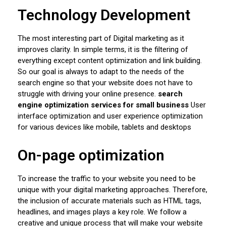
Technology Development
The most interesting part of Digital marketing as it
improves clarity. In simple terms, it is the filtering of
everything except content optimization and link building.
So our goal is always to adapt to the needs of the
search engine so that your website does not have to
struggle with driving your online presence.
search
engine optimization services for small business
User
interface optimization and user experience optimization
for various devices like mobile, tablets and desktops
On-page optimization
To increase the traffic to your website you need to be
unique with your digital marketing approaches. Therefore,
the inclusion of accurate materials such as HTML tags,
headlines, and images plays a key role. We follow a
creative and unique process that will make your website