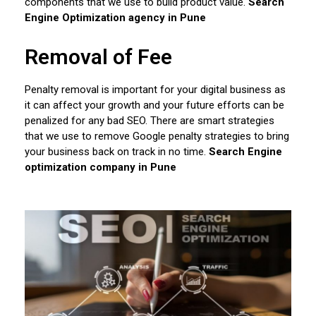
components that we use to build product value.
Search
Engine Optimization agency in Pune
Removal of Fee
Penalty removal is important for your digital business as
it can affect your growth and your future efforts can be
penalized for any bad SEO. There are smart strategies
that we use to remove Google penalty strategies to bring
your business back on track in no time.
Search Engine
optimization company in Pune