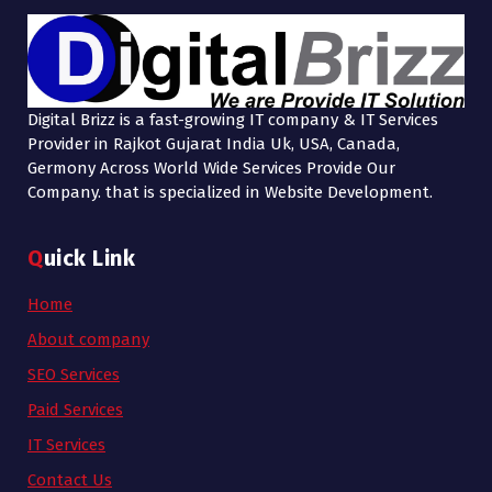
Digital Brizz is a fast-growing IT company & IT Services
Provider in Rajkot Gujarat India Uk, USA, Canada,
Germony Across World Wide Services Provide Our
Company. that is specialized in Website Development.
Quick Link
Home
About company
SEO Services
Paid Services
IT Services
Contact Us