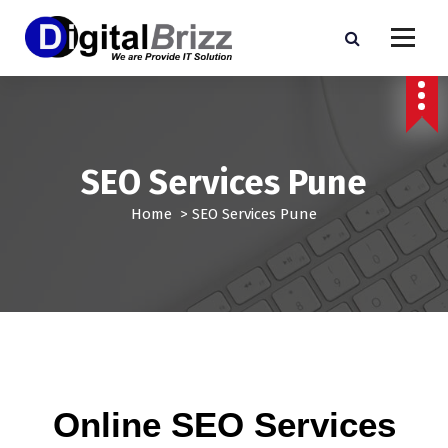
SEO Services Pune
Home
>
SEO Services Pune
Online SEO Services