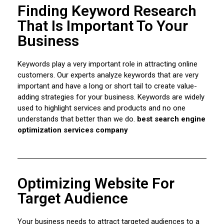
Finding Keyword Research
That Is Important To Your
Business
Keywords play a very important role in attracting online
customers. Our experts analyze keywords that are very
important and have a long or short tail to create value-
adding strategies for your business. Keywords are widely
used to highlight services and products and no one
understands that better than we do.
best search engine
optimization services company
Optimizing Website For
Target Audience
Your business needs to attract targeted audiences to a