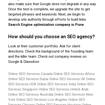
also make sure that Google does not degrade in any way.
Once the test is complete, we upgrade the site to get
targeted phrases and keywords. Next, we begin to
develop site authority through efforts to build links.
Search Engine optimization company in Pune
How should you choose an SEO agency?
Look at their customer portfolio. Ask for client
directions. Check the background of the founding team
and the killer team. Check out company reviews on
Google & Glassdoor
Online-SEO-Services Canada
Online SEO Services Africa
Online SEO Services Dubai
Online SEO Services UK
Online
SEO Services USA
Online SEO Services India
Online SEO
Services Singapore
Online SEO Services United-Arab
Online SEO Services Australia
Online SEO Services New-
York
Online SEO Services Los-Angeles
Online SEO
Services Chicago
Online SEO Services Houston
Online