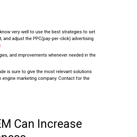
now very well to use the best strategies to set
 and adjust the PPC(pay-per-click) advertising
s
ologies, and improvements whenever needed in the
ade is sure to give the most relevant solutions
ch engine marketing company. Contact for the
EM Can Increase