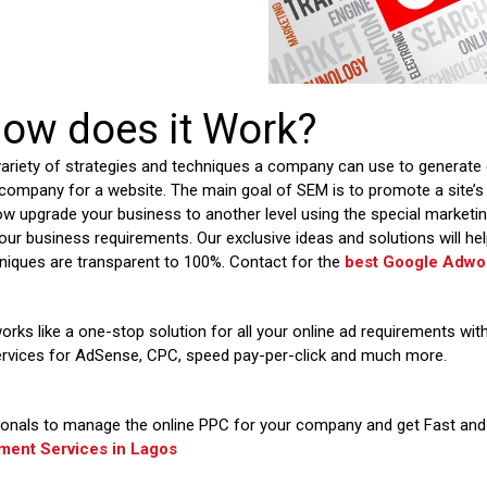
ow does it Work?
variety of strategies and techniques a company can use to generate 
company for a website. The main goal of SEM is to promote a site’s vi
ow upgrade your business to another level using the special market
our business requirements. Our exclusive ideas and solutions will help
niques are transparent to 100%. Contact for the
best Google Adwor
orks like a one-stop solution for all your online ad requirements wi
ervices for AdSense, CPC, speed pay-per-click and much more.
onals to manage the online PPC for your company and get Fast and 
ent Services in
Lagos