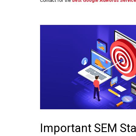
Contact for the
best Google Adwords Service
Important SEM Sta