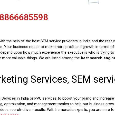
 8866685598
th the help of the best SEM service providers in India and the rest 
e. Your business needs to make more profit and growth in terms of c
depend upon how much experience the executive is who is trying to
er more valuable things. We are listed among the
best search engin
keting Services, SEM serv
rvices in India or PPC services to boost your brand and increase
ng, optimization, and management tactics to help our business grow
oduce search-driven results. With Lemonade experts, you are sure t