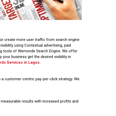
or create more user traffic from search engine
sibility using Contextual advertising, paid
ing tools of Wemonde Search Engine. We offer
 your business get the desired visibility in
ds Services in
Lagos
.
th a customer-centric pay-per-click strategy. We
measurable results with increased profits and