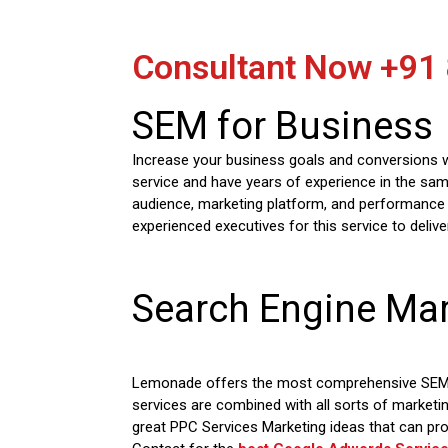
Consultant Now
+91
SEM for Business
Increase your business goals and conversions wi
service and have years of experience in the sam
audience, marketing platform, and performance 
experienced executives for this service to deliv
Search Engine Mar
Lemonade offers the most comprehensive SEM Se
services are combined with all sorts of marketi
great PPC Services Marketing ideas that can pr