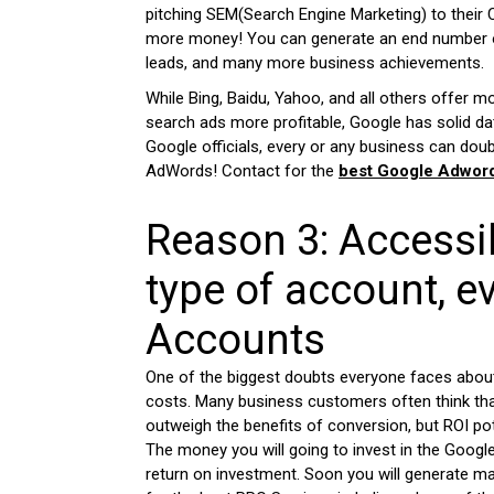
pitching SEM(Search Engine Marketing) to their 
more money! You can generate an end number o
leads, and many more business achievements.
While Bing, Baidu, Yahoo, and all others offer m
search ads more profitable, Google has solid dat
Google officials, every or any business can doub
AdWords! Contact for the
best Google Adword
Reason 3: Accessib
type of account, e
Accounts
One of the biggest doubts everyone faces about 
costs. Many business customers often think tha
outweigh the benefits of conversion, but ROI pot
The money you will going to invest in the Googl
return on investment. Soon you will generate m