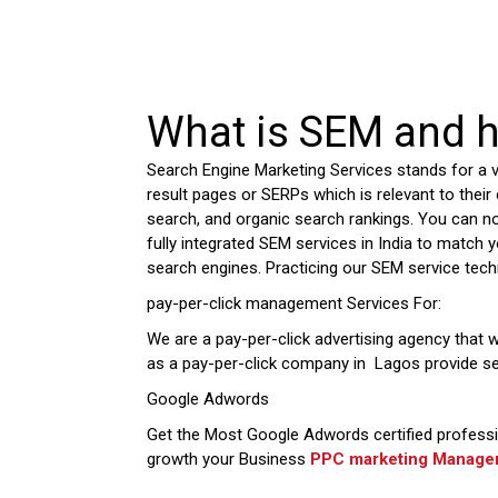
What is SEM and h
Search Engine Marketing Services stands for a 
result pages or SERPs which is relevant to their 
search, and organic search rankings. You can n
fully integrated SEM services in India to match y
search engines. Practicing our SEM service tech
pay-per-click management Services For:
We are a pay-per-click advertising agency that w
as a pay-per-click company in Lagos provide s
Google Adwords
Get the Most Google Adwords certified professi
growth your Business
PPC marketing Managem