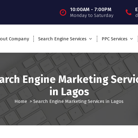
10:00AM - 7:00PM
E
Monday to Saturday
d
out Company
Search Engine Services
PPC Services
arch Engine Marketing Servi
in Lagos
Home
>
Search Engine Marketing Services in Lagos