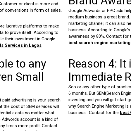
Brand Awar
Customer or client is more and
f conversions in form of sales,
Google Adwords or PPC ads help
medium business a great brand.
marketing channel, it can also 
ore lucrative platforms to make
business. According to Google’s 
a to prove itself. According to
awareness by 80%. Contact for t
le their investment in Google
best search engine marketing
s Services in
Lagos
le to any
Reason 4: It 
ven Small
Immediate R
Seo or any other type of practic
6 months. But SEM(Search Engine
investing and you will get start 
paid advertising is your search
why Search Engine Marketing is
t the cost of SEM services will
business. Contact for the
best
ential exists no matter what.
e Adwords account is a kind of
any times more profit. Contact