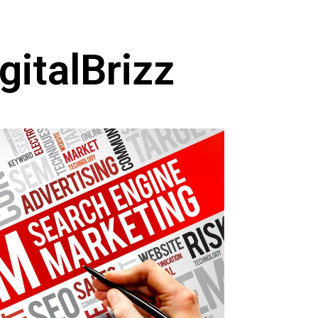
gitalBrizz