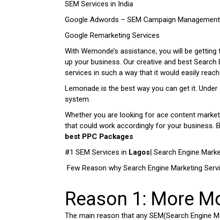
SEM Services in India
Google Adwords – SEM Campaign Management 
Google Remarketing Services
With Wemonde’s assistance, you will be getting 
up your business. Our creative and best Search
services in such a way that it would easily reac
Lemonade is the best way you can get it. Under 
system.
Whether you are looking for ace content marketin
that could work accordingly for your business.
best PPC Packages
#1 SEM Services in
Lagos
| Search Engine Marke
Few Reason why Search Engine Marketing Serv
Reason 1: More M
The main reason that any SEM(Search Engine Ma