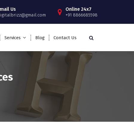
mail Us
Online 24x7
igitalbrizz@gmail.com
+91 8866685598
Services
Blog
Contact Us
ces