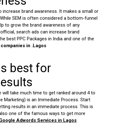
eness
 increase brand awareness. It makes a small or
 While SEM is often considered a bottom-funnel
help to grow the brand awareness of any
official, search ads can increase brand
he best PPC Packages in India and one of the
 companies in .
Lagos
is best for
esults
e will take much time to get ranked around 4 to
 Marketing) is an Immediate Process. Start
getting results in an immediate process. This is
 also one of the famous ways to get more
 Google Adwords Services in
Lagos