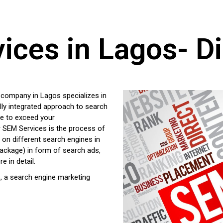
ces in Lagos- Di
g company in Lagos specializes in
lly integrated approach to search
ge to exceed your
r SEM Services is the process of
s on different search engines in
ckage) in form of search ads,
e in detail.
, a search engine marketing