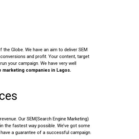
of the Globe. We have an aim to deliver SEM
onversions and profit. Your content, target
 run your campaign. We have very well
e marketing companies in Lagos.
ices
 revenue. Our SEM(Search Engine Marketing)
 in the fastest way possible. We’ve got some
o have a guarantee of a successful campaign.