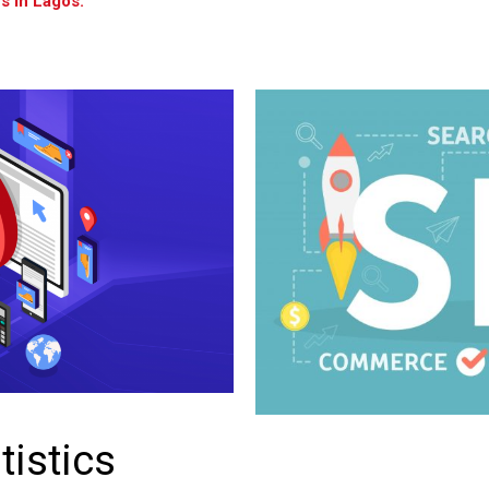
s in Lagos.
tistics