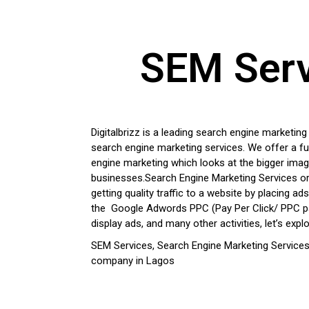
SEM Servi
Digitalbrizz is a leading search engine marketin
search engine marketing services. We offer a fu
engine marketing which looks at the bigger ima
businesses.
Search Engine Marketing Services o
getting quality traffic to a website by placing ad
the Google Adwords PPC (Pay Per Click/ PPC pa
display ads, and many other activities, let’s explor
SEM
Services, Search Engine Marketing Services
company in Lagos