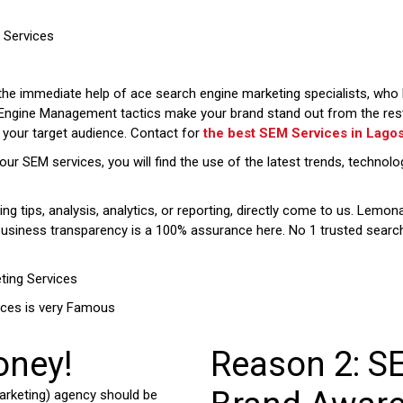
Services
the immediate help of ace search engine marketing specialists, who k
 Engine Management tactics make your brand stand out from the rest,
h your target audience. Contact for
the best SEM Services in
Lago
our SEM services, you will find the use of the latest trends, techn
g tips, analysis, analytics, or reporting, directly come to us. Lemon
 Business transparency is a 100% assurance here. No 1 trusted sear
ting Services
ices is very Famous
oney!
Reason 2: S
rketing) agency should be