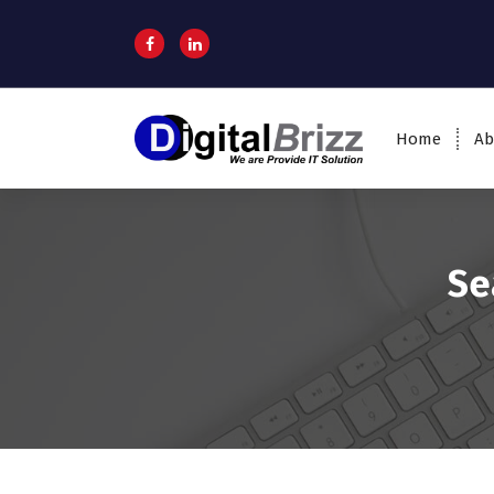
Home
Ab
Se