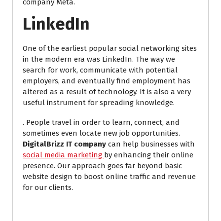
company Meta.
LinkedIn
One of the earliest popular social networking sites
in the modern era was LinkedIn. The way we
search for work, communicate with potential
employers, and eventually find employment has
altered as a result of technology. It is also a very
useful instrument for spreading knowledge.
. People travel in order to learn, connect, and
sometimes even locate new job opportunities.
DigitalBrizz IT company
can help businesses with
social media marketing
by enhancing their online
presence. Our approach goes far beyond basic
website design to boost online traffic and revenue
for our clients.