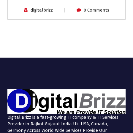
digitalbrizz
0 Comments
Digital Brizz is a fast-growing IT company & IT Services
Provider in Rajkot Gujarat India Uk, USA, Canada,
Germony Across World Wide Services Provide Our