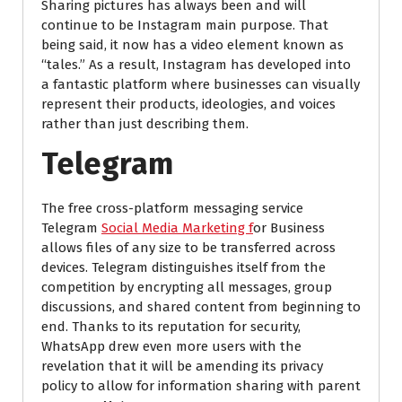
Sharing pictures has always been and will
continue to be Instagram main purpose. That
being said, it now has a video element known as
“tales.” As a result, Instagram has developed into
a fantastic platform where businesses can visually
represent their products, ideologies, and voices
rather than just describing them.
Telegram
The free cross-platform messaging service
Telegram
Social Media Marketing f
or Business
allows files of any size to be transferred across
devices. Telegram distinguishes itself from the
competition by encrypting all messages, group
discussions, and shared content from beginning to
end. Thanks to its reputation for security,
WhatsApp drew even more users with the
revelation that it will be amending its privacy
policy to allow for information sharing with parent