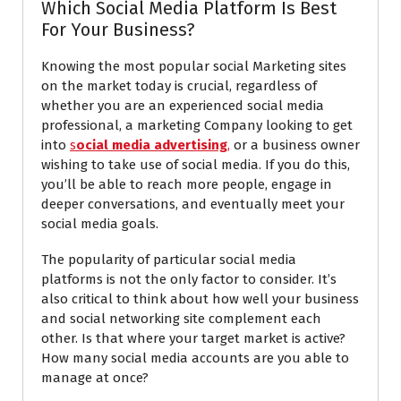
Which Social Media Platform Is Best
For Your Business?
Knowing the most popular social Marketing sites
on the market today is crucial, regardless of
whether you are an experienced social media
professional, a marketing Company looking to get
into
s
ocial media advertising
,
or a business owner
wishing to take use of social media. If you do this,
you’ll be able to reach more people, engage in
deeper conversations, and eventually meet your
social media goals.
The popularity of particular social media
platforms is not the only factor to consider. It’s
also critical to think about how well your business
and social networking site complement each
other. Is that where your target market is active?
How many social media accounts are you able to
manage at once?