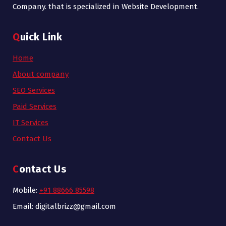
Company. that is specialized in Website Development.
Quick Link
Home
About company
SEO Services
Paid Services
IT Services
Contact Us
Contact Us
Mobile:
+91 88666 85598
Email: digitalbrizz@gmail.com