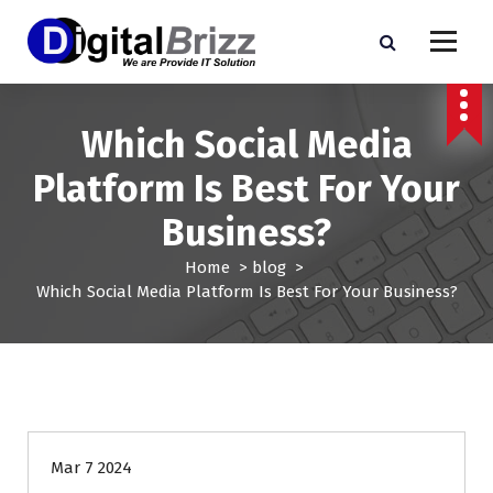
S
k
i
p
t
o
Which Social Media
c
Platform Is Best For Your
o
n
Business?
t
e
Home
>
blog
>
n
Which Social Media Platform Is Best For Your Business?
t
blog
Mar 7 2024