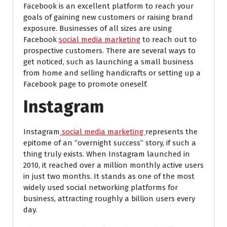
Facebook is an excellent platform to reach your
goals of gaining new customers or raising brand
exposure. Businesses of all sizes are using
Facebook
social media marketing
to reach out to
prospective customers. There are several ways to
get noticed, such as launching a small business
from home and selling handicrafts or setting up a
Facebook page to promote oneself.
Instagram
Instagram
social media marketing
represents the
epitome of an “overnight success” story, if such a
thing truly exists. When Instagram launched in
2010, it reached over a million monthly active users
in just two months. It stands as one of the most
widely used social networking platforms for
business, attracting roughly a billion users every
day.