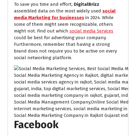
To save you time and effort,
DigitalBrizz
assembled data on the most widely used
social
media Marketing for businesses
in 2024. While
some of them might seem recognizable, others
might not. Find out which
social media Services
could be best for advertising your company.
Furthermore, remember that having a strong
brand does not require you to be active on every
social networking platform.
Social Media Marketing Company in Rajkot Gujarat india.
Facebook