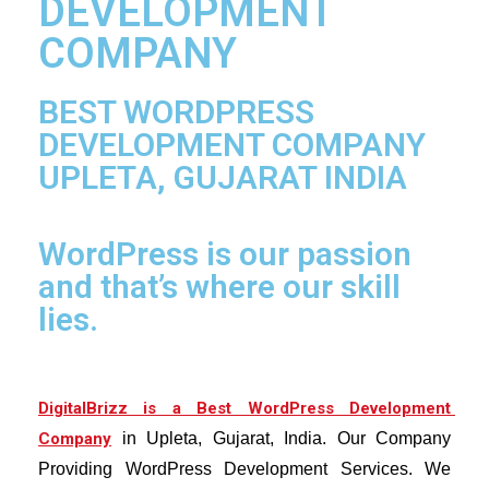
DEVELOPMENT
COMPANY
BEST WORDPRESS
DEVELOPMENT COMPANY
UPLETA, GUJARAT INDIA
WordPress is our passion
and that’s where our skill
lies.
Di
gitalBrizz is a Best WordPress Development 
Company
 in Upleta, Gujarat, India. Our Company 
Providing WordPress Development Services. 
We 