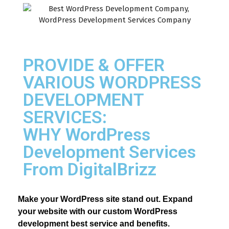
PROVIDE & OFFER
VARIOUS WORDPRESS
DEVELOPMENT
SERVICES:
WHY WordPress
Development Services
From DigitalBrizz
Make your WordPress site stand out. Expand 
your website with our custom WordPress 
development best service and benefits.