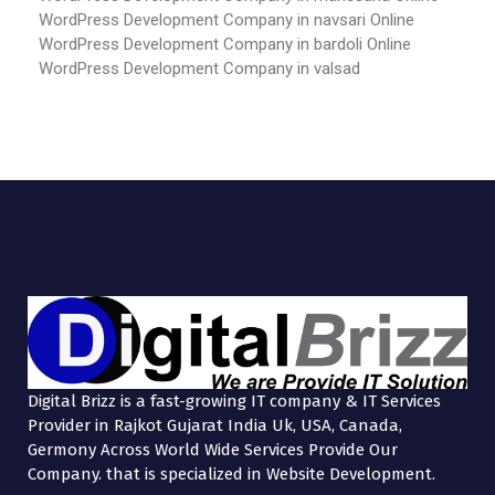
WordPress Development Company in navsari
Online
WordPress Development Company in bardoli
Online
WordPress Development Company in valsad
Digital Brizz is a fast-growing IT company & IT Services
Provider in Rajkot Gujarat India Uk, USA, Canada,
Germony Across World Wide Services Provide Our
Company. that is specialized in Website Development.