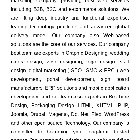
marketing company, providing best web services 
including B2B, B2C and e-commerce solutions. We 
are lifting deep industry and functional expertise, 
leading technology practices and advanced global 
delivery model. Our company also Web-based 
solutions are the core of our services. Our company 
best team are experts in Graphic Designing, wedding 
cards design, web designing, logo design, stall 
design, digital marketing ( SEO , SMO & PPC ) web 
development, portal development, sign board 
manufacturers, ERP solutions and mobile application 
development and our team also experts in Brochure 
Design, Packaging Design, HTML, XHTML, PHP, 
Joomla, Drupal, Magento, Dot Net, Flex, WordPress 
and other open source Technology. Our company is 
committed to becoming your long-term, trusted 