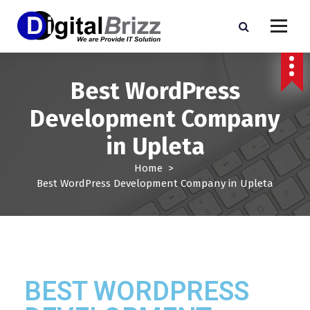
Best WordPress
Development Company
in Upleta
Home
>
Best WordPress Development Company in Upleta
BEST WORDPRESS