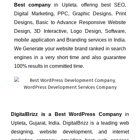
Best company
 in Upleta.
offering best SEO, 
Digital Marketing, PPC, Graphic Designs, Print 
Designs, Basic to Advance Responsive Website 
Design, 3D Interactive, Logo Design, Software, 
mobile application and Branding services in India. 
We Generate your website brand ranked in search 
engines in a very short time and also guarantee 
100% results in committed time.
DigitalBrizz is a Best WordPress Company
in
Upleta
,
Gujarat, India. 
DigitalBrizz 
is a leading web 
designing, website development, and internet 