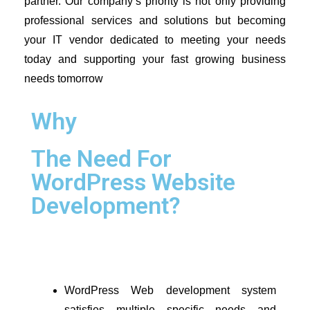
partner. Our company’s priority is not only providing 
professional services and solutions but becoming 
your IT vendor dedicated to meeting your needs 
today and supporting your fast growing business 
needs tomorrow
Why
The Need For
WordPress Website
Development?
WordPress Web development system 
satisfies multiple specific needs and 