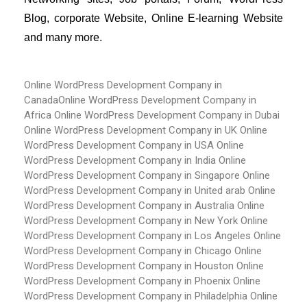
Blog, corporate Website, Online E-learning Website 
and many more.
Online WordPress Development Company in
Canada
Online WordPress Development Company in
Africa
Online WordPress Development Company in Dubai
Online WordPress Development Company in UK
Online
WordPress Development Company in USA
Online
WordPress Development Company in India
Online
WordPress Development Company in Singapore
Online
WordPress Development Company in United arab
Online
WordPress Development Company in Australia
Online
WordPress Development Company in New York
Online
WordPress Development Company in Los Angeles
Online
WordPress Development Company in Chicago
Online
WordPress Development Company in Houston
Online
WordPress Development Company in Phoenix
Online
WordPress Development Company in Philadelphia
Online