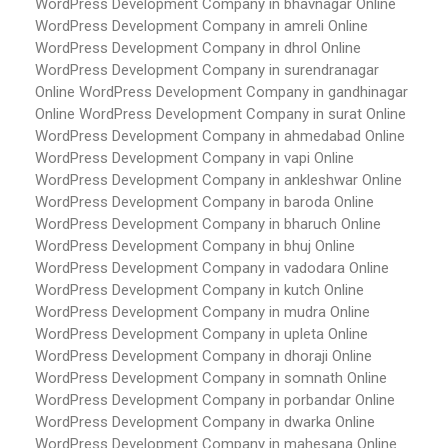
WordPress Development Company in bhavnagar
Online
WordPress Development Company in amreli
Online
WordPress Development Company in dhrol
Online
WordPress Development Company in surendranagar
Online WordPress Development Company in gandhinagar
Online WordPress Development Company in surat
Online
WordPress Development Company in ahmedabad
Online
WordPress Development Company in vapi
Online
WordPress Development Company in ankleshwar
Online
WordPress Development Company in baroda
Online
WordPress Development Company in bharuch
Online
WordPress Development Company in bhuj
Online
WordPress Development Company in vadodara
Online
WordPress Development Company in kutch
Online
WordPress Development Company in mudra
Online
WordPress Development Company in upleta
Online
WordPress Development Company in dhoraji
Online
WordPress Development Company in somnath
Online
WordPress Development Company in porbandar
Online
WordPress Development Company in dwarka
Online
WordPress Development Company in mahesana
Online