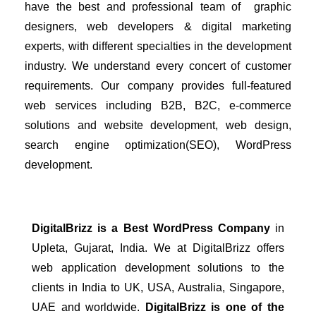
have the best and professional team of  graphic 
designers, web developers & digital marketing 
experts, with different specialties in the development 
industry. We understand every concert of customer 
requirements. Our company provides full-featured 
web services including B2B, B2C, e-commerce 
solutions and website development, web design, 
search engine optimization(SEO), WordPress 
development. 
DigitalBrizz is a Best WordPress Company 
in 
Upleta
, Gujarat, India.
 We at DigitalBrizz offers 
web application development solutions to the 
clients in India to UK, USA, Australia, Singapore, 
UAE and worldwide. 
DigitalBrizz is one of the 