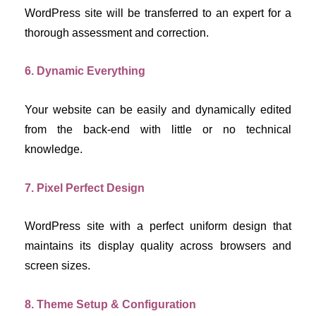
WordPress site will be transferred to an expert for a 
thorough assessment and correction.
6. Dynamic Everything
Your website can be easily and dynamically edited 
from the back-end with little or no technical 
knowledge.
7. Pixel Perfect Design
WordPress site with a perfect uniform design that 
maintains its display quality across browsers and 
screen sizes.
8. Theme Setup & Configuration