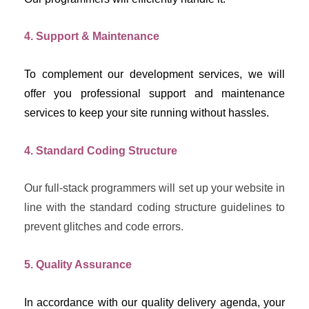
4. Support & Maintenance
To complement our development services, we will 
offer you professional support and maintenance 
services to keep your site running without hassles.
4. Standard Coding Structure
Our full-stack programmers will set up your website in 
line with the standard coding structure guidelines to 
prevent glitches and code errors.
5. Quality Assurance
In accordance with our quality delivery agenda, your 