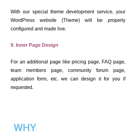
With our special theme development service, your 
WordPress website (Theme) will be properly 
configured and made live.
9. Inner Page Design
For an additional page like pricing page, FAQ page, 
team members page, community forum page, 
application form, etc. we can design it for you if 
requested.
WHY