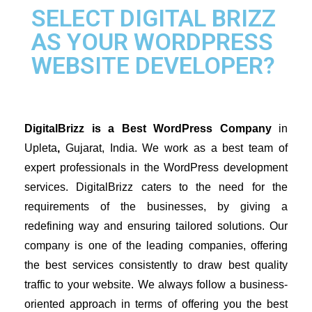
SELECT DIGITAL BRIZZ
AS YOUR WORDPRESS
WEBSITE DEVELOPER?
DigitalBrizz is a Best WordPress Company 
in 
Upleta
,
 Gujarat, India. 
We work as a best team of 
expert professionals in the WordPress development 
services. 
DigitalBrizz 
caters to the need for the 
requirements of the businesses, by giving a 
redefining way and ensuring tailored solutions. Our 
company is one of the leading companies, offering 
the best services consistently to draw best quality 
traffic to your website. We always follow a business-
oriented approach in terms of offering you the best 