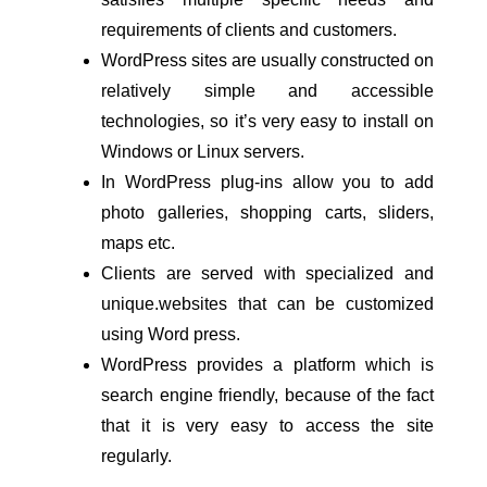
requirements of clients and customers.
WordPress sites are usually constructed on 
relatively simple and accessible 
technologies, so it’s very easy to install on 
Windows or Linux servers.
In WordPress plug-ins allow you to add 
photo galleries, shopping carts, sliders, 
maps etc.
Clients are served with specialized and 
unique.websites that can be customized 
using Word press.
WordPress provides a platform which is 
search engine friendly, because of the fact 
that it is very easy to access the site 
regularly.