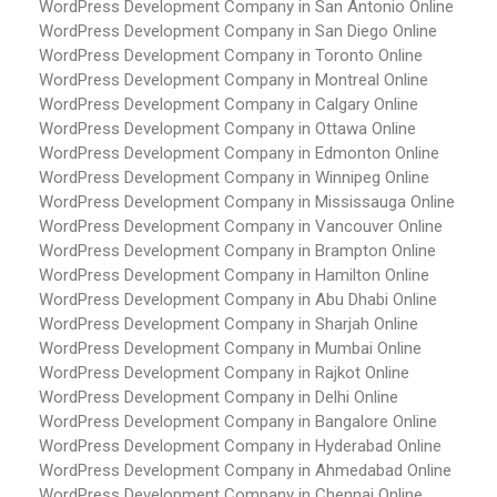
WordPress Development Company in San Antonio
Online
WordPress Development Company in San Diego
Online
WordPress Development Company in Toronto
Online
WordPress Development Company in Montreal
Online
WordPress Development Company in Calgary
Online
WordPress Development Company in Ottawa
Online
WordPress Development Company in Edmonton
Online
WordPress Development Company in Winnipeg
Online
WordPress Development Company in Mississauga
Online
WordPress Development Company in Vancouver
Online
WordPress Development Company in Brampton
Online
WordPress Development Company in Hamilton
Online
WordPress Development Company in Abu Dhabi
Online
WordPress Development Company in Sharjah
Online
WordPress Development Company in Mumbai
Online
WordPress Development Company in Rajkot
Online
WordPress Development Company in Delhi
Online
WordPress Development Company in Bangalore
Online
WordPress Development Company in Hyderabad
Online
WordPress Development Company in Ahmedabad
Online
WordPress Development Company in Chennai
Online