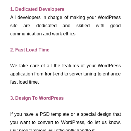
1. Dedicated Developers
All developers in charge of making your WordPress 
site are dedicated and skilled with good 
communication and work ethics.
2. Fast Load Time
We take care of all the features of your WordPress 
application from front-end to server tuning to enhance 
fast load time.
3. Design To WordPress
If you have a PSD template or a special design that 
you want to convert to WordPress, do let us know. 
Our programmers will efficiently handle it.