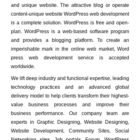
and unique website. 
The attractive blog or operate 
content-unique website WordPress web development 
is a complete solution. WordPress is free and open-
plan. WordPress is a web-based software program 
and provides a blogging platform. To create an 
imperishable mark in the online web market, Word 
press web development service is accepted 
worldwide.
We lift deep industry and functional expertise, leading 
technology practices and an advanced global 
delivery model to help clients transform their highest-
value business processes and improve their 
business performance. Our company team are 
experts in Graphic Designing, Website Designing, 
Website Development, Community Sites, Social 
Networking sites, Job portals, Forum, WordPress 