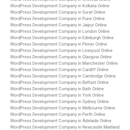
WordPress Development Company in Kolkata
Online
WordPress Development Company in Surat
Online
WordPress Development Company in Pune
Online
WordPress Development Company in Jaipur
Online
WordPress Development Company in London
Online
WordPress Development Company in Edinburgh
Online
WordPress Development Company in Pinner
Online
WordPress Development Company in Liverpool
Online
WordPress Development Company in Glasgow
Online
WordPress Development Company in Manchester
Online
WordPress Development Company in Cardiff
Online
WordPress Development Company in Cambridge
Online
WordPress Development Company in Belfast
Online
WordPress Development Company in Bath
Online
WordPress Development Company in York
Online
WordPress Development Company in Sydney
Online
WordPress Development Company in Melbourne
Online
WordPress Development Company in Perth
Online
WordPress Development Company in Adelaide
Online
WordPress Development Company in Newcastle Maitland