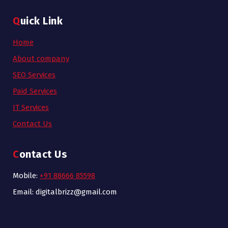
Quick Link
Home
About company
SEO Services
Paid Services
IT Services
Contact Us
Contact Us
Mobile:
+91 88666 85598
Email: digitalbrizz@gmail.com