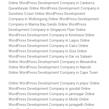
Online WordPress Development Company in Canberra
Queanbeyan
Online WordPress Development Company in
Sunshine Coast
Online WordPress Development
Company in Wollongong
Online WordPress Development
Company in Marina Bay Sands
Online WordPress
Development Company in Singapore Flyer
Online
WordPress Development Company in Kinshasa
Online
WordPress Development Company in Lagos
Online
WordPress Development Company in Cairo
Online
WordPress Development Company in Giza
Online
WordPress Development Company in Dar es Salaam
Online WordPress Development Company in Alexandria
Online WordPress Development Company in Nairobi
Online WordPress Development Company in Cape Town
Online WordPress Development Company in jetpur
Online
WordPress Development Company in gondal
Online
WordPress Development Company in jamnagar
Online
WordPress Development Company in Morbi
Online
WordPress Development Company in junagadh
Online