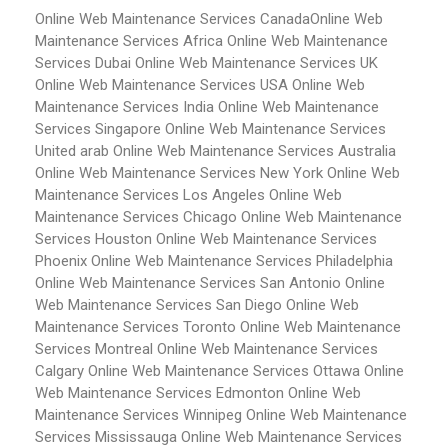
Online Web Maintenance Services Canada
Online Web
Maintenance Services Africa
Online Web Maintenance
Services Dubai
Online Web Maintenance Services UK
Online Web Maintenance Services USA
Online Web
Maintenance Services India
Online Web Maintenance
Services Singapore
Online Web Maintenance Services
United arab
Online Web Maintenance Services Australia
Online Web Maintenance Services New York
Online Web
Maintenance Services Los Angeles
Online Web
Maintenance Services Chicago
Online Web Maintenance
Services Houston
Online Web Maintenance Services
Phoenix
Online Web Maintenance Services Philadelphia
Online Web Maintenance Services San Antonio
Online
Web Maintenance Services San Diego
Online Web
Maintenance Services Toronto
Online Web Maintenance
Services Montreal
Online Web Maintenance Services
Calgary
Online Web Maintenance Services Ottawa
Online
Web Maintenance Services Edmonton
Online Web
Maintenance Services Winnipeg
Online Web Maintenance
Services Mississauga
Online Web Maintenance Services