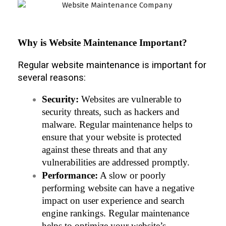
Why is Website Maintenance Important?
Regular website maintenance is important for
several reasons:
Security:
 Websites are vulnerable to 
security threats, such as hackers and 
malware. Regular maintenance helps to 
ensure that your website is protected 
against these threats and that any 
vulnerabilities are addressed promptly.
Performance:
 A slow or poorly 
performing website can have a negative 
impact on user experience and search 
engine rankings. Regular maintenance 
helps to optimize your website’s 