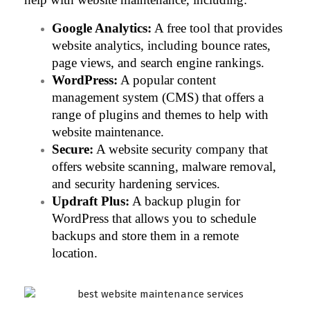
Google Analytics:
 A free tool that provides 
website analytics, including bounce rates, 
page views, and search engine rankings.
WordPress:
 A popular content 
management system (CMS) that offers a 
range of plugins and themes to help with 
website maintenance.
Secure:
 A website security company that 
offers website scanning, malware removal, 
and security hardening services.
Updraft Plus:
 A backup plugin for 
WordPress that allows you to schedule 
backups and store them in a remote 
location.