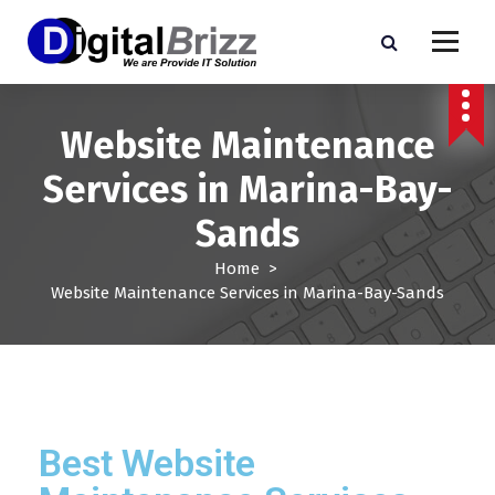
Website Maintenance
Services in Marina-Bay-
Sands
Home
>
Website Maintenance Services in Marina-Bay-Sands
Best Website