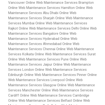
Vancouver
Online Web Maintenance Services Brampton
Online Web Maintenance Services Hamilton
Online Web
Maintenance Services Abu Dhabi
Online Web
Maintenance Services Sharjah
Online Web Maintenance
Services Mumbai
Online Web Maintenance Services
Rajkot
Online Web Maintenance Services Delhi
Online Web
Maintenance Services Bangalore
Online Web
Maintenance Services Hyderabad
Online Web
Maintenance Services Ahmedabad
Online Web
Maintenance Services Chennai
Online Web Maintenance
Services Kolkata
Online Web Maintenance Services Surat
Online Web Maintenance Services Pune
Online Web
Maintenance Services Jaipur
Online Web Maintenance
Services London
Online Web Maintenance Services
Edinburgh
Online Web Maintenance Services Pinner
Online
Web Maintenance Services Liverpool
Online Web
Maintenance Services Glasgow
Online Web Maintenance
Services Manchester
Online Web Maintenance Services
Cardiff
Online Web Maintenance Services Cambridge
Online Web Maintenance Services Belfast
Online Web