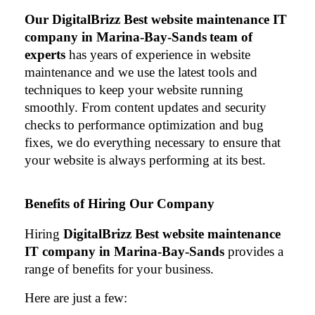
Our 
DigitalBrizz Best website maintenance IT 
company in Marina-Bay-Sands
team of 
experts
 has years of experience in website 
maintenance and we use the latest tools and 
techniques to keep your website running 
smoothly. From content updates and security 
checks to performance optimization and bug 
fixes, we do everything necessary to ensure that 
your website is always performing at its best.
Benefits of Hiring Our Company
Hiring 
DigitalBrizz Best website maintenance 
IT company in Marina-Bay-Sands 
provides a 
range of benefits for your business. 
Here are just a few: