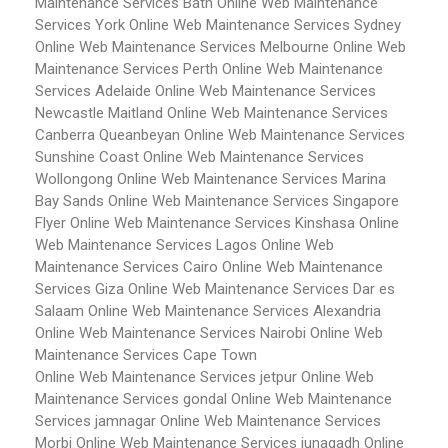
Maintenance Services Bath
Online Web Maintenance
Services York
Online Web Maintenance Services Sydney
Online Web Maintenance Services Melbourne
Online Web
Maintenance Services Perth
Online Web Maintenance
Services Adelaide
Online Web Maintenance Services
Newcastle Maitland
Online Web Maintenance Services
Canberra Queanbeyan
Online Web Maintenance Services
Sunshine Coast
Online Web Maintenance Services
Wollongong
Online Web Maintenance Services Marina
Bay Sands
Online Web Maintenance Services Singapore
Flyer
Online Web Maintenance Services Kinshasa
Online
Web Maintenance Services Lagos
Online Web
Maintenance Services Cairo
Online Web Maintenance
Services Giza
Online Web Maintenance Services Dar es
Salaam
Online Web Maintenance Services Alexandria
Online Web Maintenance Services Nairobi
Online Web
Maintenance Services Cape Town
Online Web Maintenance Services jetpur
Online Web
Maintenance Services gondal
Online Web Maintenance
Services jamnagar
Online Web Maintenance Services
Morbi
Online Web Maintenance Services junagadh
Online