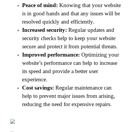
Peace of mind:
 Knowing that your website 
is in good hands and that any issues will be 
resolved quickly and efficiently.
Increased security:
 Regular updates and 
security checks help to keep your website 
secure and protect it from potential threats.
Improved performance:
 Optimizing your 
website’s performance can help to increase 
its speed and provide a better user 
experience. 
Cost savings:
 Regular maintenance can 
help to prevent major issues from arising, 
reducing the need for expensive repairs.