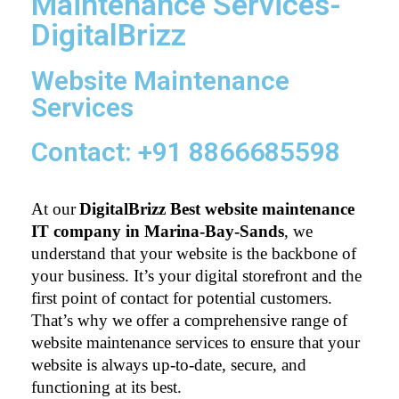
Maintenance Services-
DigitalBrizz
Website Maintenance
Services
Contact: +91 8866685598
At our
DigitalBrizz Best website maintenance 
IT company in Marina-Bay-Sands
, we 
understand that your website is the backbone of 
your business. It’s your digital storefront and the 
first point of contact for potential customers. 
That’s why we offer a comprehensive range of 
website maintenance services to ensure that your 
website is always up-to-date, secure, and 
functioning at its best.