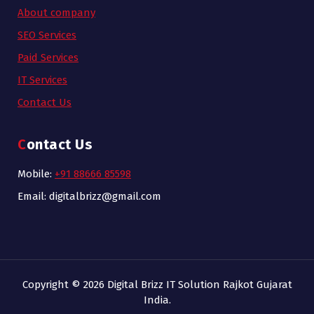
About company
SEO Services
Paid Services
IT Services
Contact Us
Contact Us
Mobile:
+91 88666 85598
Email: digitalbrizz@gmail.com
Copyright © 2026 Digital Brizz IT Solution Rajkot Gujarat
India.