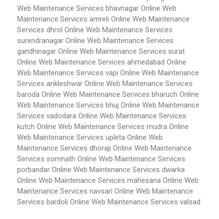
Web Maintenance Services bhavnagar
Online Web
Maintenance Services amreli
Online Web Maintenance
Services dhrol
Online Web Maintenance Services
surendranagar
Online Web Maintenance Services
gandhinagar
Online Web Maintenance Services surat
Online Web Maintenance Services ahmedabad
Online
Web Maintenance Services vapi
Online Web Maintenance
Services ankleshwar
Online Web Maintenance Services
baroda
Online Web Maintenance Services bharuch
Online
Web Maintenance Services bhuj
Online Web Maintenance
Services vadodara
Online Web Maintenance Services
kutch
Online Web Maintenance Services mudra
Online
Web Maintenance Services upleta
Online Web
Maintenance Services dhoraji
Online Web Maintenance
Services somnath
Online Web Maintenance Services
porbandar
Online Web Maintenance Services dwarka
Online Web Maintenance Services mahesana
Online Web
Maintenance Services navsari
Online Web Maintenance
Services bardoli
Online Web Maintenance Services valsad