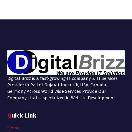
Digital Brizz is a fast-growing IT company & IT Services
Provider in Rajkot Gujarat India Uk, USA, Canada,
Germony Across World Wide Services Provide Our
Company. that is specialized in Website Development.
Quick Link
Home