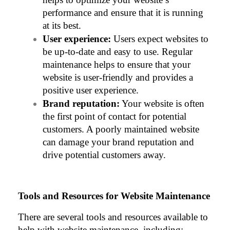
performance and ensure that it is running 
at its best.
User experience:
 Users expect websites to 
be up-to-date and easy to use. Regular 
maintenance helps to ensure that your 
website is user-friendly and provides a 
positive user experience.
Brand reputation:
 Your website is often 
the first point of contact for potential 
customers. A poorly maintained website 
can damage your brand reputation and 
drive potential customers away.
Tools and Resources for Website Maintenance
There are several tools and resources available to 
help with website maintenance, including: