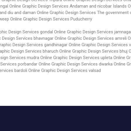
engal
Online Graphic Design Services Andaman and nicobar Islands
O
 and diu and daman
Online Graphic Design Services The government 
dweep
Online Graphic Design Services Puducherry
phic Design Services gondal
Online Graphic Design Services jamnaga
c Design Services bhavnagar
Online Graphic Design Services amreli
O
Graphic Design Services gandhinagar
Online Graphic Design Services 
raphic Design Services bharuch
Online Graphic Design Services bhuj
O
esign Services mudra
Online Graphic Design Services upleta
Online Gr
 Services porbandar
Online Graphic Design Services dwarka
Online G
ervices bardoli
Online Graphic Design Services valsad