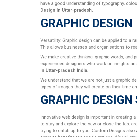
have a good understanding of typography, colour 
Design In
Uttar-pradesh
.
GRAPHIC DESIGN
Versatility: Graphic design can be applied to a r
This allows businesses and organisations to re
We make creative thinking, graphic words, and p
experienced designers who work on insights and u
In
Uttar-pradesh
India.
We understand that we are not just a graphic de
types of images they will create on their time an
GRAPHIC DESIGN 
Innovative web design is important in creating a
to stay and explore the new or close the tab. gr
trying to catch up to you. Custom Designs also a