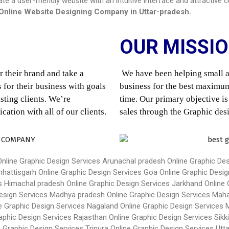
eate a user-friendly website with an intuitive interface and attractiv
Online Website Designing Company in
Uttar-pradesh
.
OUR MISSI
 their brand and take a 
We have been helping small an
for their business with goals 
business for the best maximum
ting clients. We’re 
time. Our primary objective is
tion with all of our clients.
sales through the Graphic des
Online Graphic Design Services Arunachal pradesh
Online Graphic De
hhattisgarh
Online Graphic Design Services Goa
Online Graphic Desig
es Himachal pradesh
Online Graphic Design Services Jarkhand
Online 
Design Services Madhya pradesh
Online Graphic Design Services Mah
e Graphic Design Services Nagaland
Online Graphic Design Services
aphic Design Services Rajasthan
Online Graphic Design Services Sikk
e Graphic Design Services Tripura
Online Graphic Design Services Utt