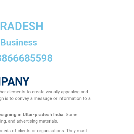
PRADESH
 Business
 8866685598
MPANY
her elements to create visually appealing and
gn is to convey a message or information to a
esigning in
Uttar-pradesh
India.
Some
ng, and advertising materials.
 needs of clients or organisations. They must