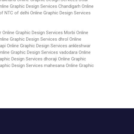
nline Graphic Design Services Chandigarh
Online
of NTC of delhi
Online Graphic Design Services
r
Online Graphic Design Services Morbi
Online
nline Graphic Design Services dhrol
Online
vapi
Online Graphic Design Services ankleshwar
nline Graphic Design Services vadodara
Online
aphic Design Services dhoraji
Online Graphic
raphic Design Services mahesana
Online Graphic