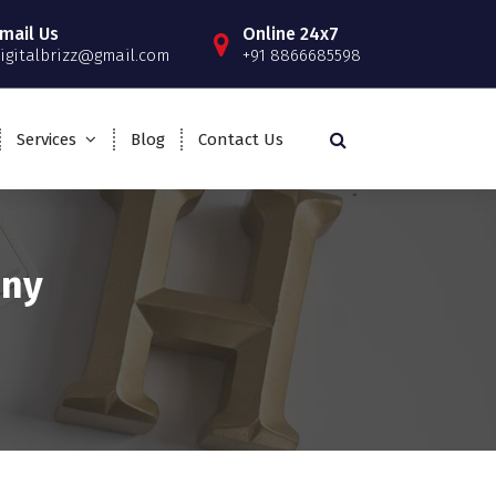
mail Us
Online 24x7
igitalbrizz@gmail.com
+91 8866685598
Services
Blog
Contact Us
any