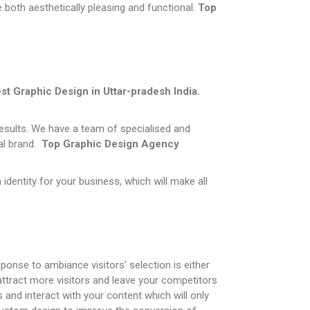
 both aesthetically pleasing and functional.
Top
st Graphic Design in
Uttar-pradesh
India.
results. We have a team of specialised and
tal brand.
Top
Graphic Design Agency
dentity for your business, which will make all
ponse to ambiance visitors’ selection is either
attract more visitors and leave your competitors
 and interact with your content which will only