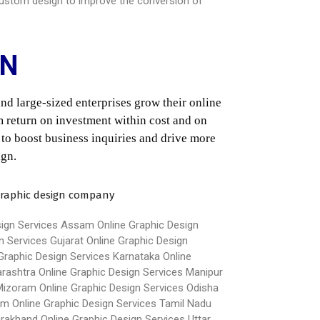
e custom design to improve the conversion of
ON
d large-sized enterprises grow their online 
 return on investment within cost and on 
 to boost business inquiries and drive more 
ign.
sign Services Assam
Online Graphic Design
n Services Gujarat
Online Graphic Design
Graphic Design Services Karnataka
Online
arashtra
Online Graphic Design Services Manipur
 Mizoram
Online Graphic Design Services Odisha
im
Online Graphic Design Services Tamil Nadu
arakhand
Online Graphic Design Services Uttar