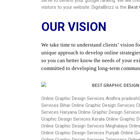
serve to benefit your google ranking. We will cr
visitors to your website. DigitalBrizz is the
Best 
OUR VISION
We take time to understand clients’ vision for
unique approach to develop online strategies 
so you can better know the needs of your exis
committed to developing long-term communica
Online Graphic Design Services Andhra pradesh
Services Bihar
Online Graphic Design Services C
Services Haryana
Online Graphic Design Servic
Graphic Design Services Kerala
Online Graphic 
Online Graphic Design Services Meghalaya
Onlin
Online Graphic Design Services Punjab
Online Gr
Online Graphic Design Services Telangana
Onlin