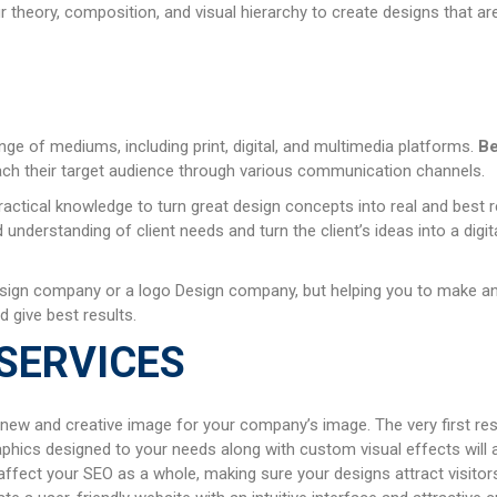
theory, composition, and visual hierarchy to create designs that are
ange of mediums, including print, digital, and multimedia platforms.
Be
ach their target audience through various communication channels.
ractical knowledge to turn great design concepts into real and best 
nderstanding of client needs and turn the client’s ideas into a digi
sign company or a logo Design company, but helping you to make an i
d give best results.
SERVICES
 new and creative image for your company’s image. The very first res
aphics designed to your needs along with custom visual effects will 
ffect your SEO as a whole, making sure your designs attract visitors