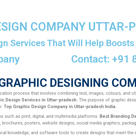
ESIGN COMPANY UTTAR-
gn Services That Will Help Boosts
pany
Contact: +91
GRAPHIC DESIGNING CO
cation process that involves combining text, images, colours, and ot
ic Design Services in Uttar-pradesh.
The purpose of graphic desi
r.
Top
Graphic Design Company in
Uttar-pradesh
India.
 such as print, digital, and multimedia platforms.
Best Branding D
 brochures, posters, website designs, social media graphics, packagi
hnical knowledge, and software tools to create designs that meet the