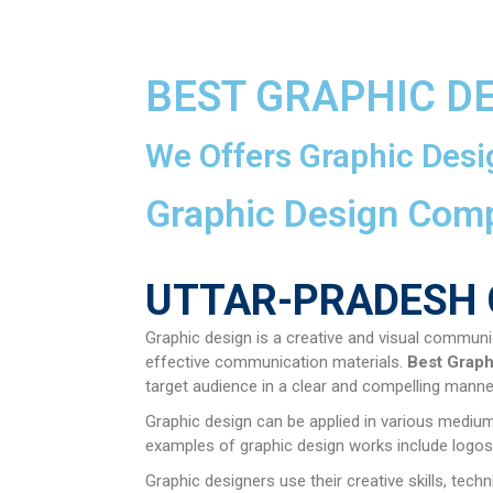
BEST GRAPHIC D
We Offers Graphic Desi
Graphic Design Com
UTTAR-PRADESH 
Graphic design is a creative and visual communi
effective communication materials.
Best Graph
target audience in a clear and compelling manne
Graphic design can be applied in various mediums
examples of graphic design works include logos,
Graphic designers use their creative skills, tec