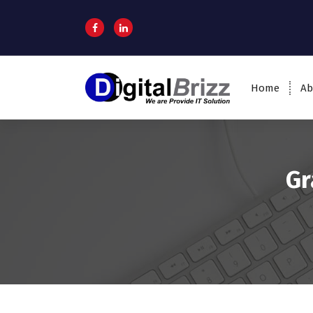
Home
Ab
Gr