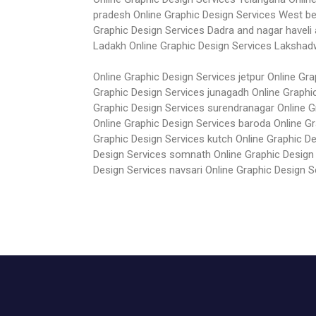
pradesh
Online Graphic Design Services West b
Graphic Design Services Dadra and nagar haveli
Ladakh
Online Graphic Design Services Laksha
Online Graphic Design Services jetpur
Online Gra
Graphic Design Services junagadh
Online Graphi
Graphic Design Services surendranagar
Online 
Online Graphic Design Services baroda
Online G
Graphic Design Services kutch
Online Graphic D
Design Services somnath
Online Graphic Design
Design Services navsari
Online Graphic Design S