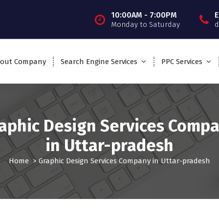
10:00AM - 7:00PM
E
Monday to Saturday
d
out Company
Search Engine Services
PPC Services
aphic Design Services Comp
in Uttar-pradesh
Home
>
Graphic Design Services Company in Uttar-pradesh